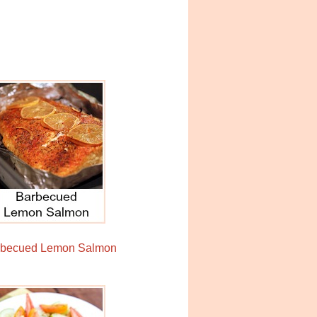
rbecued Lemon Salmon