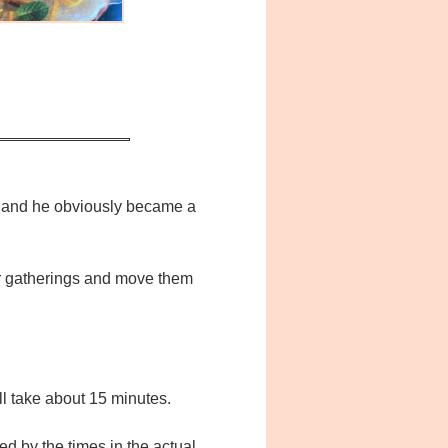
do and he obviously became a
oor gatherings and move them
ll take about 15 minutes.
ided by the times in the actual