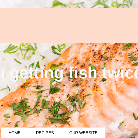
 getting fish twi
HOME
RECIPES
OUR WEBSITE