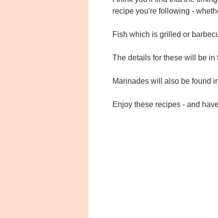
recipe you're following - whethe
Fish which is grilled or barbec
The details for these will be in 
Marinades will also be found i
Enjoy these recipes - and hav