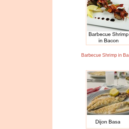
Barbecue Shrimp in B