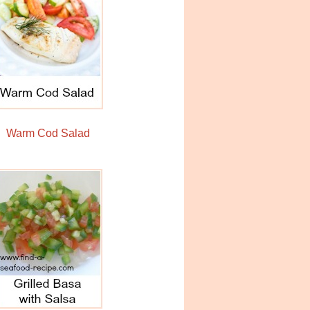
Warm Cod Salad