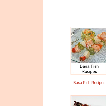
Basa Fish Recipes