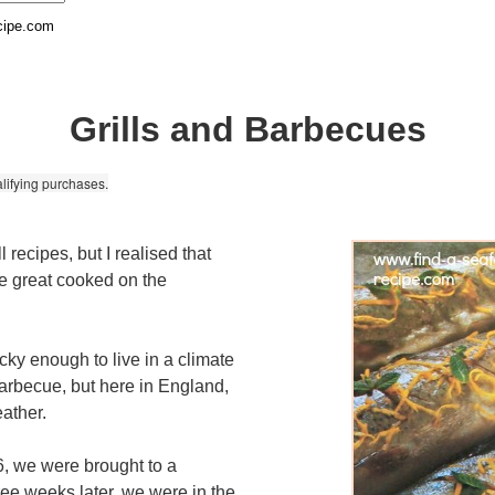
cipe.com
Grills and Barbecues
lifying purchases.
ll recipes, but I realised that
e great cooked on the
cky enough to live in a climate
arbecue, but here in England,
ather.
6, we were brought to a
hree weeks later, we were in the