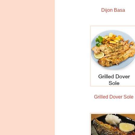
Dijon Basa
Grilled Dover Sole