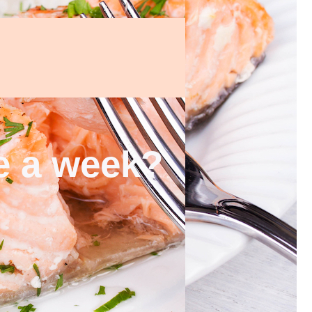
ce a week?