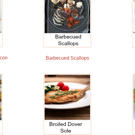
acon
Barbecued Scallops