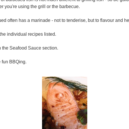
r you're using the grill or the barbecue.
ued often has a marinade - not to tenderise, but to flavour and he
the individual recipes listed.
n the Seafood Sauce section.
e fun BBQing.