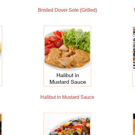
Broiled Dover Sole (Grilled)
Halibut in Mustard Sauce