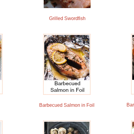
Grilled Swordfish
Ba
Barbecued Salmon in Foil