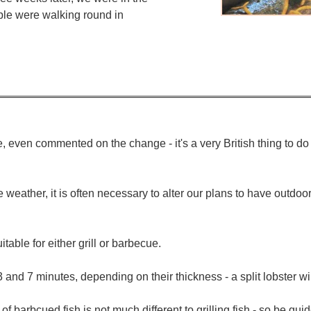
le were walking round in
, even commented on the change - it's a very British thing to 
le weather, it is often necessary to alter our plans to have outd
itable for either grill or barbecue.
 and 7 minutes, depending on their thickness - a split lobster wi
ng of barbcued fish is not much different to grilling fish - so be gu