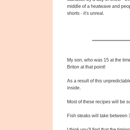
middle of a heatwave and peop
shorts - it's unreal.
My son, who was 15 at the time
Briton at that point!
As a result of this unpredictab
inside.
Most of these recipes will be su
Fish steaks will take between 3
I think you'll find that the timi