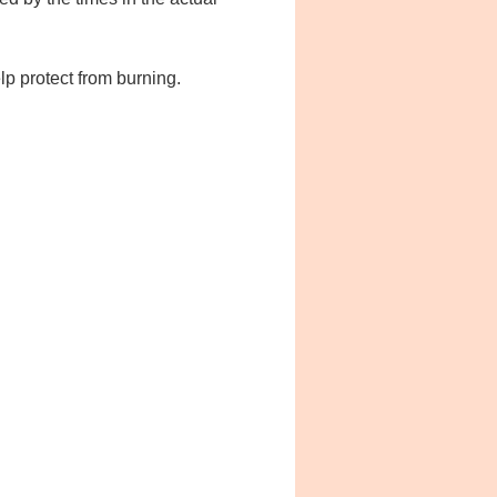
lp protect from burning.