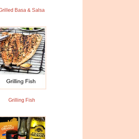
Grilled Basa & Salsa
Grilling Fish