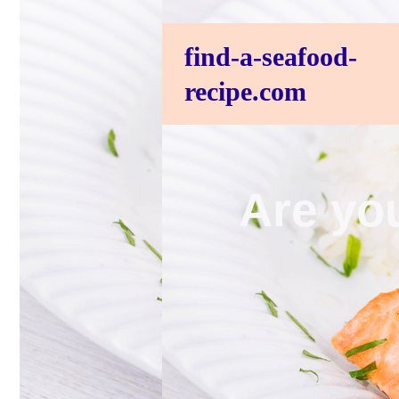
find-a-seafood-
recipe.com
Are you