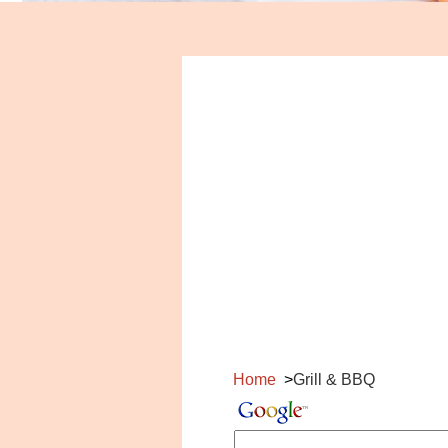
Home
Grill & BBQ