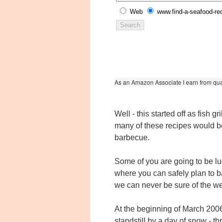
Web
www.find-a-seafood-re
As an Amazon Associate I earn from qua
Well - this started off as fish gri
many of these recipes would b
barbecue.
Some of you are going to be lu
where you can safely plan to b
we can never be sure of the we
At the beginning of March 200
standstill by a day of snow - t