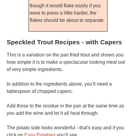
though it would flake easily if you
were to press a little harder, the
flakes should be about to separate.
Speckled Trout Recipes - with Capers
This is a variation on the pan fried trout and shows you
how simple it is to make a spectacular looking meal out
of very simple ingredients.
In addition to the ingredients above, you'll need a
tablespoon of chopped capers.
Add those to the residue in the pan at the same time as
you add the wine and let it all heat through.
The potato side looks wonderful - that's easy and if you
click on
Easy Potatoes
you'll see.