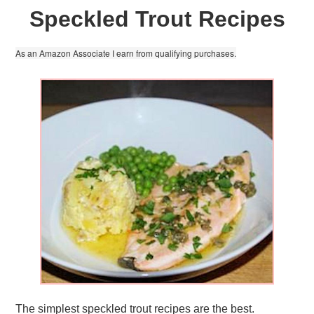
Speckled Trout Recipes
As an Amazon Associate I earn from qualifying purchases.
The simplest speckled trout recipes are the best.