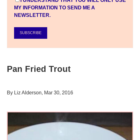
I UNDERSTAND THAT YOU WILL ONLY USE
MY INFORMATION TO SEND ME A
NEWSLETTER.
SUBSCRIBE
Pan Fried Trout
By
Liz Alderson
,
Mar 30, 2016