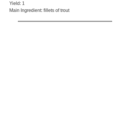
Yield:
1
Main Ingredient:
fillets of trout