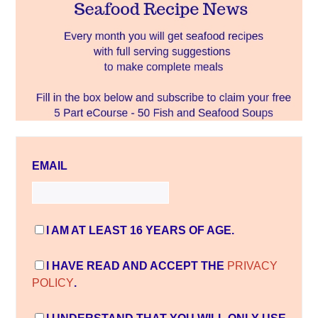
EMAIL
I AM AT LEAST 16 YEARS OF AGE.
I HAVE READ AND ACCEPT THE
PRIVACY
POLICY
.