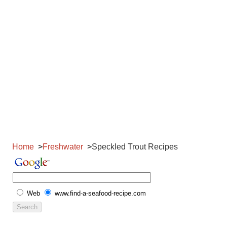
Home
Freshwater
Speckled Trout Recipes
Web
www.find-a-seafood-recipe.com