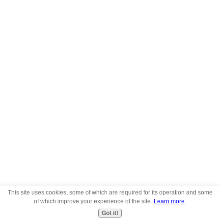
This site uses cookies, some of which are required for its operation and some
of which improve your experience of the site.
Learn more
.
Got it!