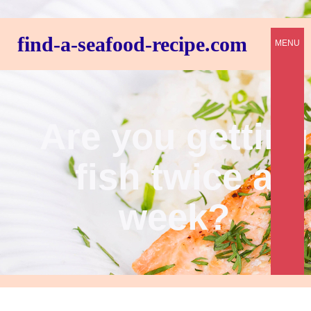
find-a-seafood-recipe.com
MENU
Are you getting
fish twice a
week?