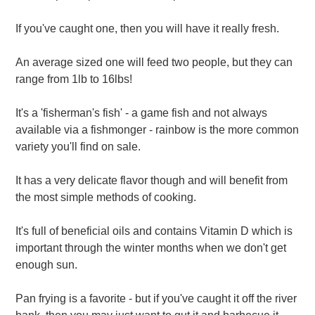
If you've caught one, then you will have it really fresh.
An average sized one will feed two people, but they can
range from 1lb to 16lbs!
It's a 'fisherman's fish' - a game fish and not always
available via a fishmonger - rainbow is the more common
variety you'll find on sale.
It has a very delicate flavor though and will benefit from
the most simple methods of cooking.
It's full of beneficial oils and contains Vitamin D which is
important through the winter months when we don't get
enough sun.
Pan frying is a favorite - but if you've caught it off the river