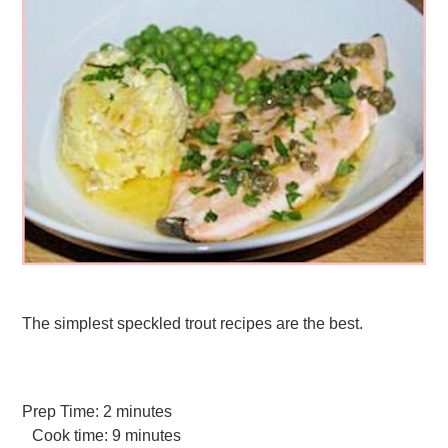
The simplest speckled trout recipes are the best.
Prep Time:
2 minutes
Cook time:
9 minutes