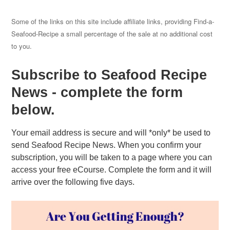
Some of the links on this site include affiliate links, providing Find-a-
Seafood-Recipe a small percentage of the sale at no additional cost
to you.
Subscribe to Seafood Recipe
News - complete the form
below.
Your email address is secure and will *only* be used to
send Seafood Recipe News. When you confirm your
subscription, you will be taken to a page where you can
access your free eCourse. Complete the form and it will
arrive over the following five days.