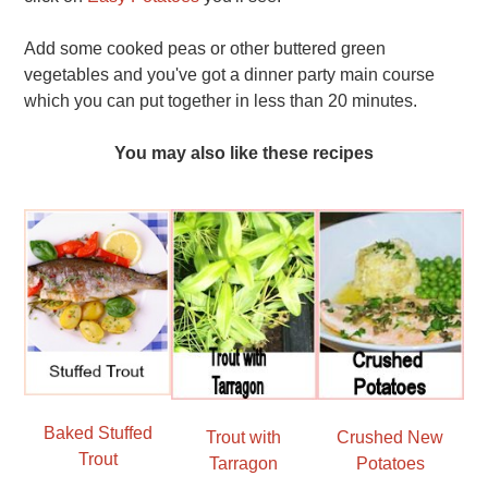
Add some cooked peas or other buttered green
vegetables and you've got a dinner party main course
which you can put together in less than 20 minutes.
You may also like these recipes
Baked Stuffed
Trout with
Crushed New
Trout
Tarragon
Potatoes