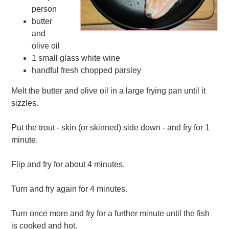
person
butter
and
olive oil
1 small glass white wine
handful fresh chopped parsley
Melt the butter and olive oil in a large frying pan until it
sizzles.
Put the trout - skin (or skinned) side down - and fry for 1
minute.
Flip and fry for about 4 minutes.
Turn and fry again for 4 minutes.
Turn once more and fry for a further minute until the fish
is cooked and hot.