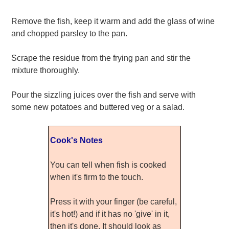
Remove the fish, keep it warm and add the glass of wine
and chopped parsley to the pan.
Scrape the residue from the frying pan and stir the
mixture thoroughly.
Pour the sizzling juices over the fish and serve with
some new potatoes and buttered veg or a salad.
Cook's Notes
You can tell when fish is cooked
when it's firm to the touch.
Press it with your finger (be careful,
it's hot!) and if it has no 'give' in it,
then it's done. It should look as