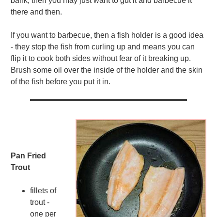
bank, then you may just want to gut it and barbecue it
there and then.
If you want to barbecue, then a fish holder is a good idea
- they stop the fish from curling up and means you can
flip it to cook both sides without fear of it breaking up.
Brush some oil over the inside of the holder and the skin
of the fish before you put it in.
Pan Fried
Trout
fillets of
trout -
one per