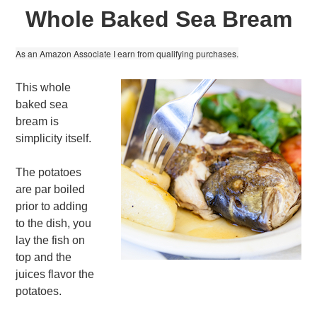
Whole Baked Sea Bream
As an Amazon Associate I earn from qualifying purchases.
This whole
baked sea
bream is
simplicity itself.
The potatoes
are par boiled
prior to adding
to the dish, you
lay the fish on
top and the
juices flavor the
potatoes.