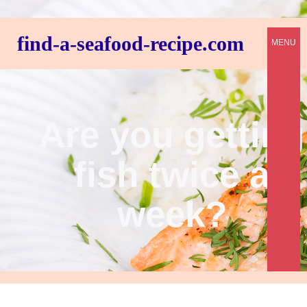
find-a-seafood-recipe.com
MENU
Are you getting
fish twice a
week?