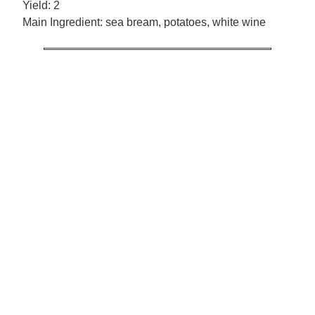
Yield:
2
Main Ingredient:
sea bream, potatoes, white wine