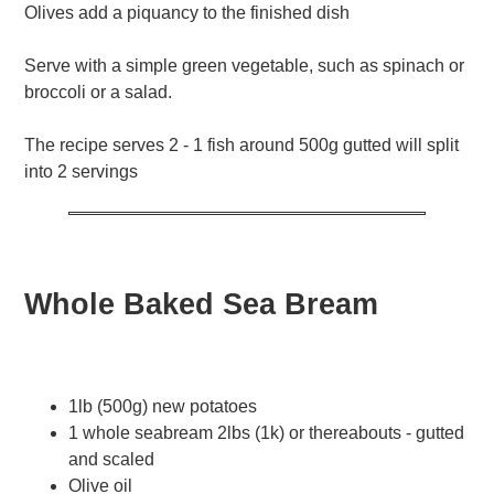
Olives add a piquancy to the finished dish
Serve with a simple green vegetable, such as spinach or
broccoli or a salad.
The recipe serves 2 - 1 fish around 500g gutted will split
into 2 servings
Whole Baked Sea Bream
1lb (500g) new potatoes
1 whole seabream 2lbs (1k) or thereabouts - gutted
and scaled
Olive oil