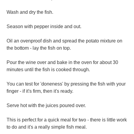
Wash and dry the fish.
Season with pepper inside and out.
Oil an ovenproof dish and spread the potato mixture on
the bottom - lay the fish on top.
Pour the wine over and bake in the oven for about 30
minutes until the fish is cooked through.
You can test for 'doneness' by pressing the fish with your
finger - if it's firm, then it's ready.
Serve hot with the juices poured over.
This is perfect for a quick meal for two - there is little work
to do and it's a really simple fish meal.