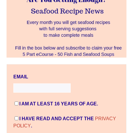
EMAIL
I AM AT LEAST 16 YEARS OF AGE.
I HAVE READ AND ACCEPT THE
PRIVACY
POLICY
.