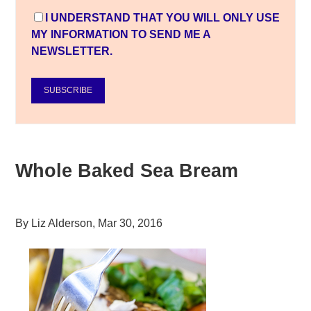
I UNDERSTAND THAT YOU WILL ONLY USE
MY INFORMATION TO SEND ME A
NEWSLETTER.
SUBSCRIBE
Whole Baked Sea Bream
By
Liz Alderson
,
Mar 30, 2016