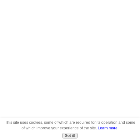
This site uses cookies, some of which are required for its operation and some
of which improve your experience of the site.
Learn more
.
Got it!