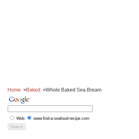
Home
Baked
Whole Baked Sea Bream
Web
www.find-a-seafood-recipe.com