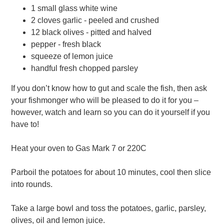
1 small glass white wine
2 cloves garlic - peeled and crushed
12 black olives - pitted and halved
pepper - fresh black
squeeze of lemon juice
handful fresh chopped parsley
If you don’t know how to gut and scale the fish, then ask
your fishmonger who will be pleased to do it for you –
however, watch and learn so you can do it yourself if you
have to!
Heat your oven to Gas Mark 7 or 220C
Parboil the potatoes for about 10 minutes, cool then slice
into rounds.
Take a large bowl and toss the potatoes, garlic, parsley,
olives, oil and lemon juice.