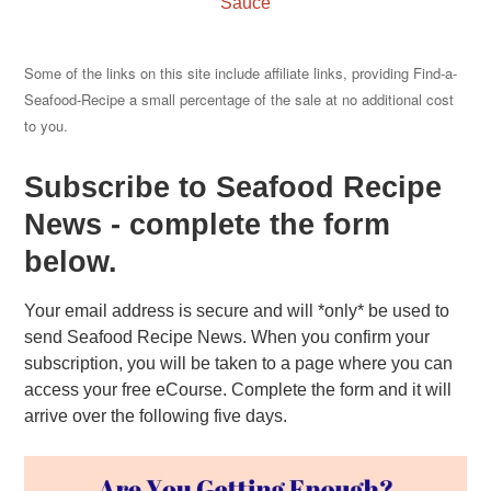
Sauce
Some of the links on this site include affiliate links, providing Find-a-
Seafood-Recipe a small percentage of the sale at no additional cost
to you.
Subscribe to Seafood Recipe
News - complete the form
below.
Your email address is secure and will *only* be used to
send Seafood Recipe News. When you confirm your
subscription, you will be taken to a page where you can
access your free eCourse. Complete the form and it will
arrive over the following five days.