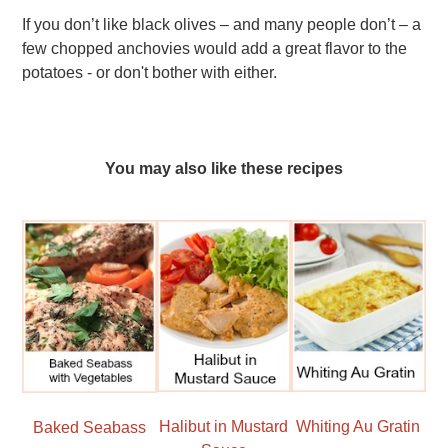
If you don’t like black olives – and many people don’t – a
few chopped anchovies would add a great flavor to the
potatoes - or don't bother with either.
You may also like these recipes
Halibut in Mustard
Whiting Au Gratin
Baked Seabass