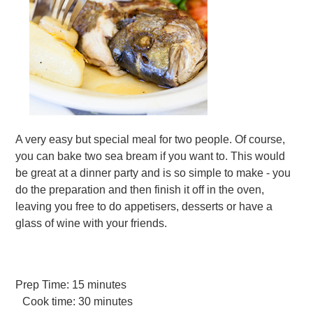
A very easy but special meal for two people. Of course,
you can bake two sea bream if you want to. This would
be great at a dinner party and is so simple to make - you
do the preparation and then finish it off in the oven,
leaving you free to do appetisers, desserts or have a
glass of wine with your friends.
Prep Time:
15 minutes
Cook time:
30 minutes