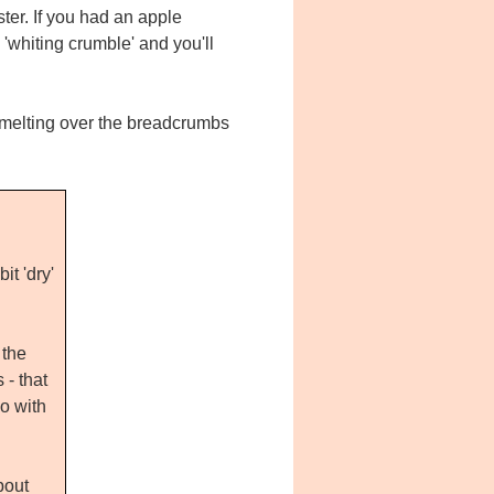
ter. If you had an apple
 'whiting crumble' and you'll
 melting over the breadcrumbs
t 'dry'
 the
- that
o with
bout