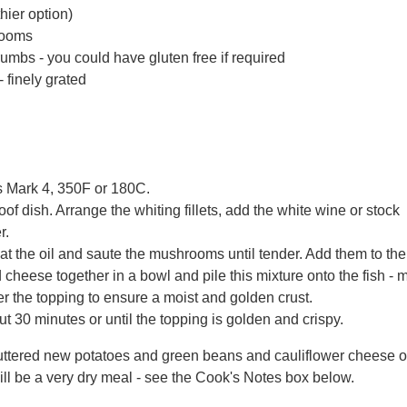
thier option)
rooms
umbs - you could have gluten free if required
 finely grated
s Mark 4, 350F or 180C.
of dish. Arrange the whiting fillets, add the white wine or stoc
r.
 heat the oil and saute the mushrooms until tender. Add them to th
heese together in a bowl and pile this mixture onto the fish - m
er the topping to ensure a moist and golden crust.
t 30 minutes or until the topping is golden and crispy.
uttered new potatoes and green beans and cauliflower cheese or
ill be a very dry meal - see the Cook's Notes box below.