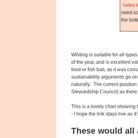
'
sides t
need so
the bot
Whiting is suitable for all type
of the year, and is excellent v
food or fish bait, as it was co
sustainability arguments go on,
naturally. The current position 
Stewardship Council) as there i
This is a lovely chart showing
- I hope the link stays live as it
These would all 