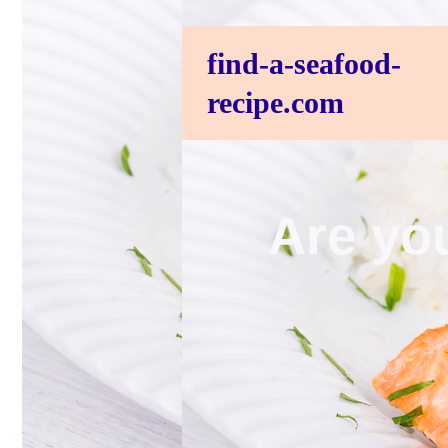
find-a-seafood-
recipe.com
Are you