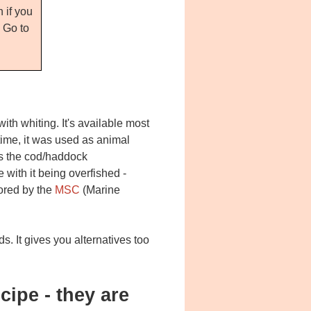
 if you
. Go to
ith whiting. It's available most
time, it was used as animal
 as the cod/haddock
 with it being overfished -
tored by the
MSC
(Marine
ds. It gives you alternatives too
cipe - they are