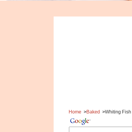
Home
Baked
Whiting Fish