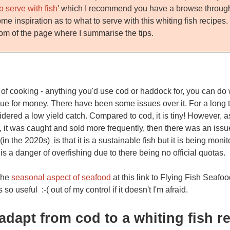
o serve with fish
' which I recommend you have a browse through
me inspiration as to what to serve with this whiting fish recipes
tom of the page where I summarise the tips.
s of cooking - anything you'd use cod or haddock for, you can do w
alue for money. There have been some issues over it. For a long 
nsidered a low yield catch. Compared to cod, it is tiny! However,
 it was caught and sold more frequently, then there was an issue
(in the 2020s) is that it is a sustainable fish but it is being moni
s a danger of overfishing due to there being no official quotas.
 the
seasonal aspect of seafood
at this link to Flying Fish Seafoo
's so useful :-( out of my control if it doesn't I'm afraid.
adapt from cod to a whiting fish re