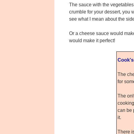
The sauce with the vegetables 
crumble for your dessert, you wo
see what I mean about the side
Or a cheese sauce would make a
would make it perfect!
Cook's
The che
for som
The only
cooking
can be 
it.
There i