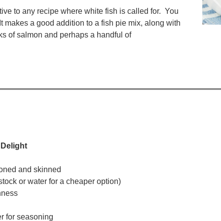
ve to any recipe where white fish is called for. You
It makes a good addition to a fish pie mix, along with
s of salmon and perhaps a handful of
 Delight
deboned and skinned
stock or water for a cheaper option)
shness
r for seasoning