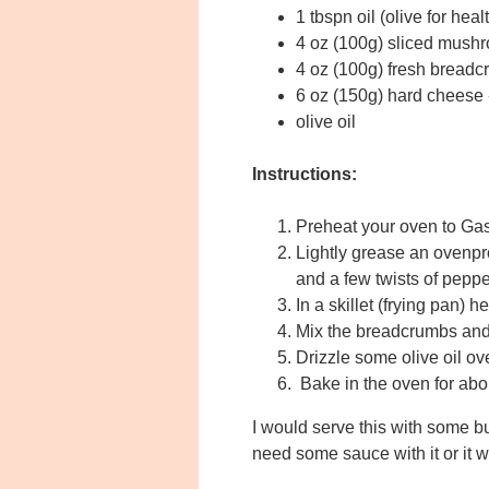
1 tbspn oil (olive for heal
4 oz (100g) sliced mush
4 oz (100g) fresh breadcr
6 oz (150g) hard cheese -
olive oil
Instructions:
Preheat your oven to Ga
Lightly grease an ovenpro
and a few twists of peppe
In a skillet (frying pan)
Mix the breadcrumbs and c
Drizzle some olive oil ov
Bake in the oven for abou
I would serve this with some b
need some sauce with it or it w