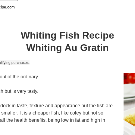
cipe.com
Whiting Fish Recipe
Whiting Au Gratin
lifying purchases.
t out of the ordinary.
h but is very tasty.
addock in taste, texture and appearance but the fish are
e smaller. It is a cheaper fish, like coley but not so
s all the health benefits, being low in fat and high in