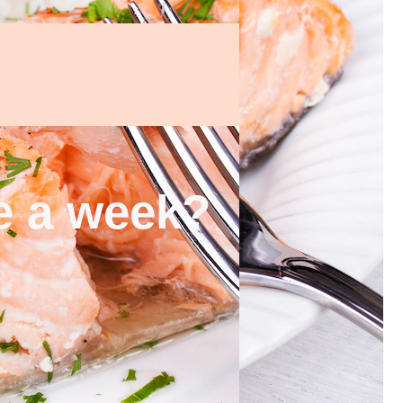
ce a week?