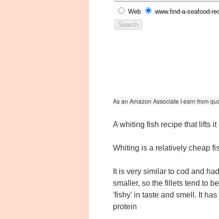
Web
www.find-a-seafood-re
As an Amazon Associate I earn from qua
A whiting fish recipe that lifts i
Whiting is a relatively cheap fis
It is very similar to cod and h
smaller, so the fillets tend to b
'fishy' in taste and smell. It ha
protein