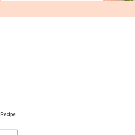
 Recipe