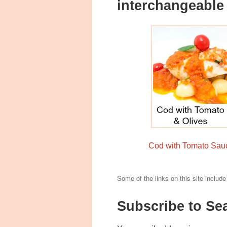
interchangeabl
Cod with Tomato Sau
Some of the links on this site include
Subscribe to Se