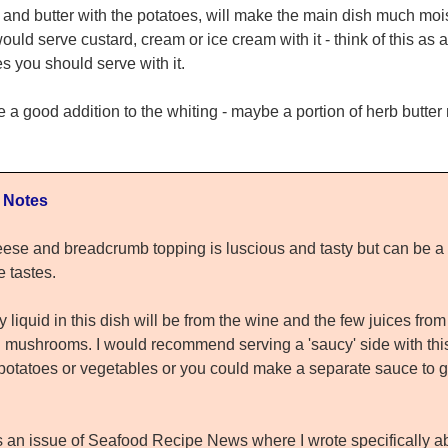
and butter with the potatoes, will make the main dish much mois
uld serve custard, cream or ice cream with it - think of this as a
s you should serve with it.
 good addition to the whiting - maybe a portion of herb butter
 Notes
ese and breadcrumb topping is luscious and tasty but can be a bi
e tastes.
 liquid in this dish will be from the wine and the few juices from
 mushrooms. I would recommend serving a 'saucy' side with this 
potatoes or vegetables or you could make a separate sauce to g
s an issue of Seafood Recipe News where I wrote specifically a