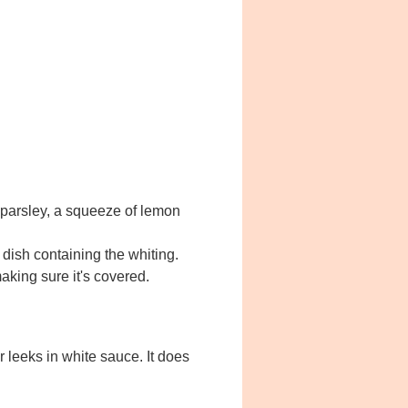
k parsley, a squeeze of lemon
e dish containing the whiting.
aking sure it's covered.
 leeks in white sauce. It does