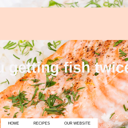
 getting fish twi
HOME
RECIPES
OUR WEBSITE