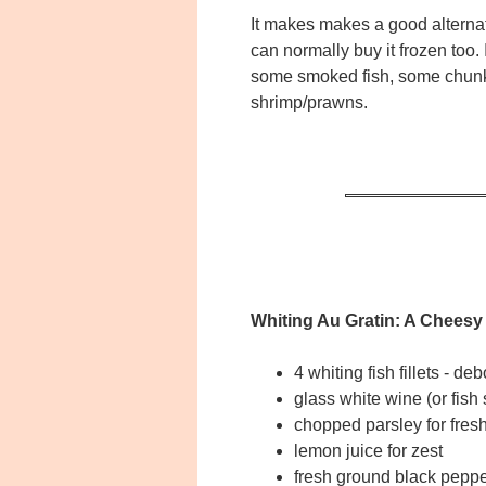
It makes makes a good alternati
can normally buy it frozen too. 
some smoked fish, some chunk
shrimp/prawns.
Whiting Au Gratin: A Cheesy
4 whiting fish fillets - 
glass white wine (or fish 
chopped parsley for fre
lemon juice for zest
fresh ground black peppe