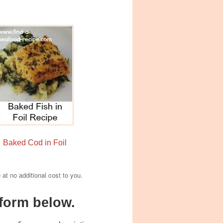
Baked Cod in Foil
e at no additional cost to you.
form below.