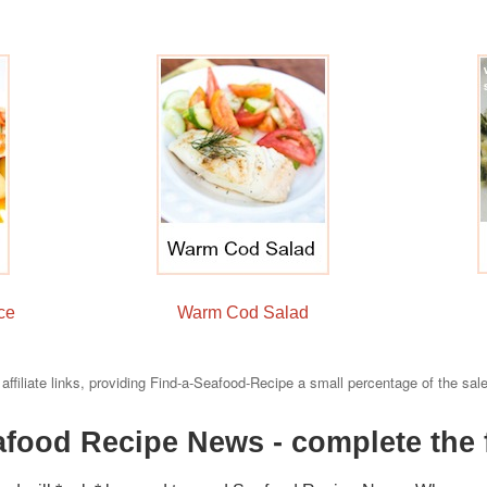
e
ce
Warm Cod Salad
 affiliate links, providing Find-a-Seafood-Recipe a small percentage of the sal
afood Recipe News - complete the 