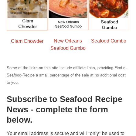
New Orleans
Seafood Gumbo
Clam Chowder
Seafood Gumbo
Some of the links on this site include affiliate links, providing Find-a-
Seafood-Recipe a small percentage of the sale at no additional cost
to you.
Subscribe to Seafood Recipe
News - complete the form
below.
Your email address is secure and will *only* be used to