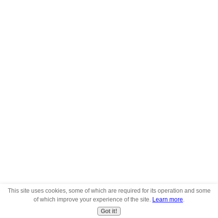
This site uses cookies, some of which are required for its operation and some
of which improve your experience of the site.
Learn more
.
Got it!