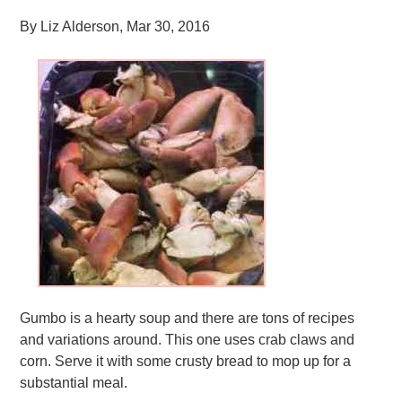
By
Liz Alderson
,
Mar 30, 2016
Gumbo is a hearty soup and there are tons of recipes
and variations around. This one uses crab claws and
corn. Serve it with some crusty bread to mop up for a
substantial meal.