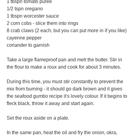
1 tbspn tomato puree
1/2 tspn oregano
1 tbspn worcester sauce
2 corn cobs - slice them into rings
8 crab claws (2 each, but you can put more in if you like)
cayenne pepper
coriander to garnish
Take a large flameproof pan and melt the butter. Stir in
the flour to make a roux and cook for about 3 minutes.
During this time, you must stir constantly to prevent the
mix from burning - it should go dark brown and it gives
the seafood gumbo recipe it's lovely colour. If it begins to
fleck black, throw it away and start again.
Set the roux aside on a plate.
In the same pan, heat the oil and fry the onion, okra,