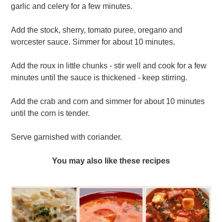
garlic and celery for a few minutes.
Add the stock, sherry, tomato puree, oregano and
worcester sauce. Simmer for about 10 minutes.
Add the roux in little chunks - stir well and cook for a few
minutes until the sauce is thickened - keep stirring.
Add the crab and corn and simmer for about 10 minutes
until the corn is tender.
Serve garnished with coriander.
You may also like these recipes