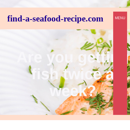
find-a-seafood-recipe.com
MENU
Are you getting
fish twice a
week?