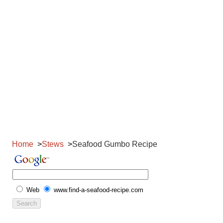
Home
Stews
Seafood Gumbo Recipe
Web
www.find-a-seafood-recipe.com