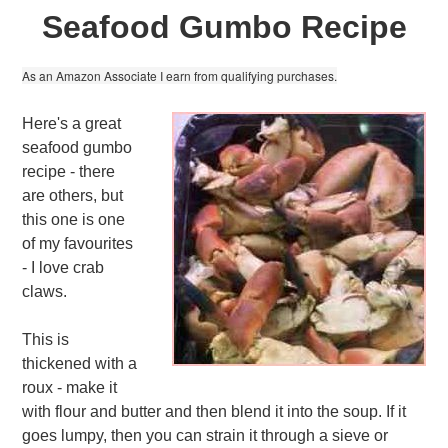
Seafood Gumbo Recipe
As an Amazon Associate I earn from qualifying purchases.
Here's a great
seafood gumbo
recipe - there
are others, but
this one is one
of my favourites
- I love crab
claws.
This is
thickened with a
roux - make it
with flour and butter and then blend it into the soup. If it
goes lumpy, then you can strain it through a sieve or