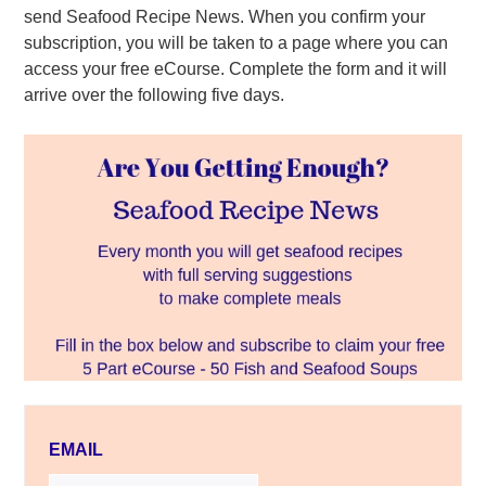
send Seafood Recipe News. When you confirm your
subscription, you will be taken to a page where you can
access your free eCourse. Complete the form and it will
arrive over the following five days.
EMAIL