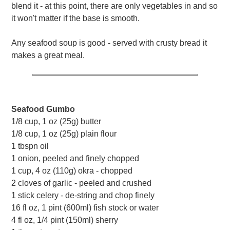
blend it - at this point, there are only vegetables in and so
it won't matter if the base is smooth.
Any seafood soup is good - served with crusty bread it
makes a great meal.
Seafood Gumbo
1/8 cup, 1 oz (25g) butter
1/8 cup, 1 oz (25g) plain flour
1 tbspn oil
1 onion, peeled and finely chopped
1 cup, 4 oz (110g) okra - chopped
2 cloves of garlic - peeled and crushed
1 stick celery - de-string and chop finely
16 fl oz, 1 pint (600ml) fish stock or water
4 fl oz, 1/4 pint (150ml) sherry