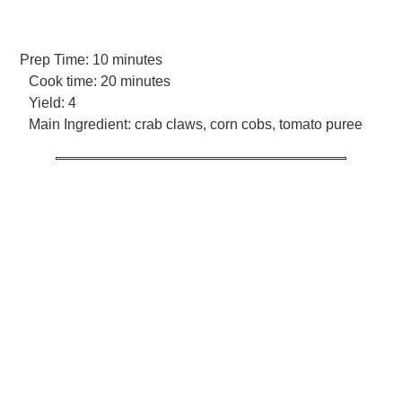
Prep Time:
10 minutes
Cook time:
20 minutes
Yield:
4
Main Ingredient:
crab claws, corn cobs, tomato puree