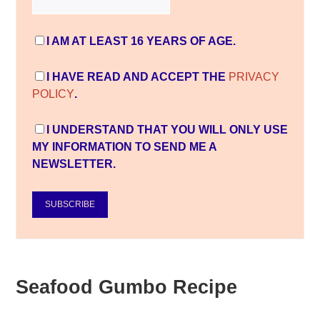
I AM AT LEAST 16 YEARS OF AGE.
I HAVE READ AND ACCEPT THE
PRIVACY
POLICY
.
I UNDERSTAND THAT YOU WILL ONLY USE
MY INFORMATION TO SEND ME A
NEWSLETTER.
SUBSCRIBE
Seafood Gumbo Recipe