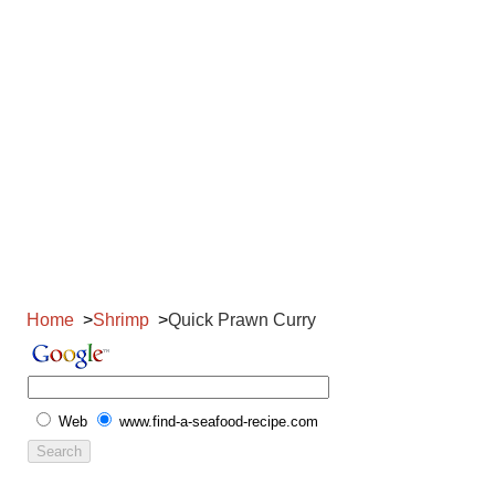
Home
Shrimp
Quick Prawn Curry
Web
www.find-a-seafood-recipe.com