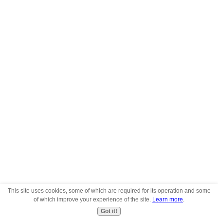
This site uses cookies, some of which are required for its operation and some
of which improve your experience of the site.
Learn more
.
Got it!