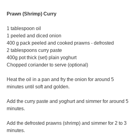
Prawn (Shrimp) Curry
1 tablespoon oil
1 peeled and diced onion
400 g pack peeled and cooked prawns - defrosted
2 tablespoons curry paste
400g pot thick (set) plain yoghurt
Chopped coriander to serve (optional)
Heat the oil in a pan and fry the onion for around 5
minutes until soft and golden.
Add the curry paste and yoghurt and simmer for around 5
minutes.
Add the defrosted prawns (shrimp) and simmer for 2 to 3
minutes.