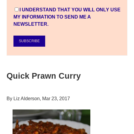
I UNDERSTAND THAT YOU WILL ONLY USE
MY INFORMATION TO SEND ME A
NEWSLETTER.
SUBSCRIBE
Quick Prawn Curry
By
Liz Alderson
,
Mar 23, 2017