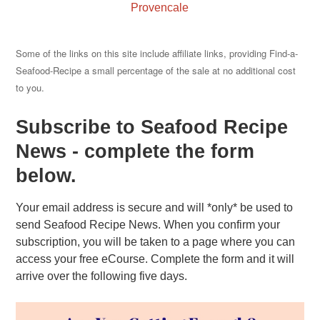
Provencale
Some of the links on this site include affiliate links, providing Find-a-
Seafood-Recipe a small percentage of the sale at no additional cost
to you.
Subscribe to Seafood Recipe
News - complete the form
below.
Your email address is secure and will *only* be used to
send Seafood Recipe News. When you confirm your
subscription, you will be taken to a page where you can
access your free eCourse. Complete the form and it will
arrive over the following five days.