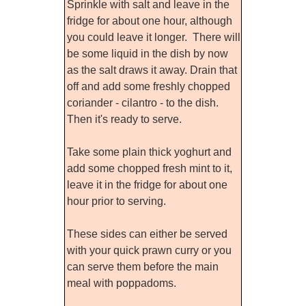
Sprinkle with salt and leave in the
fridge for about one hour, although
you could leave it longer. There will
be some liquid in the dish by now
as the salt draws it away. Drain that
off and add some freshly chopped
coriander - cilantro - to the dish.
Then it's ready to serve.
Take some plain thick yoghurt and
add some chopped fresh mint to it,
leave it in the fridge for about one
hour prior to serving.
These sides can either be served
with your quick prawn curry or you
can serve them before the main
meal with poppadoms.