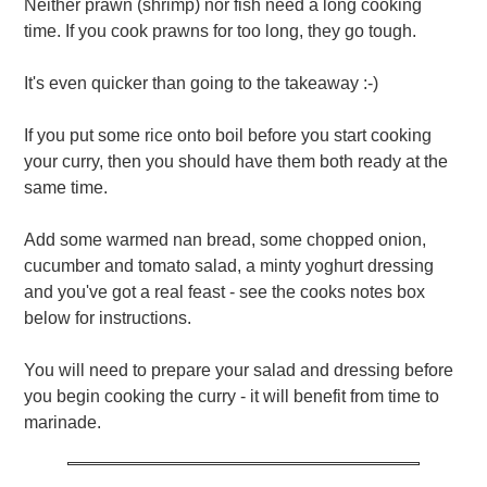
Neither prawn (shrimp) nor fish need a long cooking
time. If you cook prawns for too long, they go tough.
It's even quicker than going to the takeaway :-)
If you put some rice onto boil before you start cooking
your curry, then you should have them both ready at the
same time.
Add some warmed nan bread, some chopped onion,
cucumber and tomato salad, a minty yoghurt dressing
and you've got a real feast - see the cooks notes box
below for instructions.
You will need to prepare your salad and dressing before
you begin cooking the curry - it will benefit from time to
marinade.