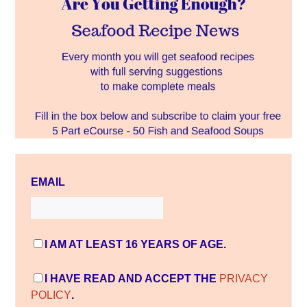
EMAIL
I AM AT LEAST 16 YEARS OF AGE.
I HAVE READ AND ACCEPT THE
PRIVACY
POLICY
.