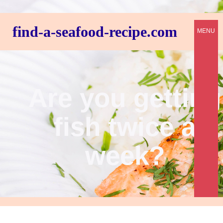
find-a-seafood-recipe.com
MENU
Are you getting
fish twice a
week?