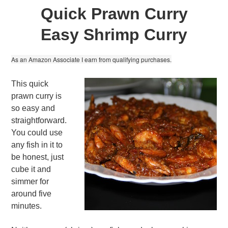
Quick Prawn Curry
Easy Shrimp Curry
As an Amazon Associate I earn from qualifying purchases.
This quick
prawn curry is
so easy and
straightforward.
You could use
any fish in it to
be honest, just
cube it and
simmer for
around five
minutes.