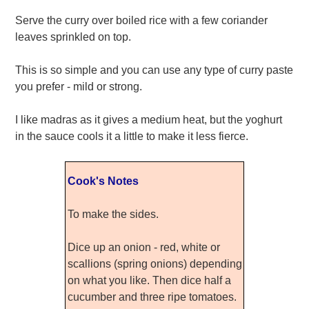
Serve the curry over boiled rice with a few coriander
leaves sprinkled on top.
This is so simple and you can use any type of curry paste
you prefer - mild or strong.
I like madras as it gives a medium heat, but the yoghurt
in the sauce cools it a little to make it less fierce.
Cook's Notes
To make the sides.
Dice up an onion - red, white or
scallions (spring onions) depending
on what you like. Then dice half a
cucumber and three ripe tomatoes.