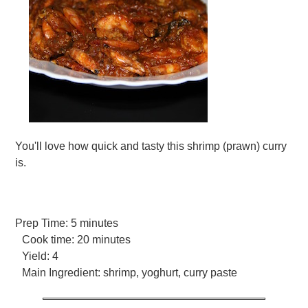
You'll love how quick and tasty this shrimp (prawn) curry
is.
Prep Time:
5 minutes
Cook time:
20 minutes
Yield:
4
Main Ingredient:
shrimp, yoghurt, curry paste