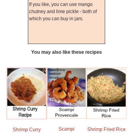
If you like, you can use mango
chutney and lime pickle - both of
which you can buy in jars.
You may also like these recipes
Scampi
Shrimp Fried Rice
Shrimp Curry