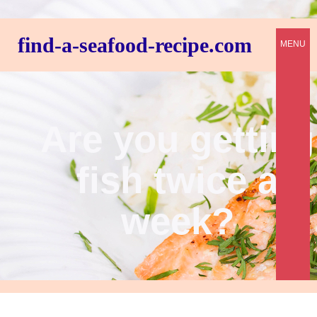
find-a-seafood-recipe.com
MENU
Are you getting
fish twice a
week?