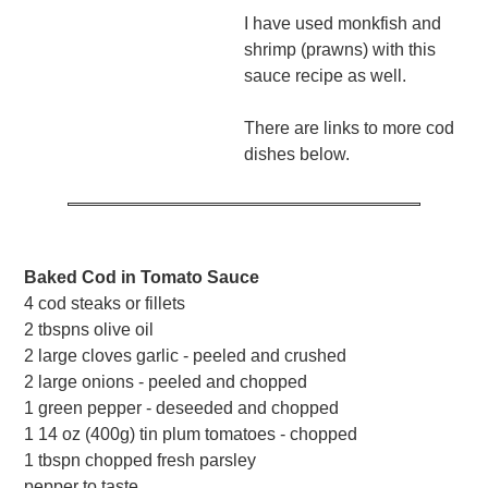
I have used monkfish and
shrimp (prawns) with this
sauce recipe as well.
There are links to more cod
dishes below.
Baked Cod in Tomato Sauce
4 cod steaks or fillets
2 tbspns olive oil
2 large cloves garlic - peeled and crushed
2 large onions - peeled and chopped
1 green pepper - deseeded and chopped
1 14 oz (400g) tin plum tomatoes - chopped
1 tbspn chopped fresh parsley
pepper to taste