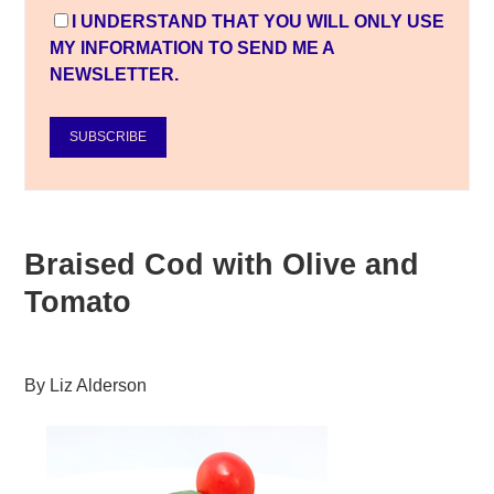
I UNDERSTAND THAT YOU WILL ONLY USE
MY INFORMATION TO SEND ME A
NEWSLETTER.
SUBSCRIBE
Braised Cod with Olive and
Tomato
By
Liz Alderson