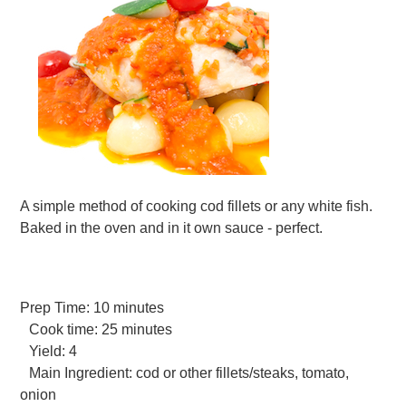
A simple method of cooking cod fillets or any white fish.
Baked in the oven and in it own sauce - perfect.
Prep Time:
10 minutes
Cook time:
25 minutes
Yield:
4
Main Ingredient:
cod or other fillets/steaks, tomato,
onion