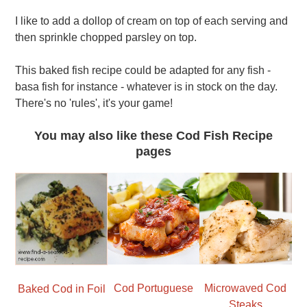
I like to add a dollop of cream on top of each serving and
then sprinkle chopped parsley on top.
This baked fish recipe could be adapted for any fish -
basa fish for instance - whatever is in stock on the day.
There's no 'rules', it's your game!
You may also like these Cod Fish Recipe
pages
Cod Portuguese
Microwaved Cod
Baked Cod in Foil
Steaks