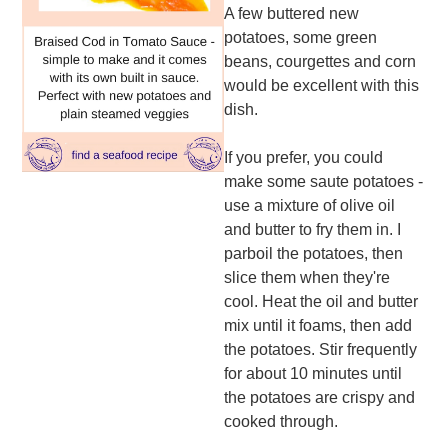
A few buttered new
potatoes, some green
beans, courgettes and corn
would be excellent with this
dish.
If you prefer, you could
make some saute potatoes -
use a mixture of olive oil
and butter to fry them in. I
parboil the potatoes, then
slice them when they're
cool. Heat the oil and butter
mix until it foams, then add
the potatoes. Stir frequently
for about 10 minutes until
the potatoes are crispy and
cooked through.