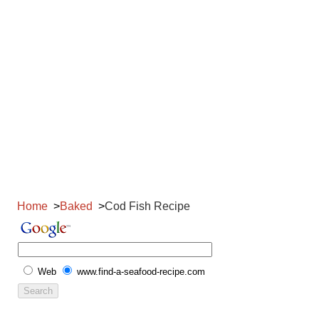
Home
Baked
Cod Fish Recipe
Web
www.find-a-seafood-recipe.com