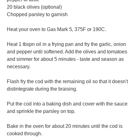
20 black olives (optional)
Chopped parsley to garnish
Heat your oven to Gas Mark 5, 375F or 190C.
Heat 1 tbspn oil in a frying pan and fry the garlic, onion
and pepper until softened. Add the olives and tomatoes
and simmer for about 5 minutes - taste and season as
necessary.
Flash fry the cod with the remaining oil so that it doesn't
distintegrate during the braising.
Put the cod into a baking dish and cover with the sauce
and sprinkle the parsley on top.
Bake in the oven for about 20 minutes until the cod is
cooked through.