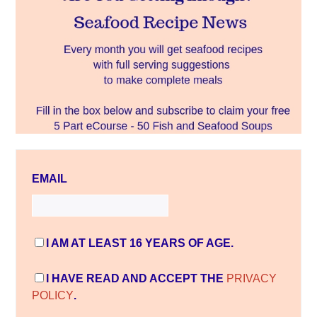
EMAIL
I AM AT LEAST 16 YEARS OF AGE.
I HAVE READ AND ACCEPT THE
PRIVACY
POLICY
.