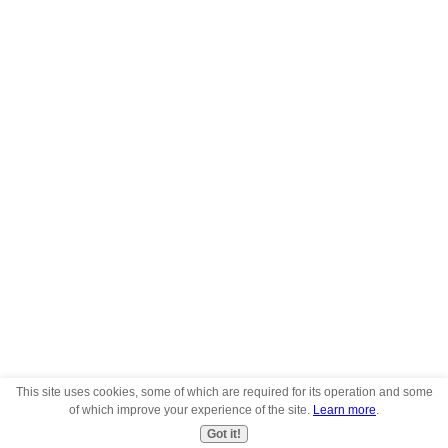
This site uses cookies, some of which are required for its operation and some
of which improve your experience of the site.
Learn more
.
Got it!