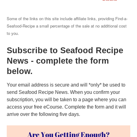
Some of the links on this site include affiliate links, providing Find-a-
Seafood-Recipe a small percentage of the sale at no additional cost
to you.
Subscribe to Seafood Recipe
News - complete the form
below.
Your email address is secure and will *only* be used to
send Seafood Recipe News. When you confirm your
subscription, you will be taken to a page where you can
access your free eCourse. Complete the form and it will
arrive over the following five days.