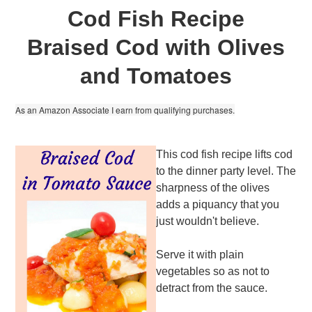
Cod Fish Recipe
Braised Cod with Olives
and Tomatoes
As an Amazon Associate I earn from qualifying purchases.
This cod fish recipe lifts cod
to the dinner party level. The
sharpness of the olives
adds a piquancy that you
just wouldn't believe.
Serve it with plain
vegetables so as not to
detract from the sauce.