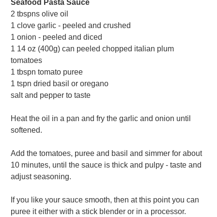
Seafood Pasta Sauce
2 tbspns olive oil
1 clove garlic - peeled and crushed
1 onion - peeled and diced
1 14 oz (400g) can peeled chopped italian plum
tomatoes
1 tbspn tomato puree
1 tspn dried basil or oregano
salt and pepper to taste
Heat the oil in a pan and fry the garlic and onion until
softened.
Add the tomatoes, puree and basil and simmer for about
10 minutes, until the sauce is thick and pulpy - taste and
adjust seasoning.
If you like your sauce smooth, then at this point you can
puree it either with a stick blender or in a processor.