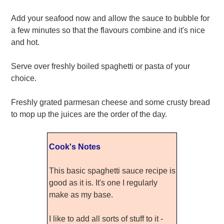
Add your seafood now and allow the sauce to bubble for
a few minutes so that the flavours combine and it's nice
and hot.
Serve over freshly boiled spaghetti or pasta of your
choice.
Freshly grated parmesan cheese and some crusty bread
to mop up the juices are the order of the day.
Cook's Notes
This basic spaghetti sauce recipe is
good as it is. It's one I regularly
make as my base.
I like to add all sorts of stuff to it -