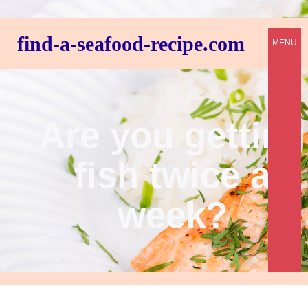
find-a-seafood-recipe.com
MENU
Are you getting
fish twice a
week?