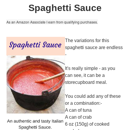
Spaghetti Sauce
As an Amazon Associate I earn from qualifying purchases.
The variations for this
spaghetti sauce are endless
-
It's really simple - as you
can see, it can be a
storecupboard meal.
You could add any of these
or a combination:-
A can of tuna
A can of crab
6 oz (150g) of cooked