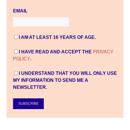
EMAIL
I AM AT LEAST 16 YEARS OF AGE.
I HAVE READ AND ACCEPT THE
PRIVACY
POLICY
.
I UNDERSTAND THAT YOU WILL ONLY USE
MY INFORMATION TO SEND ME A
NEWSLETTER.
SUBSCRIBE