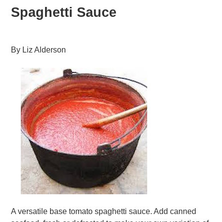
Spaghetti Sauce
By
Liz Alderson
A versatile base tomato spaghetti sauce. Add canned