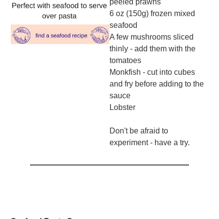
peeled prawns
6 oz (150g) frozen mixed
seafood
A few mushrooms sliced
thinly - add them with the
tomatoes
Monkfish - cut into cubes
and fry before adding to the
sauce
Lobster
Don't be afraid to
experiment - have a try.