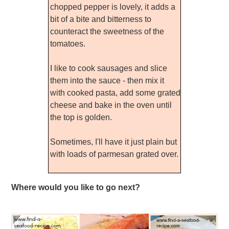
chopped pepper is lovely, it adds a
bit of a bite and bitterness to
counteract the sweetness of the
tomatoes.
I like to cook sausages and slice
them into the sauce - then mix it
with cooked pasta, add some grated
cheese and bake in the oven until
the top is golden.
Sometimes, I'll have it just plain but
with loads of parmesan grated over.
Where would you like to go next?