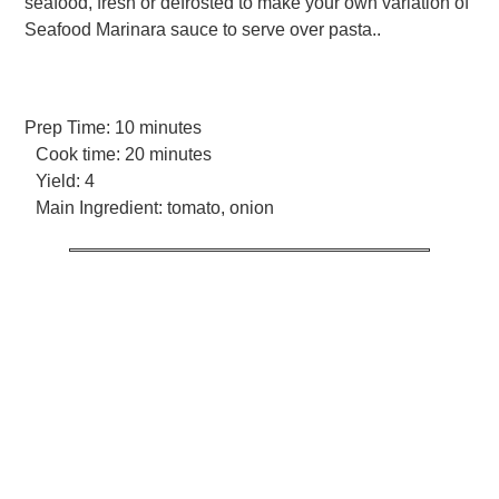
seafood, fresh or defrosted to make your own variation of
Seafood Marinara sauce to serve over pasta..
Prep Time:
10 minutes
Cook time:
20 minutes
Yield:
4
Main Ingredient:
tomato, onion