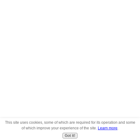
This site uses cookies, some of which are required for its operation and some
of which improve your experience of the site.
Learn more
.
Got it!