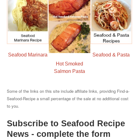
Seafood Marinara
Seafood & Pasta
Hot Smoked
Salmon Pasta
Some of the links on this site include affiliate links, providing Find-a-
Seafood-Recipe a small percentage of the sale at no additional cost
to you.
Subscribe to Seafood Recipe
News - complete the form