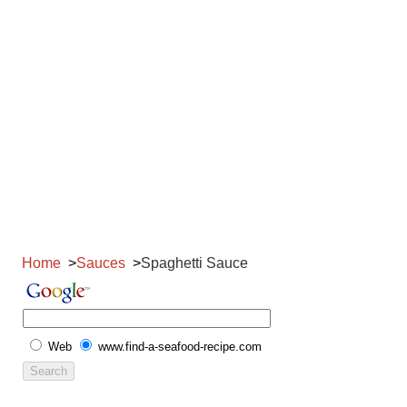
Home
Sauces
Spaghetti Sauce
Web
www.find-a-seafood-recipe.com