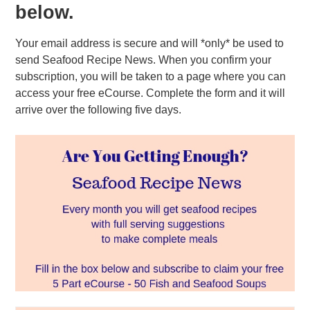
below.
Your email address is secure and will *only* be used to
send Seafood Recipe News. When you confirm your
subscription, you will be taken to a page where you can
access your free eCourse. Complete the form and it will
arrive over the following five days.