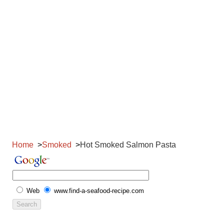
Home
Smoked
Hot Smoked Salmon Pasta
Web
www.find-a-seafood-recipe.com