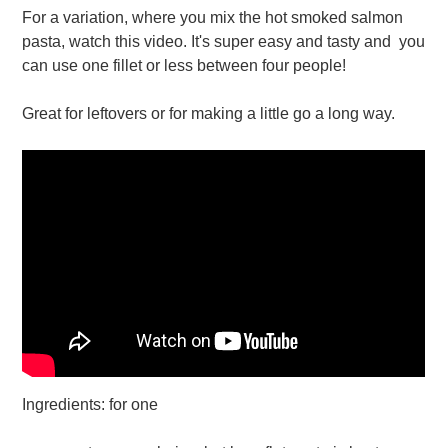
For a variation, where you mix the hot smoked salmon
pasta, watch this video. It's super easy and tasty and you
can use one fillet or less between four people!
Great for leftovers or for making a little go a long way.
Ingredients: for one