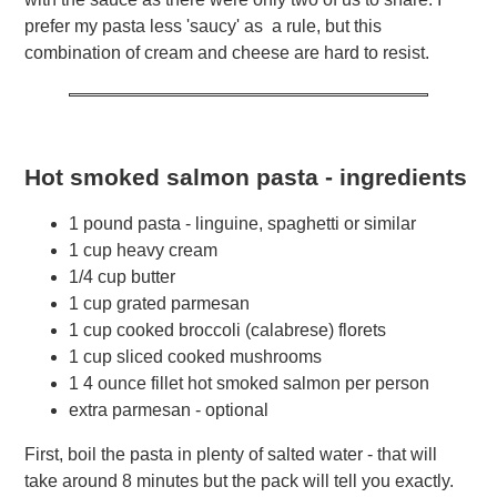
prefer my pasta less 'saucy' as a rule, but this
combination of cream and cheese are hard to resist.
Hot smoked salmon pasta - ingredients
1 pound pasta - linguine, spaghetti or similar
1 cup heavy cream
1/4 cup butter
1 cup grated parmesan
1 cup cooked broccoli (calabrese) florets
1 cup sliced cooked mushrooms
1 4 ounce fillet hot smoked salmon per person
extra parmesan - optional
First, boil the pasta in plenty of salted water - that will
take around 8 minutes but the pack will tell you exactly.