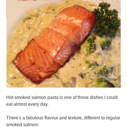
Hot smoked salmon pasta is one of those dishes I could
eat almost every day.
There's a fabulous flavour and texture, different to regular
smoked salmon.