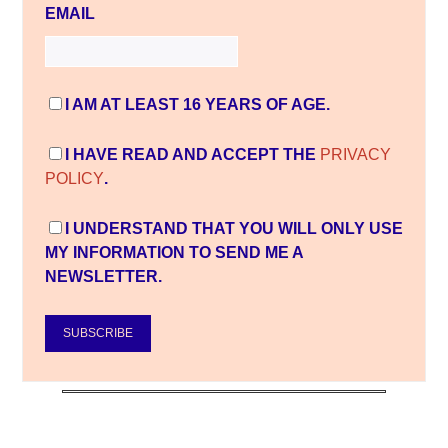
EMAIL
I AM AT LEAST 16 YEARS OF AGE.
I HAVE READ AND ACCEPT THE
PRIVACY
POLICY
.
I UNDERSTAND THAT YOU WILL ONLY USE
MY INFORMATION TO SEND ME A
NEWSLETTER.
SUBSCRIBE