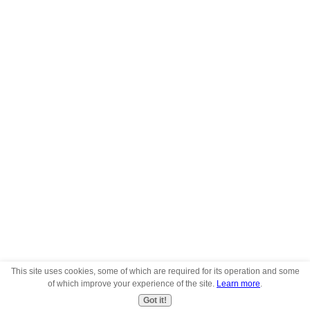
This site uses cookies, some of which are required for its operation and some
of which improve your experience of the site.
Learn more
.
Got it!