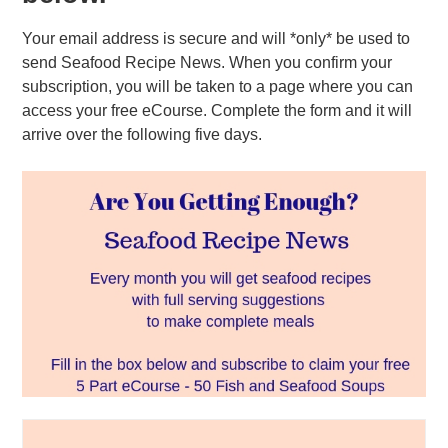
Your email address is secure and will *only* be used to
send Seafood Recipe News. When you confirm your
subscription, you will be taken to a page where you can
access your free eCourse. Complete the form and it will
arrive over the following five days.