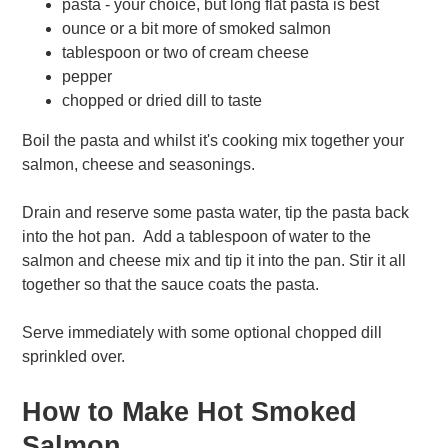
pasta - your choice, but long flat pasta is best
ounce or a bit more of smoked salmon
tablespoon or two of cream cheese
pepper
chopped or dried dill to taste
Boil the pasta and whilst it's cooking mix together your
salmon, cheese and seasonings.
Drain and reserve some pasta water, tip the pasta back
into the hot pan. Add a tablespoon of water to the
salmon and cheese mix and tip it into the pan. Stir it all
together so that the sauce coats the pasta.
Serve immediately with some optional chopped dill
sprinkled over.
How to Make Hot Smoked
Salmon