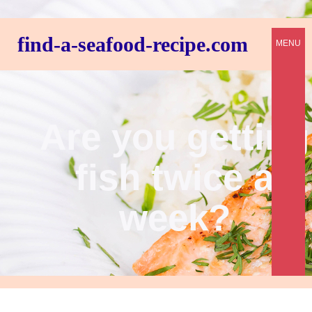
find-a-seafood-recipe.com
MENU
Are you getting
fish twice a
week?