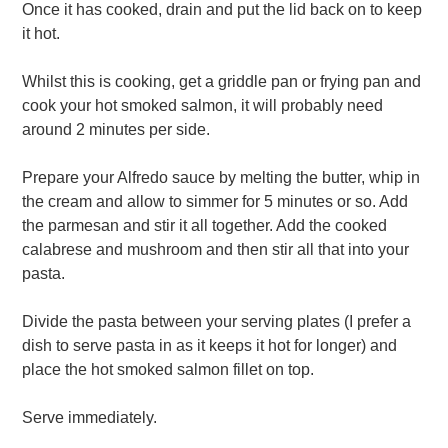
Once it has cooked, drain and put the lid back on to keep
it hot.
Whilst this is cooking, get a griddle pan or frying pan and
cook your hot smoked salmon, it will probably need
around 2 minutes per side.
Prepare your Alfredo sauce by melting the butter, whip in
the cream and allow to simmer for 5 minutes or so. Add
the parmesan and stir it all together. Add the cooked
calabrese and mushroom and then stir all that into your
pasta.
Divide the pasta between your serving plates (I prefer a
dish to serve pasta in as it keeps it hot for longer) and
place the hot smoked salmon fillet on top.
Serve immediately.