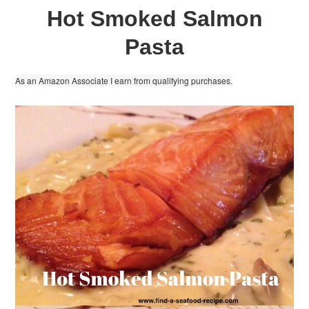
Hot Smoked Salmon
Pasta
As an Amazon Associate I earn from qualifying purchases.