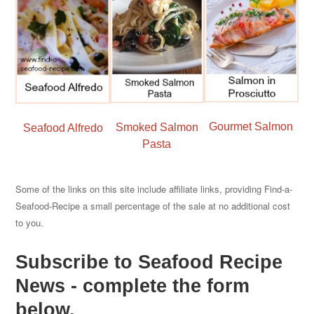
Gourmet Salmon
Smoked Salmon
Seafood Alfredo
Pasta
Some of the links on this site include affiliate links, providing Find-a-
Seafood-Recipe a small percentage of the sale at no additional cost
to you.
Subscribe to Seafood Recipe
News - complete the form
below.