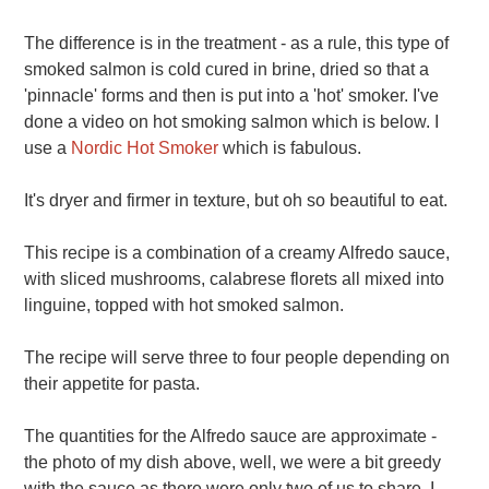
The difference is in the treatment - as a rule, this type of
smoked salmon is cold cured in brine, dried so that a
'pinnacle' forms and then is put into a 'hot' smoker. I've
done a video on hot smoking salmon which is below. I
use a
Nordic Hot Smoker
which is fabulous.
It's dryer and firmer in texture, but oh so beautiful to eat.
This recipe is a combination of a creamy Alfredo sauce,
with sliced mushrooms, calabrese florets all mixed into
linguine, topped with hot smoked salmon.
The recipe will serve three to four people depending on
their appetite for pasta.
The quantities for the Alfredo sauce are approximate -
the photo of my dish above, well, we were a bit greedy
with the sauce as there were only two of us to share. I