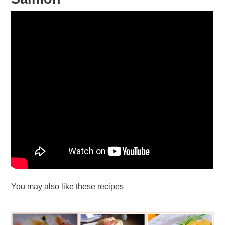
You may also like these recipes