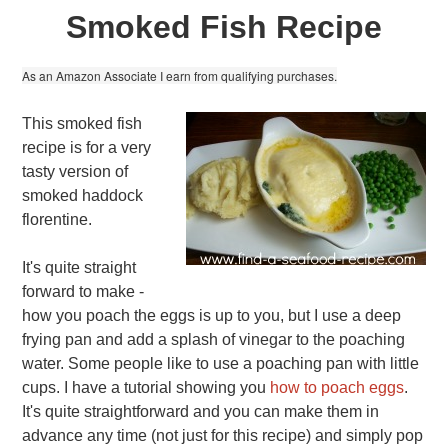
Smoked Fish Recipe
As an Amazon Associate I earn from qualifying purchases.
This smoked fish
recipe is for a very
tasty version of
smoked haddock
florentine.
It's quite straight
forward to make -
how you poach the eggs is up to you, but I use a deep
frying pan and add a splash of vinegar to the poaching
water. Some people like to use a poaching pan with little
cups. I have a tutorial showing you
how to poach eggs
.
It's quite straightforward and you can make them in
advance any time (not just for this recipe) and simply pop