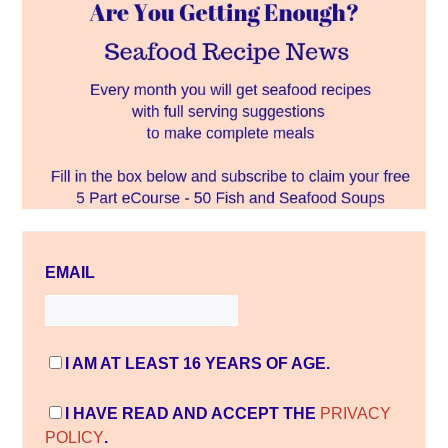
EMAIL
I AM AT LEAST 16 YEARS OF AGE.
I HAVE READ AND ACCEPT THE
PRIVACY
POLICY
.