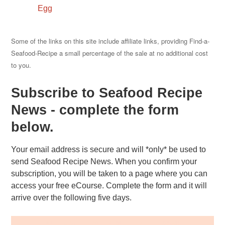
Egg
Some of the links on this site include affiliate links, providing Find-a-
Seafood-Recipe a small percentage of the sale at no additional cost
to you.
Subscribe to Seafood Recipe
News - complete the form
below.
Your email address is secure and will *only* be used to
send Seafood Recipe News. When you confirm your
subscription, you will be taken to a page where you can
access your free eCourse. Complete the form and it will
arrive over the following five days.