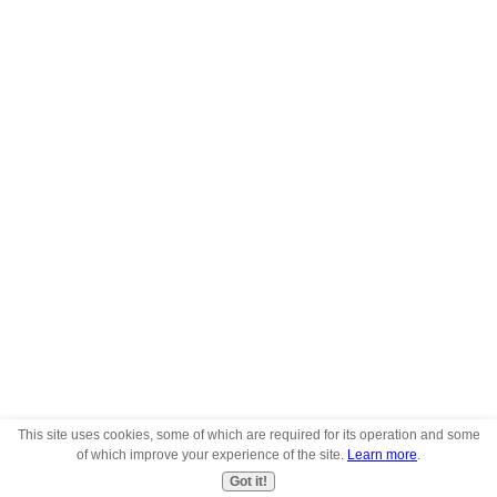
This site uses cookies, some of which are required for its operation and some
of which improve your experience of the site.
Learn more
.
Got it!