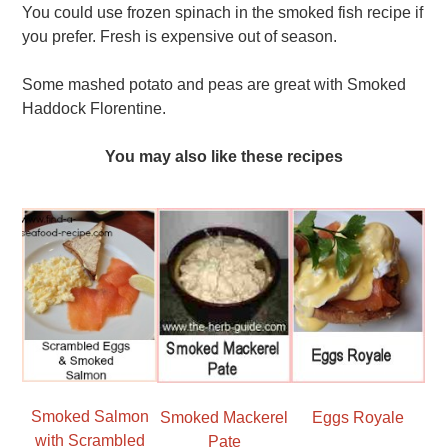
You could use frozen spinach in the smoked fish recipe if
you prefer. Fresh is expensive out of season.
Some mashed potato and peas are great with Smoked
Haddock Florentine.
You may also like these recipes
Smoked Salmon
Smoked Mackerel
Eggs Royale
with Scrambled
Pate