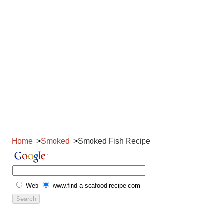
Home
Smoked
Smoked Fish Recipe
Web
www.find-a-seafood-recipe.com