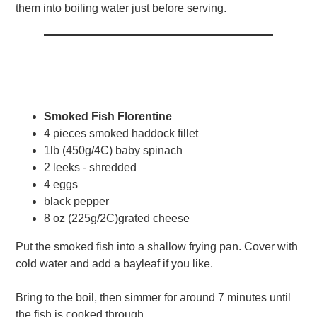
them into boiling water just before serving.
Smoked Fish Florentine
4 pieces smoked haddock fillet
1lb (450g/4C) baby spinach
2 leeks - shredded
4 eggs
black pepper
8 oz (225g/2C)grated cheese
Put the smoked fish into a shallow frying pan. Cover with
cold water and add a bayleaf if you like.
Bring to the boil, then simmer for around 7 minutes until
the fish is cooked through.