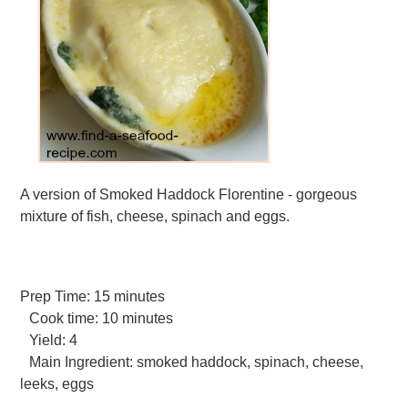
A version of Smoked Haddock Florentine - gorgeous
mixture of fish, cheese, spinach and eggs.
Prep Time:
15 minutes
Cook time:
10 minutes
Yield:
4
Main Ingredient:
smoked haddock, spinach, cheese,
leeks, eggs