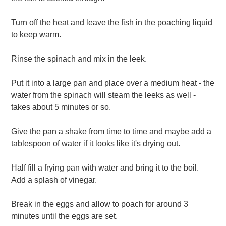
Turn off the heat and leave the fish in the poaching liquid
to keep warm.
Rinse the spinach and mix in the leek.
Put it into a large pan and place over a medium heat - the
water from the spinach will steam the leeks as well -
takes about 5 minutes or so.
Give the pan a shake from time to time and maybe add a
tablespoon of water if it looks like it's drying out.
Half fill a frying pan with water and bring it to the boil.
Add a splash of vinegar.
Break in the eggs and allow to poach for around 3
minutes until the eggs are set.