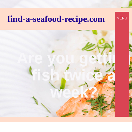
find-a-seafood-recipe.com
MENU
Are you getting
fish twice a
week?