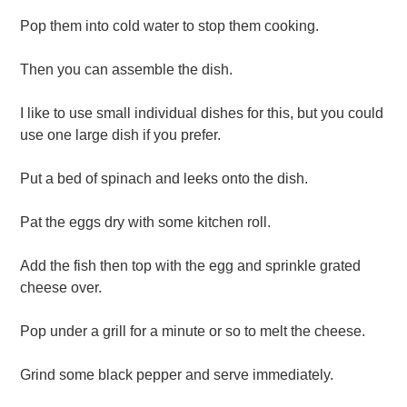
Pop them into cold water to stop them cooking.
Then you can assemble the dish.
I like to use small individual dishes for this, but you could
use one large dish if you prefer.
Put a bed of spinach and leeks onto the dish.
Pat the eggs dry with some kitchen roll.
Add the fish then top with the egg and sprinkle grated
cheese over.
Pop under a grill for a minute or so to melt the cheese.
Grind some black pepper and serve immediately.