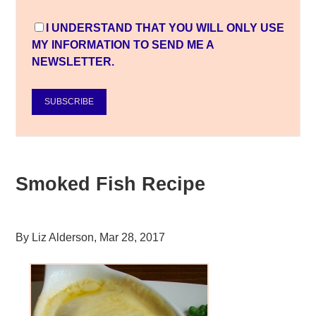
I UNDERSTAND THAT YOU WILL ONLY USE
MY INFORMATION TO SEND ME A
NEWSLETTER.
SUBSCRIBE
Smoked Fish Recipe
By
Liz Alderson
,
Mar 28, 2017