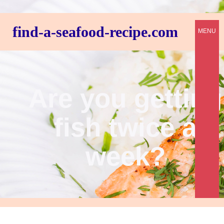
find-a-seafood-recipe.com
MENU
Are you getting
fish twice a
week?