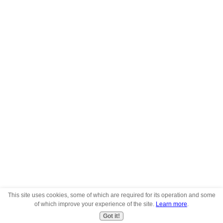
This site uses cookies, some of which are required for its operation and some
of which improve your experience of the site.
Learn more
.
Got it!