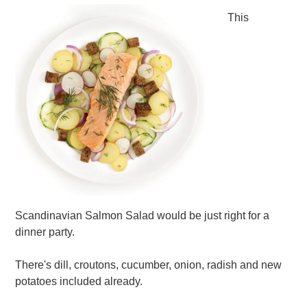
This
Scandinavian Salmon Salad would be just right for a
dinner party.
There's dill, croutons, cucumber, onion, radish and new
potatoes included already.