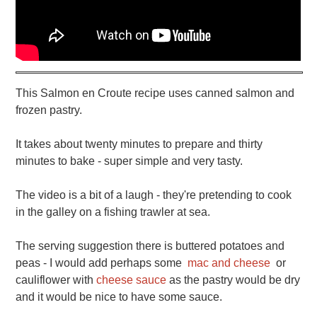
This Salmon en Croute recipe uses canned salmon and
frozen pastry.
It takes about twenty minutes to prepare and thirty
minutes to bake - super simple and very tasty.
The video is a bit of a laugh - they're pretending to cook
in the galley on a fishing trawler at sea.
The serving suggestion there is buttered potatoes and
peas - I would add perhaps some
mac and cheese
or
cauliflower with
cheese sauce
as the pastry would be dry
and it would be nice to have some sauce.