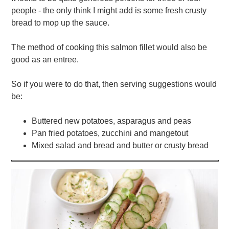
people - the only think I might add is some fresh crusty
bread to mop up the sauce.
The method of cooking this salmon fillet would also be
good as an entree.
So if you were to do that, then serving suggestions would
be:
Buttered new potatoes, asparagus and peas
Pan fried potatoes, zucchini and mangetout
Mixed salad and bread and butter or crusty bread