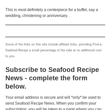
This is most definitely a centerpiece for a buffet, say a
wedding, christening or anniversary.
Some of the links on this site include affiliate links, providing Find-a-
Seafood-Recipe a small percentage of the sale at no additional cost
to you.
Subscribe to Seafood Recipe
News - complete the form
below.
Your email address is secure and will *only* be used to
send Seafood Recipe News. When you confirm your
subscription, you will be taken to a page where you can