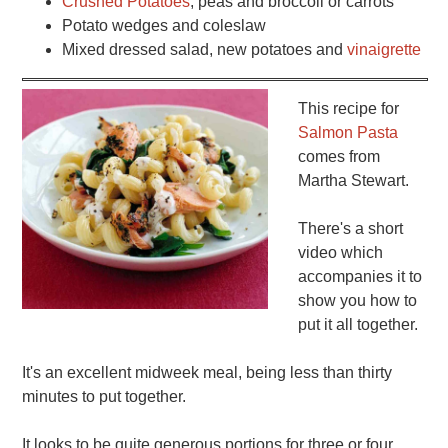
Crushed Potatoes
, peas and broccoli or carrots
Potato wedges and coleslaw
Mixed dressed salad, new potatoes and
vinaigrette
This recipe for
Salmon Pasta
comes from
Martha Stewart.
There's a short
video which
accompanies it to
show you how to
put it all together.
It's an excellent midweek meal, being less than thirty
minutes to put together.
It looks to be quite generous portions for three or four