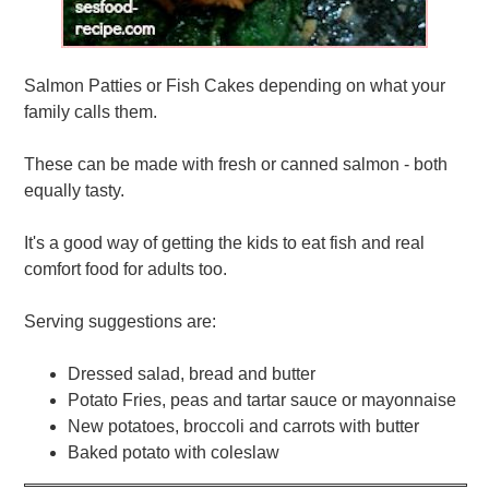
Salmon Patties or Fish Cakes depending on what your
family calls them.
These can be made with fresh or canned salmon - both
equally tasty.
It's a good way of getting the kids to eat fish and real
comfort food for adults too.
Serving suggestions are:
Dressed salad, bread and butter
Potato Fries, peas and tartar sauce or mayonnaise
New potatoes, broccoli and carrots with butter
Baked potato with coleslaw