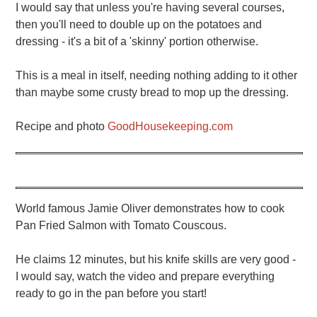
I would say that unless you're having several courses,
then you'll need to double up on the potatoes and
dressing - it's a bit of a 'skinny' portion otherwise.
This is a meal in itself, needing nothing adding to it other
than maybe some crusty bread to mop up the dressing.
Recipe and photo
GoodHousekeeping.com
World famous Jamie Oliver demonstrates how to cook
Pan Fried Salmon with Tomato Couscous.
He claims 12 minutes, but his knife skills are very good -
I would say, watch the video and prepare everything
ready to go in the pan before you start!