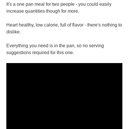
It's a one pan meal for two people - you could easily
increase quantities though for more.
Heart healthy, low calorie, full of flavor - there's nothing to
dislike.
Everything you need is in the pan, so no serving
suggestions required for this one.