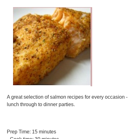
A great selection of salmon recipes for every occasion -
lunch through to dinner parties.
Prep Time:
15 minutes