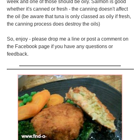
week and one of those should be oily. Salmon is good
whether it's canned or fresh - the canning doesn't affect
the oil (be aware that tuna is only classed as oily if fresh,
the canning process does destroy the oils)
So, enjoy - please drop me a line or post a comment on
the Facebook page if you have any questions or
feedback.