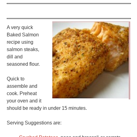
A very quick
Baked Salmon
recipe using
salmon steaks,
dill and
seasoned flour.
Quick to
assemble and
cook. Preheat
your oven and it
should be ready in under 15 minutes.
Serving Suggestions are: