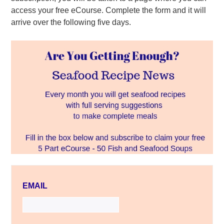
access your free eCourse. Complete the form and it will
arrive over the following five days.
EMAIL