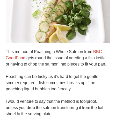
This method of Poaching a Whole Salmon from
BBC
GoodFood
gets round the issue of needing a fish kettle
or having to chop the salmon into pieces to fit your pan.
Poaching can be tricky as it's hard to get the gentle
simmer required - fish sometimes breaks up if the
poaching liquid bubbles too fiercely.
I would venture to say that the method is foolproof,
unless you drop the salmon transferring it from the foil
sheet to the serving plate!