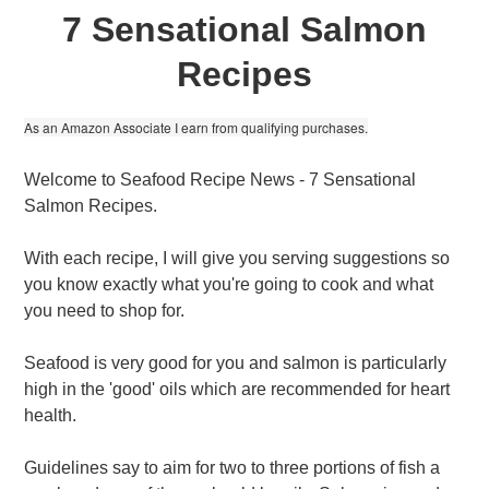
7 Sensational Salmon
Recipes
As an Amazon Associate I earn from qualifying purchases.
Welcome to Seafood Recipe News - 7 Sensational
Salmon Recipes.
With each recipe, I will give you serving suggestions so
you know exactly what you're going to cook and what
you need to shop for.
Seafood is very good for you and salmon is particularly
high in the 'good' oils which are recommended for heart
health.
Guidelines say to aim for two to three portions of fish a