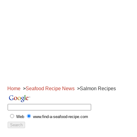
Home
Seafood Recipe News
Salmon Recipes
Web
www.find-a-seafood-recipe.com