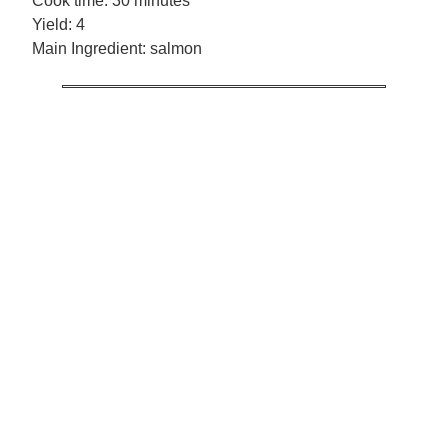
Cook time:
30 minutes
Yield:
4
Main Ingredient:
salmon