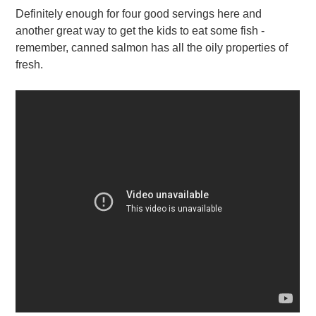
Definitely enough for four good servings here and
another great way to get the kids to eat some fish -
remember, canned salmon has all the oily properties of
fresh.