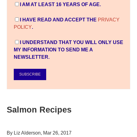
I AM AT LEAST 16 YEARS OF AGE.
I HAVE READ AND ACCEPT THE
PRIVACY
POLICY
.
I UNDERSTAND THAT YOU WILL ONLY USE
MY INFORMATION TO SEND ME A
NEWSLETTER.
SUBSCRIBE
Salmon Recipes
By
Liz Alderson
,
Mar 26, 2017