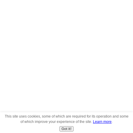
This site uses cookies, some of which are required for its operation and some
of which improve your experience of the site.
Learn more
.
Got it!