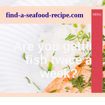
find-a-seafood-recipe.com
MENU
Are you getting
fish twice a
week?