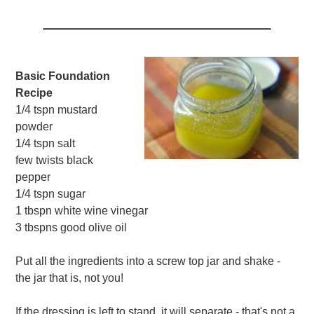
Basic Foundation
Recipe
1/4 tspn mustard
powder
1/4 tspn salt
few twists black
pepper
1/4 tspn sugar
1 tbspn white wine vinegar
3 tbspns good olive oil
Put all the ingredients into a screw top jar and shake -
the jar that is, not you!
If the dressing is left to stand, it will separate - that's not a