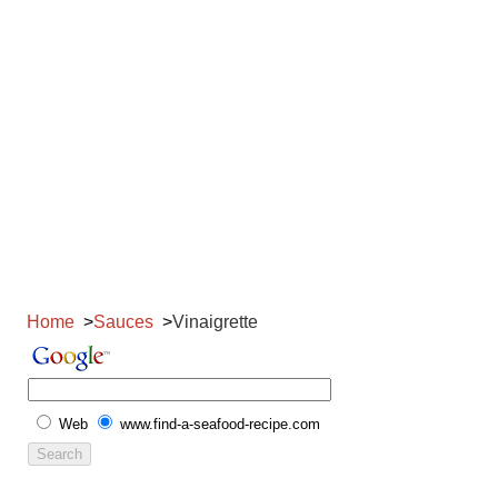
Home
Sauces
Vinaigrette
Web
www.find-a-seafood-recipe.com