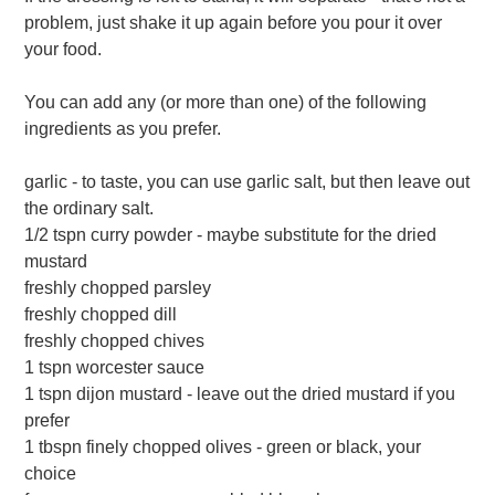
problem, just shake it up again before you pour it over
your food.
You can add any (or more than one) of the following
ingredients as you prefer.
garlic - to taste, you can use garlic salt, but then leave out
the ordinary salt.
1/2 tspn curry powder - maybe substitute for the dried
mustard
freshly chopped parsley
freshly chopped dill
freshly chopped chives
1 tspn worcester sauce
1 tspn dijon mustard - leave out the dried mustard if you
prefer
1 tbspn finely chopped olives - green or black, your
choice