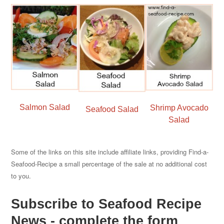
Salmon Salad
Shrimp Avocado
Seafood Salad
Salad
Some of the links on this site include affiliate links, providing Find-a-
Seafood-Recipe a small percentage of the sale at no additional cost
to you.
Subscribe to Seafood Recipe
News - complete the form