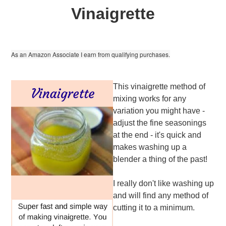
Vinaigrette
As an Amazon Associate I earn from qualifying purchases.
This vinaigrette method of
mixing works for any
variation you might have -
adjust the fine seasonings
at the end - it's quick and
makes washing up a
blender a thing of the past!
I really don't like washing up
and will find any method of
cutting it to a minimum.