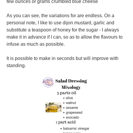
few ounces or grams crumbled blue cheese
As you can see, the variations for are endless. On a
personal note, I like to use dijon mustard, garlic and
substitute a teaspoon of honey for the sugar - I always
make it in advance if I can, so as to allow the flavours to
infuse as much as possible.
It is possible to make in seconds but will improve with
standing.