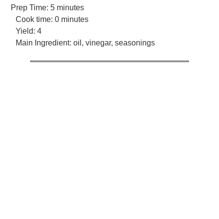
Prep Time:
5 minutes
Cook time:
0 minutes
Yield:
4
Main Ingredient:
oil, vinegar, seasonings