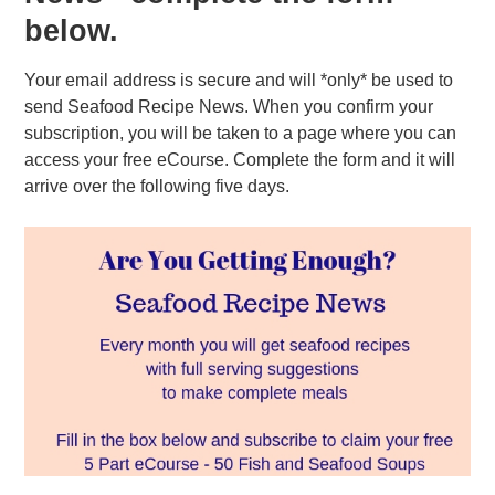
below.
Your email address is secure and will *only* be used to
send Seafood Recipe News. When you confirm your
subscription, you will be taken to a page where you can
access your free eCourse. Complete the form and it will
arrive over the following five days.