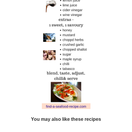
You may also like these recipes