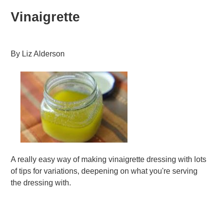
Vinaigrette
By
Liz Alderson
A really easy way of making vinaigrette dressing with lots
of tips for variations, deepening on what you're serving
the dressing with.