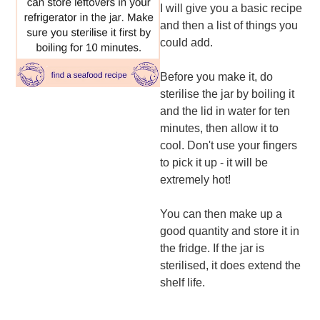
I will give you a basic recipe
and then a list of things you
could add.
Before you make it, do
sterilise the jar by boiling it
and the lid in water for ten
minutes, then allow it to
cool. Don't use your fingers
to pick it up - it will be
extremely hot!
You can then make up a
good quantity and store it in
the fridge. If the jar is
sterilised, it does extend the
shelf life.