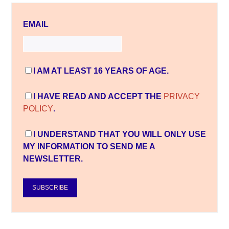
EMAIL
I AM AT LEAST 16 YEARS OF AGE.
I HAVE READ AND ACCEPT THE
PRIVACY
POLICY
.
I UNDERSTAND THAT YOU WILL ONLY USE
MY INFORMATION TO SEND ME A
NEWSLETTER.
SUBSCRIBE