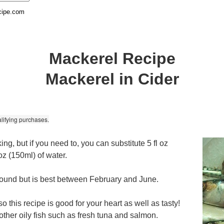
cipe.com
Mackerel Recipe
Mackerel in Cider
lifying purchases.
ng, but if you need to, you can substitute 5 fl oz
oz (150ml) of water.
 round but is best between February and June.
 this recipe is good for your heart as well as tasty!
other oily fish such as fresh tuna and salmon.