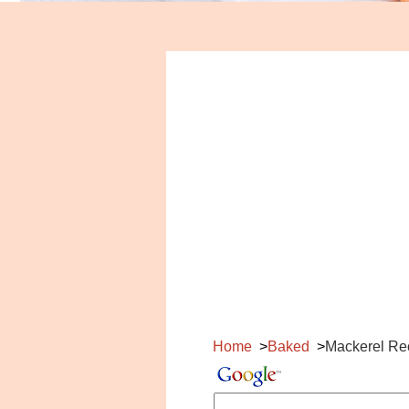
Home
Baked
Mackerel Re