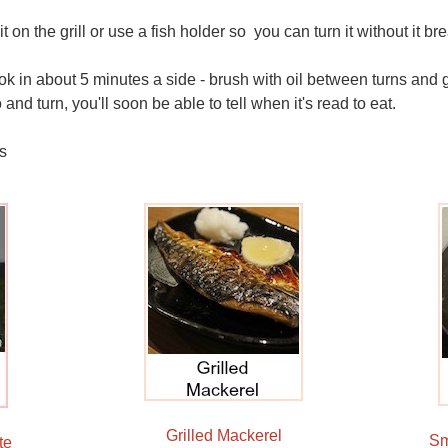
it on the grill or use a fish holder so you can turn it without it b
k in about 5 minutes a side - brush with oil between turns and gi
and turn, you'll soon be able to tell when it's read to eat.
s
Grilled Mackerel
Sm
te