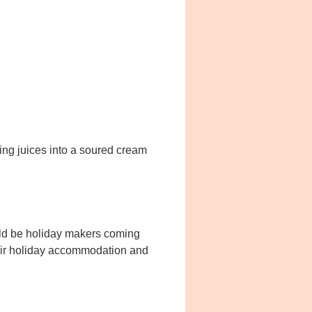
king juices into a soured cream
uld be holiday makers coming
their holiday accommodation and