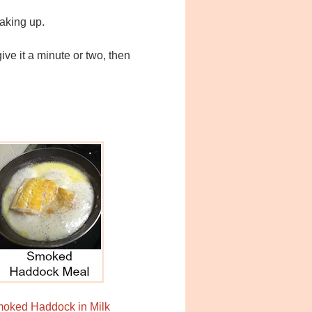
reaking up.
ve it a minute or two, then
oked Haddock in Milk