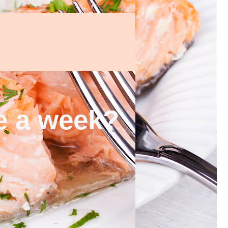
ce a week?