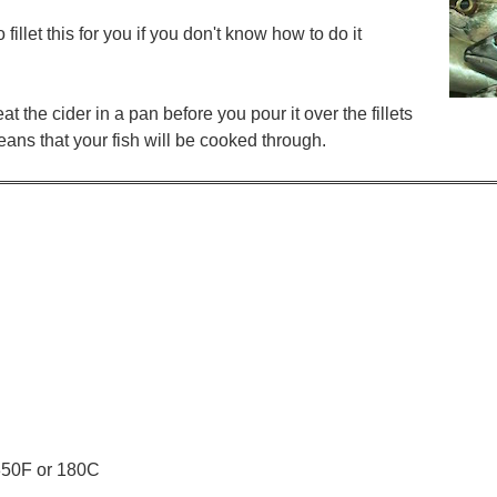
illet this for you if you don't know how to do it
 the cider in a pan before you pour it over the fillets
means that your fish will be cooked through.
 350F or 180C