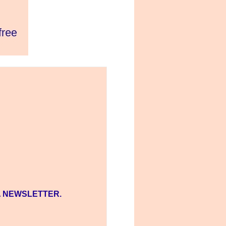
A NEWSLETTER.