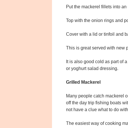
Put the mackerel fillets into a
Top with the onion rings and po
Cover with a lid or tinfoil and 
This is great served with new 
It is also good cold as part of
or yoghurt salad dressing.
Grilled Mackerel
Many people catch mackerel on 
off the day trip fishing boats 
not have a clue what to do with
The easiest way of cooking mac