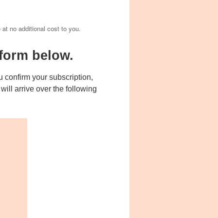
e at no additional cost to you.
form below.
 confirm your subscription,
ill arrive over the following