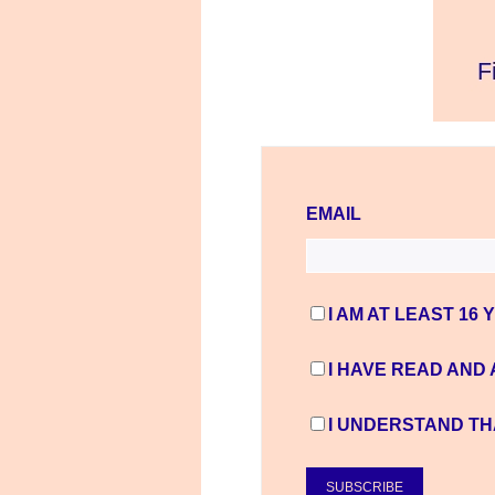
EMAIL
I AM AT LEAST 16 
I HAVE READ AND
I UNDERSTAND TH
SUBSCRIBE