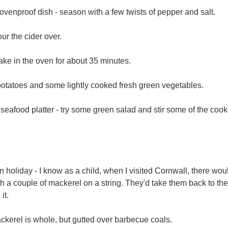
n ovenproof dish - season with a few twists of pepper and salt.
ur the cider over.
bake in the oven for about 35 minutes.
potatoes and some lightly cooked fresh green vegetables.
 a seafood platter - try some green salad and stir some of the coo
holiday - I know as a child, when I visited Cornwall, there wo
with a couple of mackerel on a string. They'd take them back to 
 it.
kerel is whole, but gutted over barbecue coals.