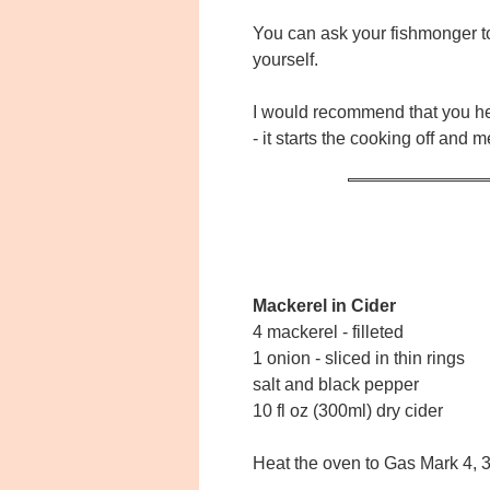
You can ask your fishmonger to f
yourself.
I would recommend that you heat
- it starts the cooking off and 
Mackerel in Cider
4 mackerel - filleted
1 onion - sliced in thin rings
salt and black pepper
10 fl oz (300ml) dry cider
Heat the oven to Gas Mark 4,