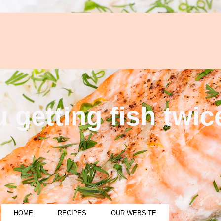
 getting fish twi
HOME
RECIPES
OUR WEBSITE