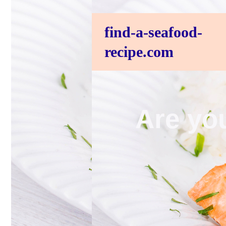
find-a-seafood-
recipe.com
Are you