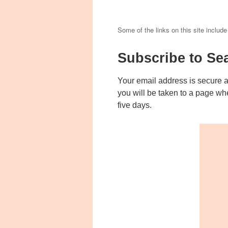
Some of the links on this site include
Subscribe to Se
Your email address is secure 
you will be taken to a page wh
five days.