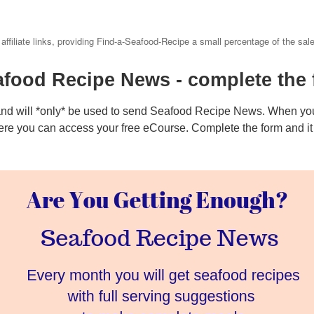
 affiliate links, providing Find-a-Seafood-Recipe a small percentage of the sal
afood Recipe News - complete the 
and will *only* be used to send Seafood Recipe News. When you
ere you can access your free eCourse. Complete the form and it w