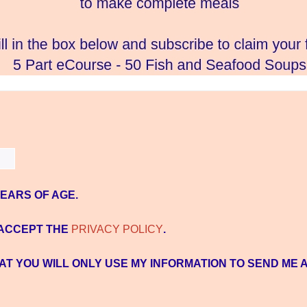
YEARS OF AGE.
 ACCEPT THE
PRIVACY POLICY
.
AT YOU WILL ONLY USE MY INFORMATION TO SEND ME 