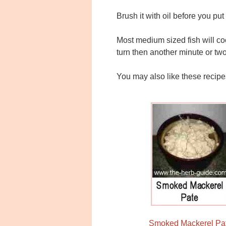
Brush it with oil before you put 
Most medium sized fish will coo
turn then another minute or two 
You may also like these recipe
Smoked Mackerel Pa