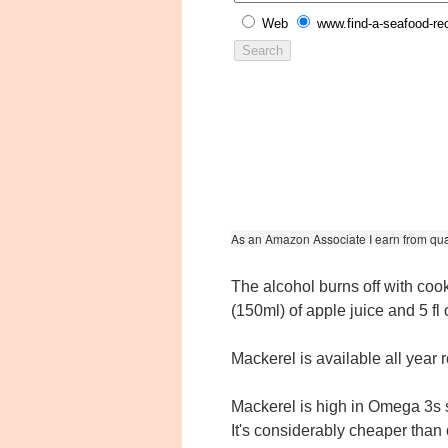
Web
www.find-a-seafood-re
As an Amazon Associate I earn from qua
The alcohol burns off with cooki
(150ml) of apple juice and 5 fl 
Mackerel is available all year
Mackerel is high in Omega 3s so
It's considerably cheaper than 