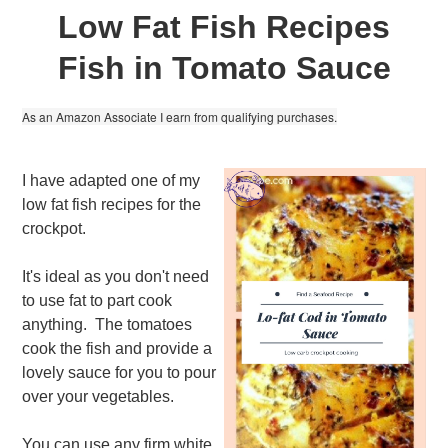
Low Fat Fish Recipes
Fish in Tomato Sauce
As an Amazon Associate I earn from qualifying purchases.
I have adapted one of my
low fat fish recipes for the
crockpot.
It's ideal as you don't need
to use fat to part cook
anything. The tomatoes
cook the fish and provide a
lovely sauce for you to pour
over your vegetables.
You can use any firm white