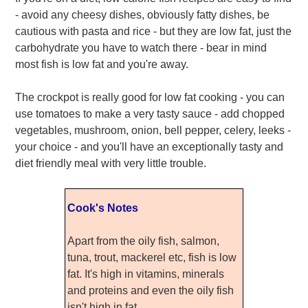
- avoid any cheesy dishes, obviously fatty dishes, be
cautious with pasta and rice - but they are low fat, just the
carbohydrate you have to watch there - bear in mind
most fish is low fat and you're away.
The crockpot is really good for low fat cooking - you can
use tomatoes to make a very tasty sauce - add chopped
vegetables, mushroom, onion, bell pepper, celery, leeks -
your choice - and you'll have an exceptionally tasty and
diet friendly meal with very little trouble.
Cook's Notes
Apart from the oily fish, salmon,
tuna, trout, mackerel etc, fish is low
fat. It's high in vitamins, minerals
and proteins and even the oily fish
isn't high in fat.