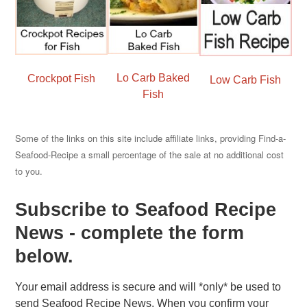
Lo Carb Baked
Crockpot Fish
Low Carb Fish
Fish
Some of the links on this site include affiliate links, providing Find-a-
Seafood-Recipe a small percentage of the sale at no additional cost
to you.
Subscribe to Seafood Recipe
News - complete the form
below.
Your email address is secure and will *only* be used to
send Seafood Recipe News. When you confirm your