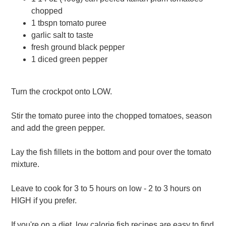
chopped
1 tbspn tomato puree
garlic salt to taste
fresh ground black pepper
1 diced green pepper
Turn the crockpot onto LOW.
Stir the tomato puree into the chopped tomatoes, season
and add the green pepper.
Lay the fish fillets in the bottom and pour over the tomato
mixture.
Leave to cook for 3 to 5 hours on low - 2 to 3 hours on
HIGH if you prefer.
If you're on a diet, low calorie fish recipes are easy to find