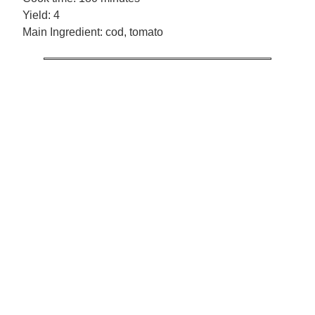
Yield:
4
Main Ingredient:
cod, tomato