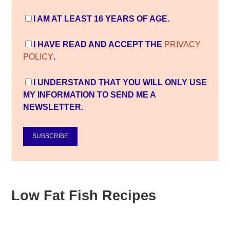
I AM AT LEAST 16 YEARS OF AGE.
I HAVE READ AND ACCEPT THE
PRIVACY
POLICY
.
I UNDERSTAND THAT YOU WILL ONLY USE
MY INFORMATION TO SEND ME A
NEWSLETTER.
SUBSCRIBE
Low Fat Fish Recipes