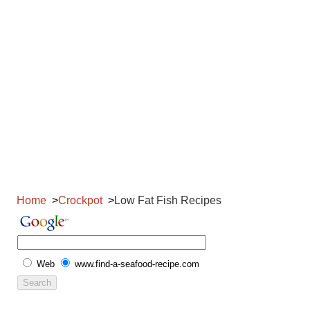
Home
Crockpot
Low Fat Fish Recipes
Web
www.find-a-seafood-recipe.com