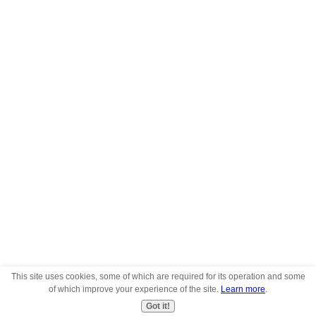
This site uses cookies, some of which are required for its operation and some
of which improve your experience of the site.
Learn more
.
Got it!