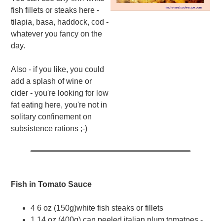
fish fillets or steaks here -
tilapia, basa, haddock, cod -
whatever you fancy on the
day.
Also - if you like, you could
add a splash of wine or
cider - you're looking for low
fat eating here, you're not in
solitary confinement on
subsistence rations ;-)
Fish in Tomato Sauce
4 6 oz (150g)white fish steaks or fillets
1 14 oz (400g) can peeled italian plum tomatoes -