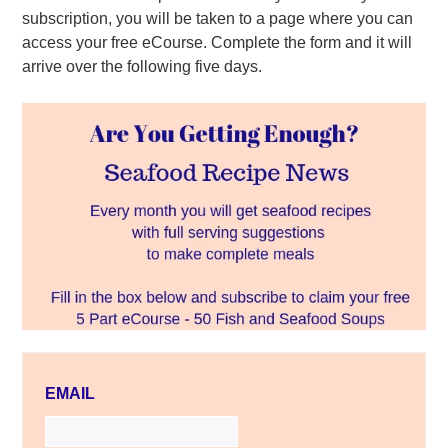
subscription, you will be taken to a page where you can
access your free eCourse. Complete the form and it will
arrive over the following five days.
EMAIL