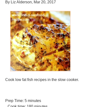
By
Liz Alderson
,
Mar 20, 2017
Cook low fat fish recipes in the slow cooker.
Prep Time:
5 minutes
Cook time:
180 minutes