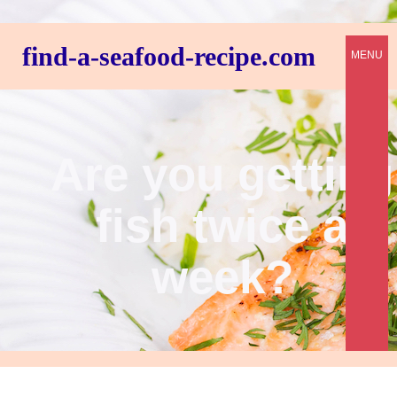
find-a-seafood-recipe.com
MENU
Are you getting
fish twice a
week?