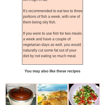
It's recommended to eat two to three
portions of fish a week, with one of
them being oily fish.
If you were to use fish for two meals
a week and have a couple of
vegetarian days as well, you would
naturally cut some fat out of your
diet by not eating so much meat.
You may also like these recipes