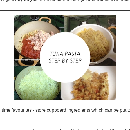
l time favourites - store cupboard ingredients which can be put t