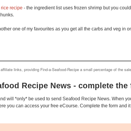
rice recipe
- the ingredient list uses frozen shrimp but you cou
 chunks.
nother one of my favourites as you get all the carbs and veg in on
 affiliate links, providing Find-a-Seafood-Recipe a small percentage of the sal
afood Recipe News - complete the 
and will *only* be used to send Seafood Recipe News. When you
ere you can access your free eCourse. Complete the form and it w