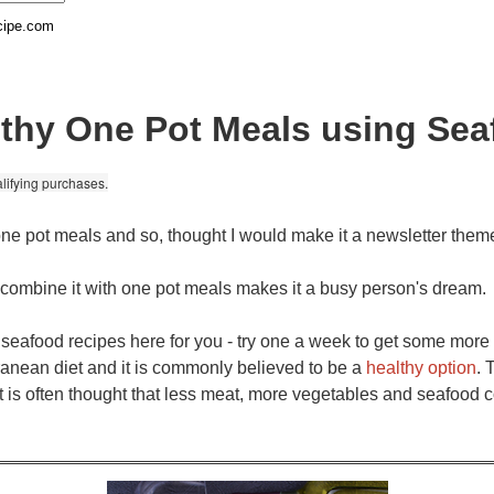
cipe.com
thy One Pot Meals using Se
lifying purchases.
ne pot meals and so, thought I would make it a newsletter them
o combine it with one pot meals makes it a busy person's dream.
t seafood recipes here for you - try one a week to get some more 
rranean diet and it is commonly believed to be a
healthy option
. 
it is often thought that less meat, more vegetables and seafood 