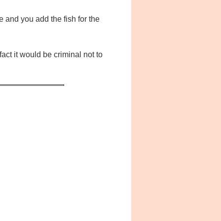
e and you add the fish for the
act it would be criminal not to