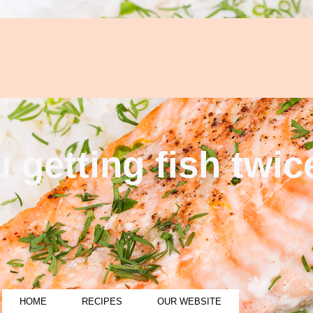
 getting fish twi
HOME
RECIPES
OUR WEBSITE