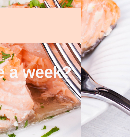
ce a week?