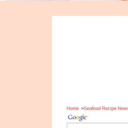
Home
Seafood Recipe New