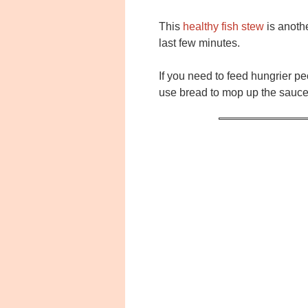
This
healthy fish stew
is anoth
last few minutes.
If you need to feed hungrier pe
use bread to mop up the sauce 