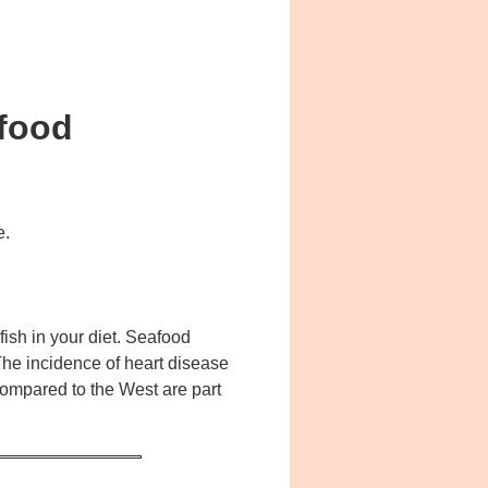
afood
e.
fish in your diet. Seafood
The incidence of heart disease
compared to the West are part