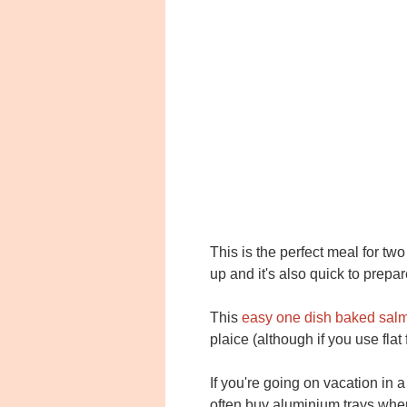
This is the perfect meal for t
up and it's also quick to prepa
This
easy one dish baked sal
plaice (although if you use fla
If you're going on vacation in a 
often buy aluminium trays when 