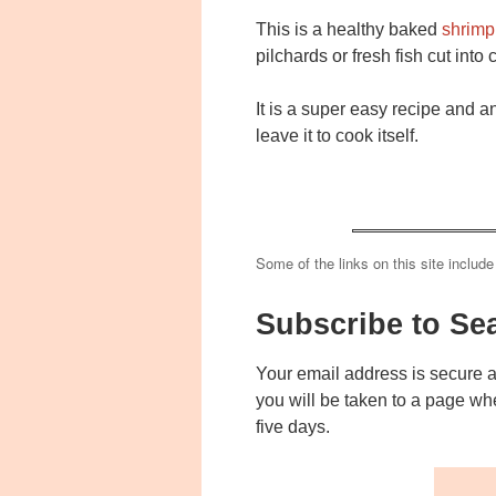
This is a healthy baked
shrimp 
pilchards or fresh fish cut into
It is a super easy recipe and a
leave it to cook itself.
Some of the links on this site include
Subscribe to Se
Your email address is secure 
you will be taken to a page wh
five days.