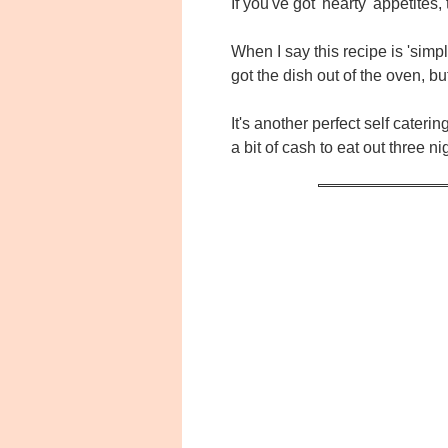
If you've got 'hearty' appetite
When I say this recipe is 'simp
got the dish out of the oven, 
It's another perfect self cater
a bit of cash to eat out three n