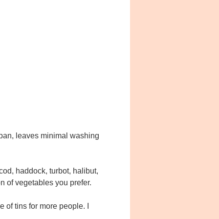
e pan, leaves minimal washing
cod, haddock, turbot, halibut,
on of vegetables you prefer.
le of tins for more people. I
e.