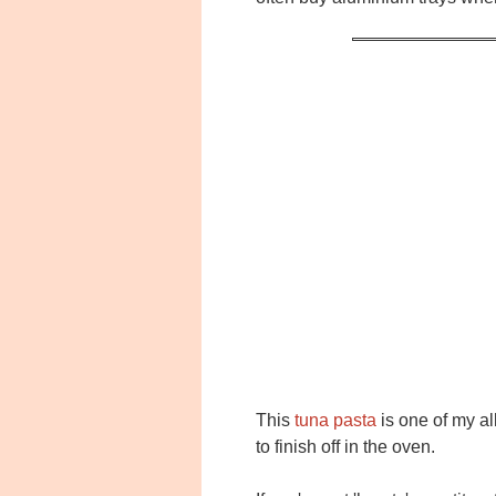
This
tuna pasta
is one of my al
to finish off in the oven.