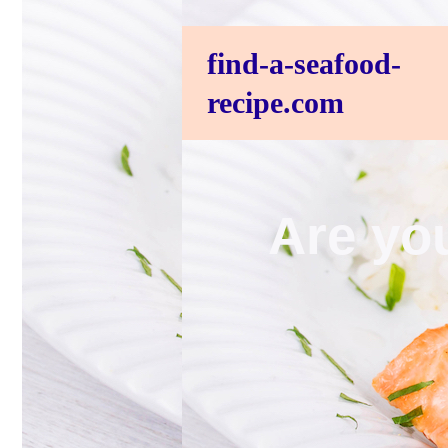
find-a-seafood-
recipe.com
Are you