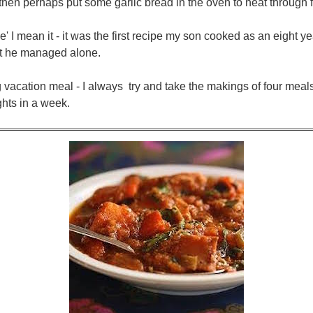
s, then perhaps put some garlic bread in the oven to heat through 
le' I mean it - it was the first recipe my son cooked as an eight 
but he managed alone.
ing vacation meal - I always try and take the makings of four mea
ights in a week.