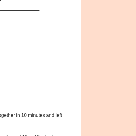
ogether in 10 minutes and left