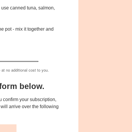
ld use canned tuna, salmon,
e pot - mix it together and
e at no additional cost to you.
form below.
 confirm your subscription,
ill arrive over the following