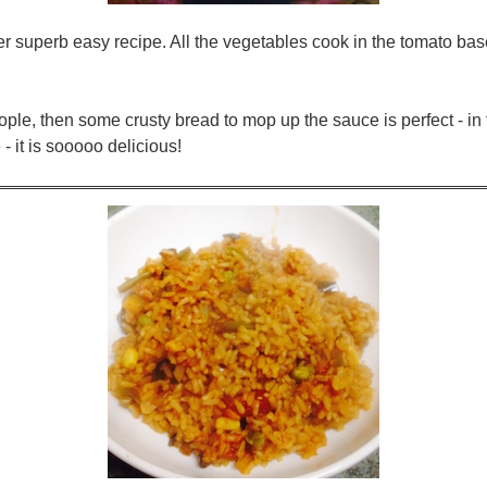
er superb easy recipe. All the vegetables cook in the tomato bas
ople, then some crusty bread to mop up the sauce is perfect - in f
- it is sooooo delicious!