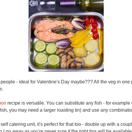
wo people - ideal for Valentine's Day maybe??? All the veg in on
re.
mon
recipe is versatile. You can substitute any fish - for example 
t fish, you may need a larger roasting tin) and use any combinati
self catering unit, it's perfect for that too - double up with a coup
I go away as you're never sure if the right tins will be availabl