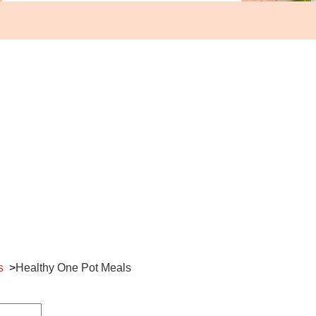
s
Healthy One Pot Meals