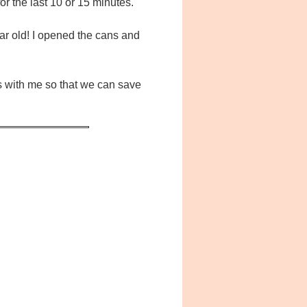
for the last 10 or 15 minutes.
year old! I opened the cans and
ls with me so that we can save