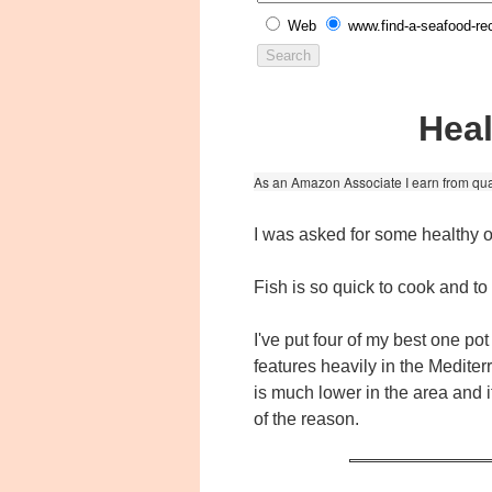
Web
www.find-a-seafood-re
Heal
As an Amazon Associate I earn from qua
I was asked for some healthy o
Fish is so quick to cook and t
I've put four of my best one po
features heavily in the Medite
is much lower in the area and 
of the reason.