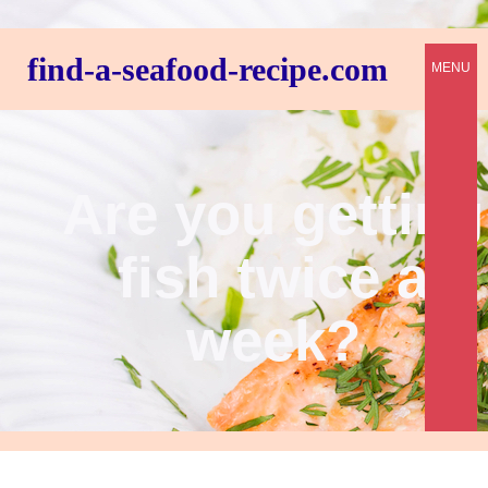
find-a-seafood-recipe.com
MENU
Are you getting
fish twice a
week?