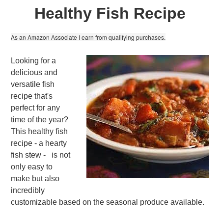
Healthy Fish Recipe
As an Amazon Associate I earn from qualifying purchases.
Looking for a
delicious and
versatile fish
recipe that's
perfect for any
time of the year?
This healthy fish
recipe - a hearty
fish stew - is not
only easy to
make but also
incredibly
customizable based on the seasonal produce available.