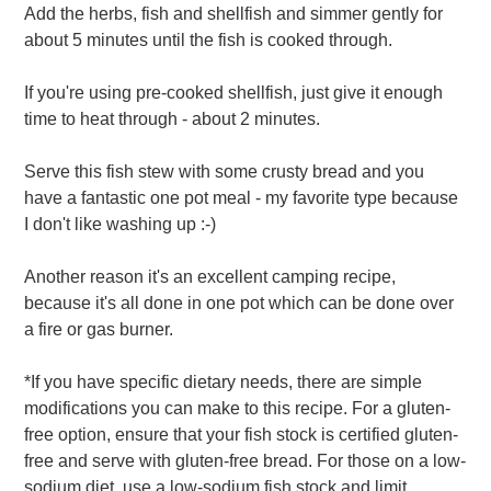
Add the herbs, fish and shellfish and simmer gently for
about 5 minutes until the fish is cooked through.
If you're using pre-cooked shellfish, just give it enough
time to heat through - about 2 minutes.
Serve this fish stew with some crusty bread and you
have a fantastic one pot meal - my favorite type because
I don't like washing up :-)
Another reason it's an excellent camping recipe,
because it's all done in one pot which can be done over
a fire or gas burner.
*If you have specific dietary needs, there are simple
modifications you can make to this recipe. For a gluten-
free option, ensure that your fish stock is certified gluten-
free and serve with gluten-free bread. For those on a low-
sodium diet, use a low-sodium fish stock and limit