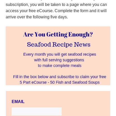
subscription, you will be taken to a page where you can
access your free eCourse. Complete the form and it will
arrive over the following five days.
EMAIL