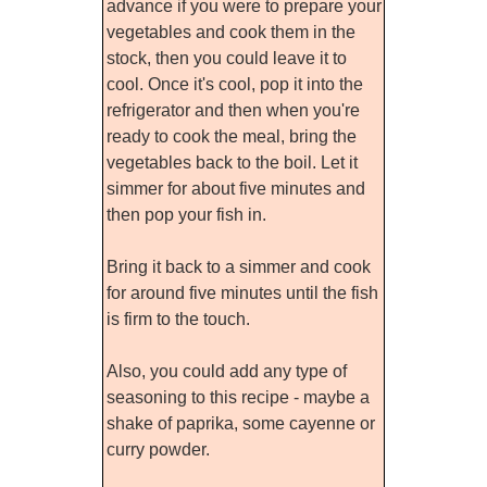
advance if you were to prepare your
vegetables and cook them in the
stock, then you could leave it to
cool. Once it's cool, pop it into the
refrigerator and then when you're
ready to cook the meal, bring the
vegetables back to the boil. Let it
simmer for about five minutes and
then pop your fish in.
Bring it back to a simmer and cook
for around five minutes until the fish
is firm to the touch.
Also, you could add any type of
seasoning to this recipe - maybe a
shake of paprika, some cayenne or
curry powder.