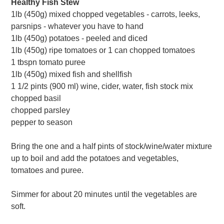
Healthy Fish Stew
1lb (450g) mixed chopped vegetables - carrots, leeks,
parsnips - whatever you have to hand
1lb (450g) potatoes - peeled and diced
1lb (450g) ripe tomatoes or 1 can chopped tomatoes
1 tbspn tomato puree
1lb (450g) mixed fish and shellfish
1 1/2 pints (900 ml) wine, cider, water, fish stock mix
chopped basil
chopped parsley
pepper to season
Bring the one and a half pints of stock/wine/water mixture
up to boil and add the potatoes and vegetables,
tomatoes and puree.
Simmer for about 20 minutes until the vegetables are
soft.