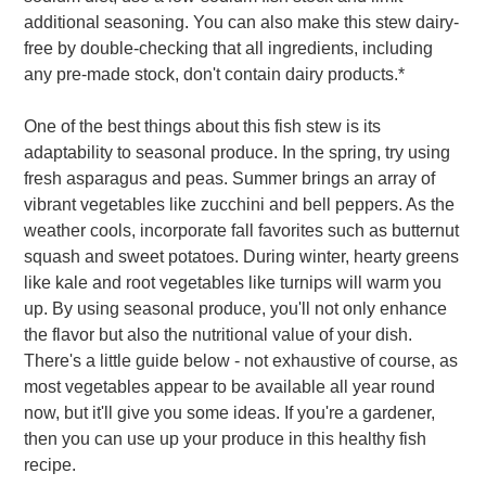
additional seasoning. You can also make this stew dairy-
free by double-checking that all ingredients, including
any pre-made stock, don't contain dairy products.*
One of the best things about this fish stew is its
adaptability to seasonal produce. In the spring, try using
fresh asparagus and peas. Summer brings an array of
vibrant vegetables like zucchini and bell peppers. As the
weather cools, incorporate fall favorites such as butternut
squash and sweet potatoes. During winter, hearty greens
like kale and root vegetables like turnips will warm you
up. By using seasonal produce, you'll not only enhance
the flavor but also the nutritional value of your dish.
There's a little guide below - not exhaustive of course, as
most vegetables appear to be available all year round
now, but it'll give you some ideas. If you're a gardener,
then you can use up your produce in this healthy fish
recipe.