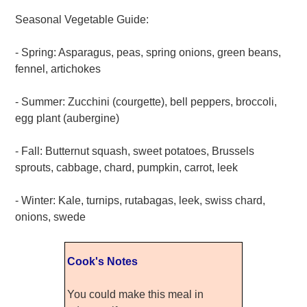
Seasonal Vegetable Guide:
- Spring: Asparagus, peas, spring onions, green beans,
fennel, artichokes
- Summer: Zucchini (courgette), bell peppers, broccoli,
egg plant (aubergine)
- Fall: Butternut squash, sweet potatoes, Brussels
sprouts, cabbage, chard, pumpkin, carrot, leek
- Winter: Kale, turnips, rutabagas, leek, swiss chard,
onions, swede
Cook's Notes
You could make this meal in