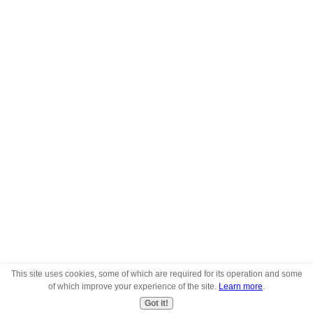
This site uses cookies, some of which are required for its operation and some
of which improve your experience of the site.
Learn more
.
Got it!