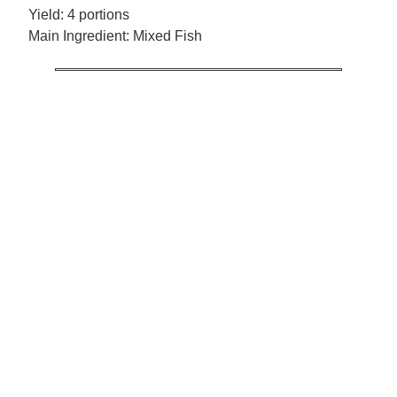
Yield:
4 portions
Main Ingredient:
Mixed Fish