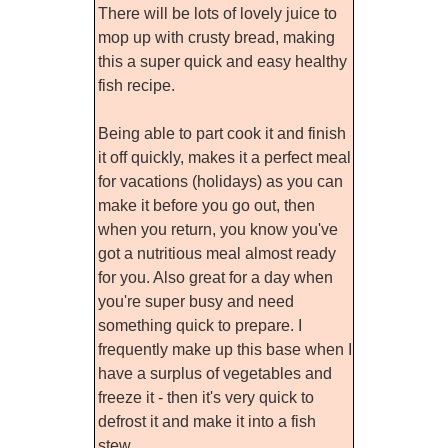
There will be lots of lovely juice to
mop up with crusty bread, making
this a super quick and easy healthy
fish recipe.
Being able to part cook it and finish
it off quickly, makes it a perfect meal
for vacations (holidays) as you can
make it before you go out, then
when you return, you know you've
got a nutritious meal almost ready
for you. Also great for a day when
you're super busy and need
something quick to prepare. I
frequently make up this base when I
have a surplus of vegetables and
freeze it - then it's very quick to
defrost it and make it into a fish
stew.