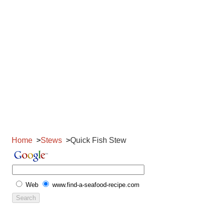
Home
Stews
Quick Fish Stew
Web
www.find-a-seafood-recipe.com