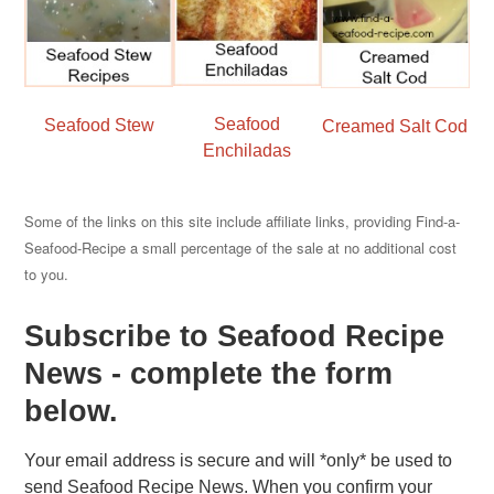
Seafood
Seafood Stew
Creamed Salt Cod
Enchiladas
Some of the links on this site include affiliate links, providing Find-a-
Seafood-Recipe a small percentage of the sale at no additional cost
to you.
Subscribe to Seafood Recipe
News - complete the form
below.
Your email address is secure and will *only* be used to
send Seafood Recipe News. When you confirm your