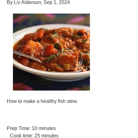
By
Liz Alderson
,
Sep 1, 2024
How to make a healthy fish stew.
Prep Time:
10 minutes
Cook time:
25 minutes