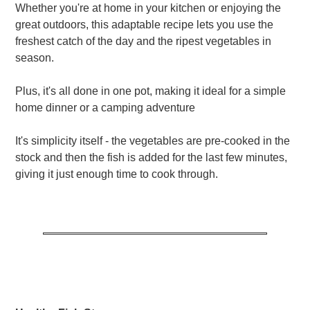
Whether you're at home in your kitchen or enjoying the
great outdoors, this adaptable recipe lets you use the
freshest catch of the day and the ripest vegetables in
season.
Plus, it's all done in one pot, making it ideal for a simple
home dinner or a camping adventure
It's simplicity itself - the vegetables are pre-cooked in the
stock and then the fish is added for the last few minutes,
giving it just enough time to cook through.