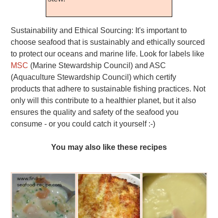
Sustainability and Ethical Sourcing: It's important to
choose seafood that is sustainably and ethically sourced
to protect our oceans and marine life. Look for labels like
MSC
(Marine Stewardship Council) and ASC
(Aquaculture Stewardship Council) which certify
products that adhere to sustainable fishing practices. Not
only will this contribute to a healthier planet, but it also
ensures the quality and safety of the seafood you
consume - or you could catch it yourself :-)
You may also like these recipes