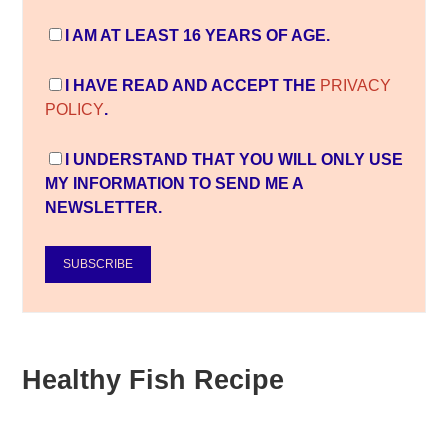
I AM AT LEAST 16 YEARS OF AGE.
I HAVE READ AND ACCEPT THE
PRIVACY
POLICY
.
I UNDERSTAND THAT YOU WILL ONLY USE
MY INFORMATION TO SEND ME A
NEWSLETTER.
SUBSCRIBE
Healthy Fish Recipe