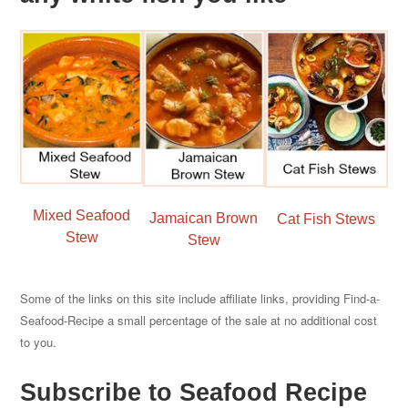
Mixed Seafood
Jamaican Brown
Cat Fish Stews
Stew
Stew
Some of the links on this site include affiliate links, providing Find-a-
Seafood-Recipe a small percentage of the sale at no additional cost
to you.
Subscribe to Seafood Recipe