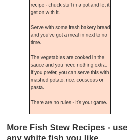
recipe - chuck stuff in a pot and let it
get on with it.
Serve with some fresh bakery bread
and you've got a meal in next to no
time.
The vegetables are cooked in the
sauce and you need nothing extra.
If you prefer, you can serve this with
mashed potato, rice, couscous or
pasta.
There are no rules - it's your game.
More Fish Stew Recipes - use
any white fish you like