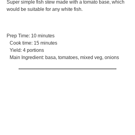
Super simple fish stew made with a tomato base, which
would be suitable for any white fish.
Prep Time:
10 minutes
Cook time:
15 minutes
Yield:
4 portions
Main Ingredient:
basa, tomatoes, mixed veg, onions