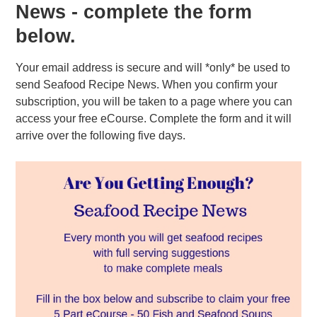
News - complete the form
below.
Your email address is secure and will *only* be used to
send Seafood Recipe News. When you confirm your
subscription, you will be taken to a page where you can
access your free eCourse. Complete the form and it will
arrive over the following five days.