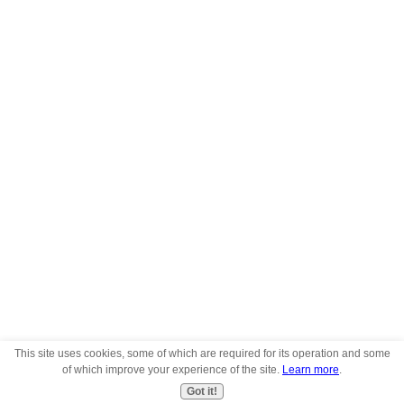
This site uses cookies, some of which are required for its operation and some
of which improve your experience of the site.
Learn more
.
Got it!