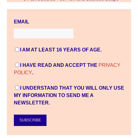
EMAIL
I AM AT LEAST 16 YEARS OF AGE.
I HAVE READ AND ACCEPT THE
PRIVACY
POLICY
.
I UNDERSTAND THAT YOU WILL ONLY USE
MY INFORMATION TO SEND ME A
NEWSLETTER.
SUBSCRIBE