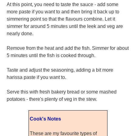
At this point, you need to taste the sauce - add some
more paste if you want to and then bring it back up to
simmering point so that the flavours combine. Let it
simmer for around 5 minutes until the leek and veg are
nearly done.
Remove from the heat and add the fish. Simmer for about
5 minutes until the fish is cooked through.
Taste and adjust the seasoning, adding a bit more
harissa paste if you want to.
Serve this with fresh bakery bread or some mashed
potatoes - there's plenty of veg in the stew.
Cook's Notes
These are my favourite types of