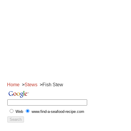
Home
Stews
Fish Stew
Web
www.find-a-seafood-recipe.com