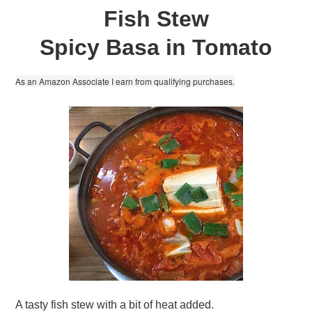
Fish Stew
Spicy Basa in Tomato
As an Amazon Associate I earn from qualifying purchases.
A tasty fish stew with a bit of heat added.