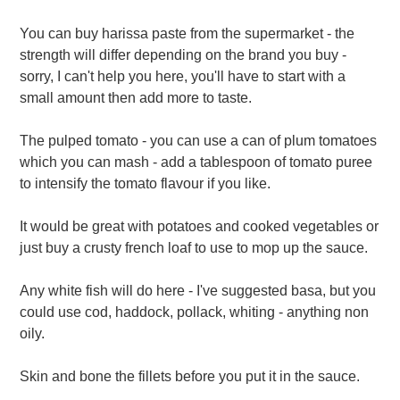
You can buy harissa paste from the supermarket - the
strength will differ depending on the brand you buy -
sorry, I can't help you here, you'll have to start with a
small amount then add more to taste.
The pulped tomato - you can use a can of plum tomatoes
which you can mash - add a tablespoon of tomato puree
to intensify the tomato flavour if you like.
It would be great with potatoes and cooked vegetables or
just buy a crusty french loaf to use to mop up the sauce.
Any white fish will do here - I've suggested basa, but you
could use cod, haddock, pollack, whiting - anything non
oily.
Skin and bone the fillets before you put it in the sauce.