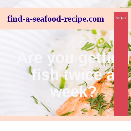
find-a-seafood-recipe.com
MENU
Are you getting
fish twice a
week?