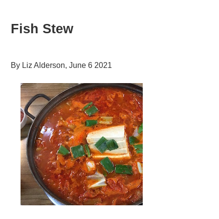
Fish Stew
By
Liz Alderson
,
June 6 2021