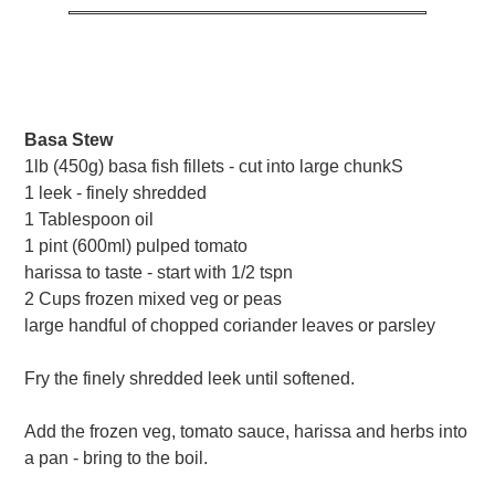
Basa Stew
1lb (450g) basa fish fillets - cut into large chunkS
1 leek - finely shredded
1 Tablespoon oil
1 pint (600ml) pulped tomato
harissa to taste - start with 1/2 tspn
2 Cups frozen mixed veg or peas
large handful of chopped coriander leaves or parsley
Fry the finely shredded leek until softened.
Add the frozen veg, tomato sauce, harissa and herbs into
a pan - bring to the boil.