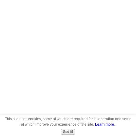
This site uses cookies, some of which are required for its operation and some
of which improve your experience of the site.
Learn more
.
Got it!