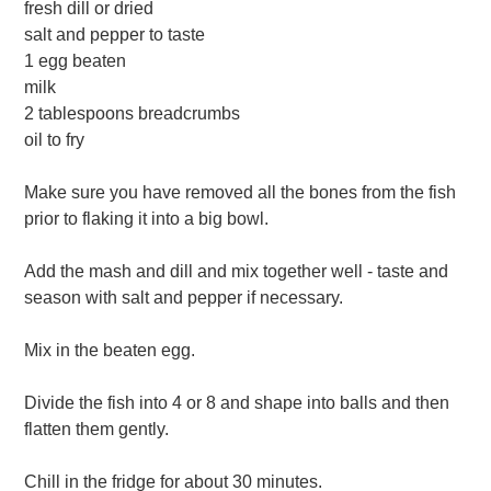
fresh dill or dried
salt and pepper to taste
1 egg beaten
milk
2 tablespoons breadcrumbs
oil to fry
Make sure you have removed all the bones from the fish
prior to flaking it into a big bowl.
Add the mash and dill and mix together well - taste and
season with salt and pepper if necessary.
Mix in the beaten egg.
Divide the fish into 4 or 8 and shape into balls and then
flatten them gently.
Chill in the fridge for about 30 minutes.