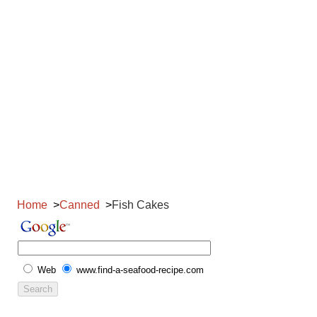
Home
Canned
Fish Cakes
Web
www.find-a-seafood-recipe.com