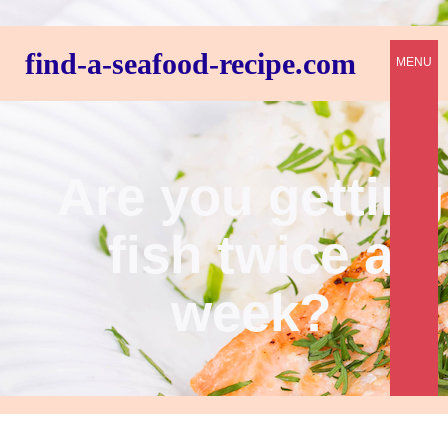
find-a-seafood-recipe.com
MENU
Are you getting
fish twice a
week?