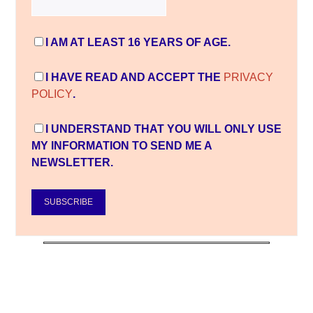
I AM AT LEAST 16 YEARS OF AGE.
I HAVE READ AND ACCEPT THE
PRIVACY
POLICY
.
I UNDERSTAND THAT YOU WILL ONLY USE
MY INFORMATION TO SEND ME A
NEWSLETTER.
SUBSCRIBE