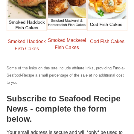
Smoked Mackerel
Smoked Haddock
Cod Fish Cakes
Fish Cakes
Fish Cakes
Some of the links on this site include affiliate links, providing Find-a-
Seafood-Recipe a small percentage of the sale at no additional cost
to you.
Subscribe to Seafood Recipe
News - complete the form
below.
Your email address is secure and will *only* be used to