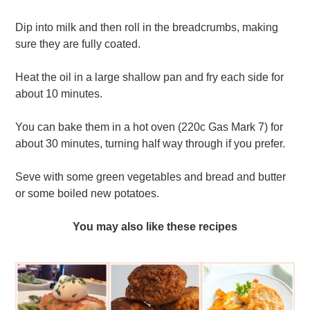
Dip into milk and then roll in the breadcrumbs, making
sure they are fully coated.
Heat the oil in a large shallow pan and fry each side for
about 10 minutes.
You can bake them in a hot oven (220c Gas Mark 7) for
about 30 minutes, turning half way through if you prefer.
Seve with some green vegetables and bread and butter
or some boiled new potatoes.
You may also like these recipes