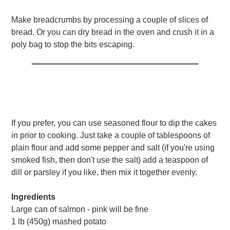
Make breadcrumbs by processing a couple of slices of
bread. Or you can dry bread in the oven and crush it in a
poly bag to stop the bits escaping.
If you prefer, you can use seasoned flour to dip the cakes
in prior to cooking. Just take a couple of tablespoons of
plain flour and add some pepper and salt (if you're using
smoked fish, then don't use the salt) add a teaspoon of
dill or parsley if you like, then mix it together evenly.
Ingredients
Large can of salmon - pink will be fine
1 lb (450g) mashed potato