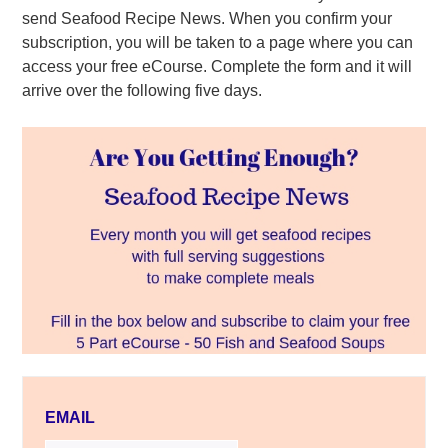
send Seafood Recipe News. When you confirm your
subscription, you will be taken to a page where you can
access your free eCourse. Complete the form and it will
arrive over the following five days.
EMAIL