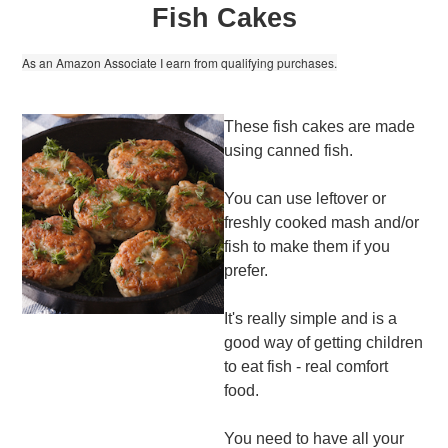
Fish Cakes
As an Amazon Associate I earn from qualifying purchases.
These fish cakes are made
using canned fish.
You can use leftover or
freshly cooked mash and/or
fish to make them if you
prefer.
It's really simple and is a
good way of getting children
to eat fish - real comfort
food.
You need to have all your