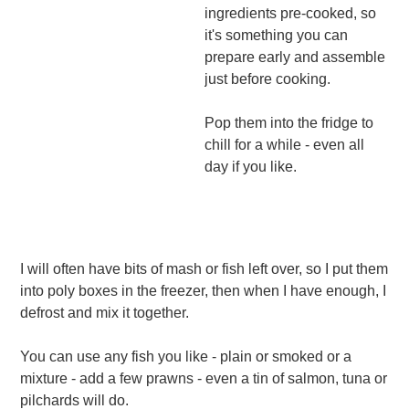
ingredients pre-cooked, so
it's something you can
prepare early and assemble
just before cooking.
Pop them into the fridge to
chill for a while - even all
day if you like.
I will often have bits of mash or fish left over, so I put them
into poly boxes in the freezer, then when I have enough, I
defrost and mix it together.
You can use any fish you like - plain or smoked or a
mixture - add a few prawns - even a tin of salmon, tuna or
pilchards will do.