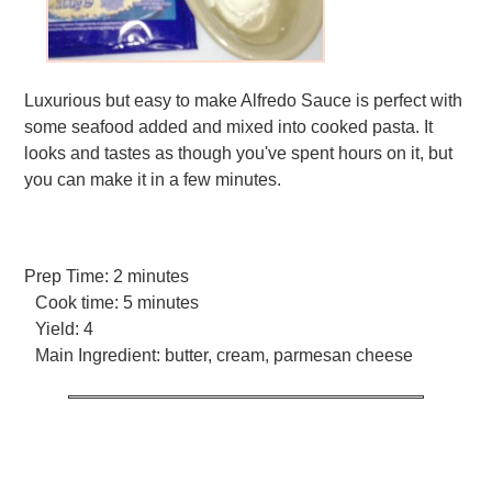
Luxurious but easy to make Alfredo Sauce is perfect with
some seafood added and mixed into cooked pasta. It
looks and tastes as though you've spent hours on it, but
you can make it in a few minutes.
Prep Time:
2 minutes
Cook time:
5 minutes
Yield:
4
Main Ingredient:
butter, cream, parmesan cheese