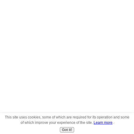
This site uses cookies, some of which are required for its operation and some
of which improve your experience of the site.
Learn more
.
Got it!