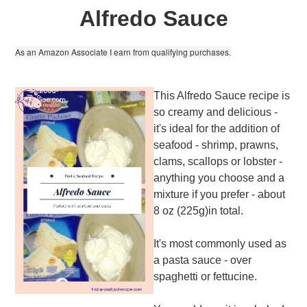
Alfredo Sauce
As an Amazon Associate I earn from qualifying purchases.
This Alfredo Sauce recipe is
so creamy and delicious -
it's ideal for the addition of
seafood - shrimp, prawns,
clams, scallops or lobster -
anything you choose and a
mixture if you prefer - about
8 oz (225g)in total.
It's most commonly used as
a pasta sauce - over
spaghetti or fettucine.