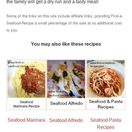
the family will get a dry run and a tasty meal!
Some of the links on this site include affiliate links, providing Find-a-
Seafood-Recipe a small percentage of the sale at no additional cost
to you.
You may also like these recipes
Seafood Marinara
Seafood Pasta
Seafood Alfredo
Recipes