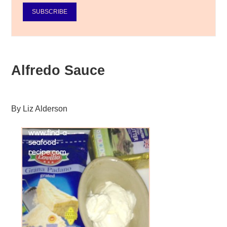
SUBSCRIBE
Alfredo Sauce
By
Liz Alderson