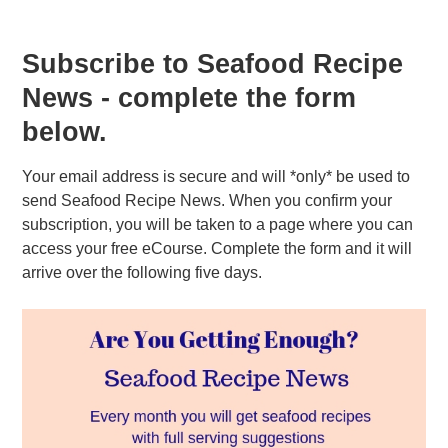
Subscribe to Seafood Recipe
News - complete the form
below.
Your email address is secure and will *only* be used to
send Seafood Recipe News. When you confirm your
subscription, you will be taken to a page where you can
access your free eCourse. Complete the form and it will
arrive over the following five days.