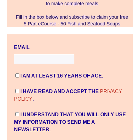
EMAIL
I AM AT LEAST 16 YEARS OF AGE.
I HAVE READ AND ACCEPT THE
PRIVACY
POLICY
.
I UNDERSTAND THAT YOU WILL ONLY USE
MY INFORMATION TO SEND ME A
NEWSLETTER.