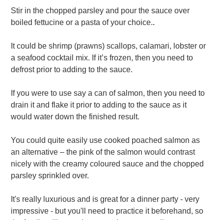
Stir in the chopped parsley and pour the sauce over
boiled fettucine or a pasta of your choice.
.
It could be shrimp (prawns) scallops, calamari, lobster or
a seafood cocktail mix. If it’s frozen, then you need to
defrost prior to adding to the sauce.
If you were to use say a can of salmon, then you need to
drain it and flake it prior to adding to the sauce as it
would water down the finished result.
You could quite easily use cooked poached salmon as
an alternative – the pink of the salmon would contrast
nicely with the creamy coloured sauce and the chopped
parsley sprinkled over.
It's really luxurious and is great for a dinner party - very
impressive - but you'll need to practice it beforehand, so