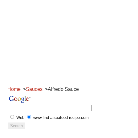
Home
Sauces
Alfredo Sauce
Web
www.find-a-seafood-recipe.com