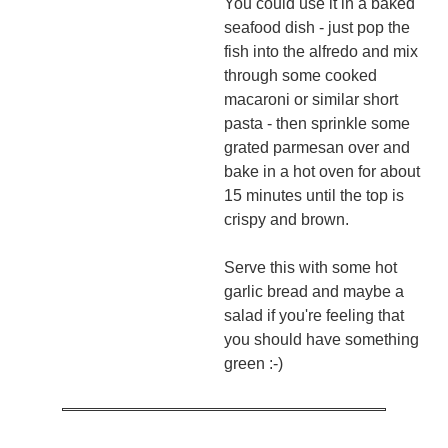
You could use it in a baked
seafood dish - just pop the
fish into the alfredo and mix
through some cooked
macaroni or similar short
pasta - then sprinkle some
grated parmesan over and
bake in a hot oven for about
15 minutes until the top is
crispy and brown.
Serve this with some hot
garlic bread and maybe a
salad if you're feeling that
you should have something
green :-)