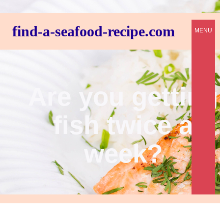
find-a-seafood-recipe.com
MENU
Are you getting
fish twice a
week?