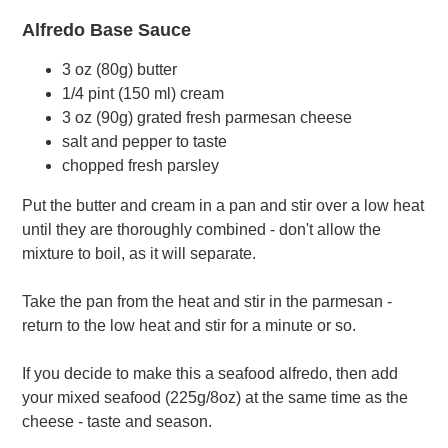
Alfredo Base Sauce
3 oz (80g) butter
1/4 pint (150 ml) cream
3 oz (90g) grated fresh parmesan cheese
salt and pepper to taste
chopped fresh parsley
Put the butter and cream in a pan and stir over a low heat
until they are thoroughly combined - don't allow the
mixture to boil, as it will separate.
Take the pan from the heat and stir in the parmesan -
return to the low heat and stir for a minute or so.
If you decide to make this a seafood alfredo, then add
your mixed seafood (225g/8oz) at the same time as the
cheese - taste and season.