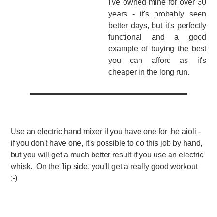
I've owned mine for over 30
years - it's probably seen
better days, but it's perfectly
functional and a good
example of buying the best
you can afford as it's
cheaper in the long run.
Use an electric hand mixer if you have one for the aioli -
if you don't have one, it's possible to do this job by hand,
but you will get a much better result if you use an electric
whisk. On the flip side, you'll get a really good workout
:-)