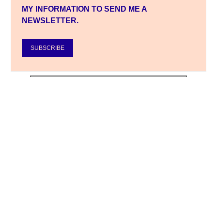
MY INFORMATION TO SEND ME A
NEWSLETTER.
SUBSCRIBE