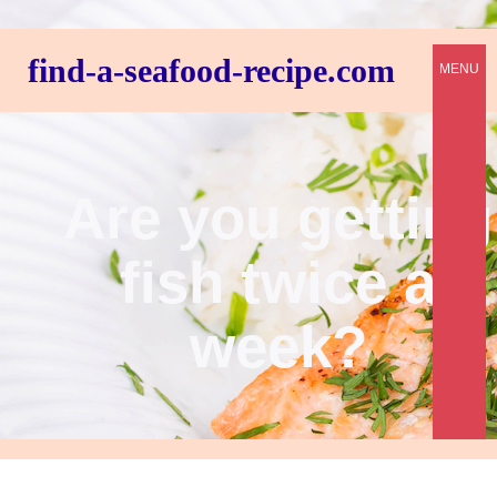
find-a-seafood-recipe.com
MENU
Are you getting
fish twice a
week?