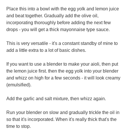
Place this into a bowl with the egg yolk and lemon juice
and beat together. Gradually add the olive oil,
incorporating thoroughly before adding the next few
drops - you will get a thick mayonnaise type sauce.
This is very versatile - it's a constant standby of mine to
add a little extra to a lot of basic dishes.
If you want to use a blender to make your aioli, then put
the lemon juice first. then the egg yolk into your blender
and whizz on high for a few seconds - it will look creamy
(emulsified).
Add the garlic and salt mixture, then whizz again.
Run your blender on slow and gradually trickle the oil in
so that it's incorporated. When it's really thick that's the
time to stop.