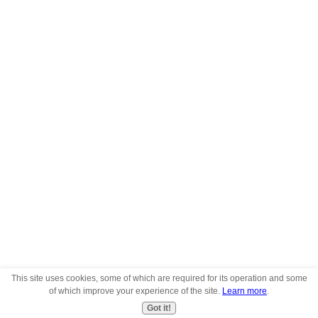
This site uses cookies, some of which are required for its operation and some
of which improve your experience of the site.
Learn more
.
Got it!