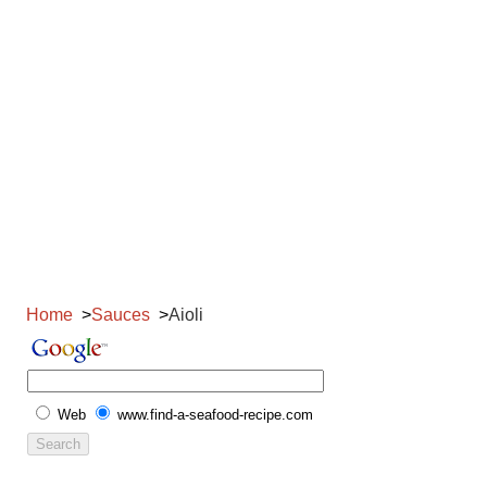
Home
Sauces
Aioli
Web
www.find-a-seafood-recipe.com