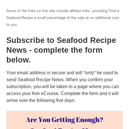
Some of the links on this site include affiliate links, providing Find-a-
Seafood-Recipe a small percentage of the sale at no additional cost
to you.
Subscribe to Seafood Recipe
News - complete the form
below.
Your email address is secure and will *only* be used to
send Seafood Recipe News. When you confirm your
subscription, you will be taken to a page where you can
access your free eCourse. Complete the form and it will
arrive over the following five days.