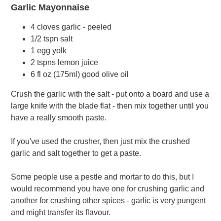
Garlic Mayonnaise
4 cloves garlic - peeled
1/2 tspn salt
1 egg yolk
2 tspns lemon juice
6 fl oz (175ml) good olive oil
Crush the garlic with the salt - put onto a board and use a
large knife with the blade flat - then mix together until you
have a really smooth paste.
If you've used the crusher, then just mix the crushed
garlic and salt together to get a paste.
Some people use a pestle and mortar to do this, but I
would recommend you have one for crushing garlic and
another for crushing other spices - garlic is very pungent
and might transfer its flavour.