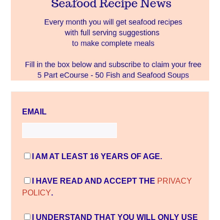
EMAIL
I AM AT LEAST 16 YEARS OF AGE.
I HAVE READ AND ACCEPT THE
PRIVACY
POLICY
.
I UNDERSTAND THAT YOU WILL ONLY USE