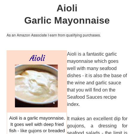
Aioli
Garlic Mayonnaise
As an Amazon Associate I earn from qualifying purchases.
Aioli is a fantastic garlic
mayonnaise which goes
well with many seafood
dishes - it is also the base of
the wine and garlic sauce
that you will find on the
Seafood Sauces recipe
index.
It makes an excellent dip for
goujons, a dressing for
seafood salads - the limit is