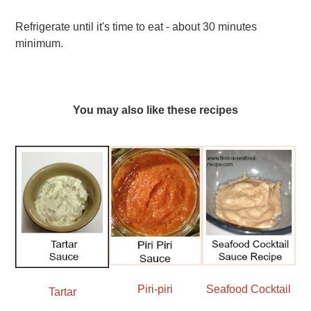
Refrigerate until it's time to eat - about 30 minutes
minimum.
You may also like these recipes
Seafood Cocktail
Piri-piri
Tartar