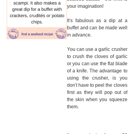
your imagination!
It's fabulous as a dip at a
buffet and can be made well
in advance.
You can use a garlic crusher
to crush the cloves of garlic
or you can use the flat blade
of a knife. The advantage to
using the crusher, is you
don't have to peel the cloves
first as they will pop out of
the skin when you squeeze
them.