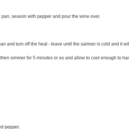
a pan, season with pepper and pour the wine over.
.
pan and turn off the heat - leave until the salmon is cold and it wi
then simmer for 5 minutes or so and allow to cool enough to han
d pepper.