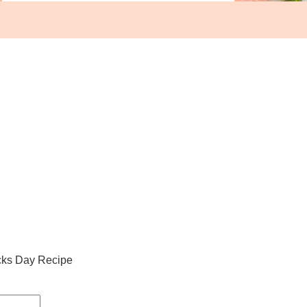
icks Day Recipe