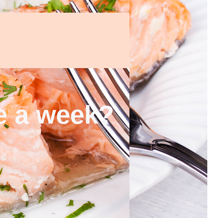
ce a week?