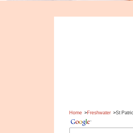
Home
Freshwater
St Patr