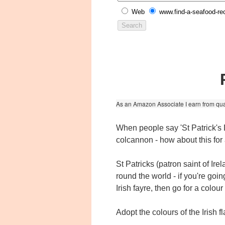
Web
www.find-a-seafood-re
As an Amazon Associate I earn from qua
When people say 'St Patrick's
colcannon - how about this fo
St Patricks (patron saint of Ir
round the world - if you're goin
Irish fayre, then go for a colou
Adopt the colours of the Irish 