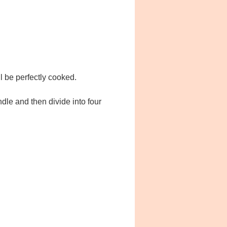
ll be perfectly cooked.
dle and then divide into four