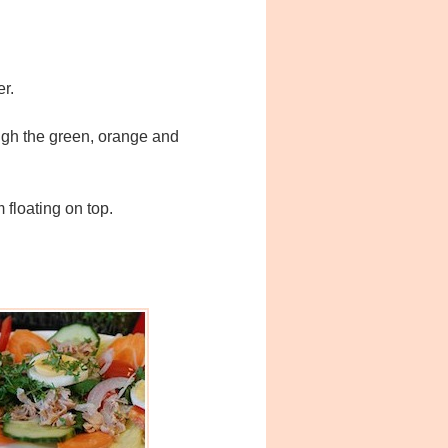
er.
ough the green, orange and
 floating on top.