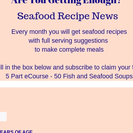
YEARS OF AGE.