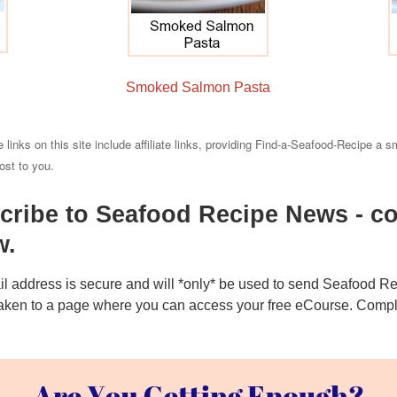
Smoked Salmon Pasta
 links on this site include affiliate links, providing Find-a-Seafood-Recipe a s
cost to you.
cribe to Seafood Recipe News - co
w.
l address is secure and will *only* be used to send Seafood 
 taken to a page where you can access your free eCourse. Complet