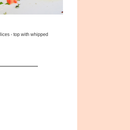
lices - top with whipped