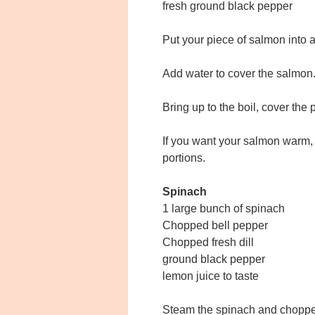
fresh ground black pepper
Put your piece of salmon into 
Add water to cover the salmon
Bring up to the boil, cover the 
If you want your salmon warm, 
portions.
Spinach
1 large bunch of spinach
Chopped bell pepper
Chopped fresh dill
ground black pepper
lemon juice to taste
Steam the spinach and choppe