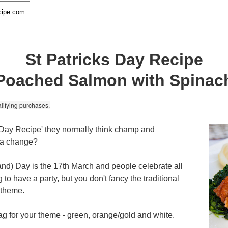
cipe.com
St Patricks Day Recipe
Poached Salmon with Spinac
lifying purchases.
 Day Recipe' they normally think champ and
r a change?
eland) Day is the 17th March and people celebrate all
g to have a party, but you don't fancy the traditional
r theme.
flag for your theme - green, orange/gold and white.