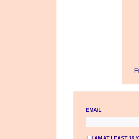
EMAIL
I AM AT LEAST 16 