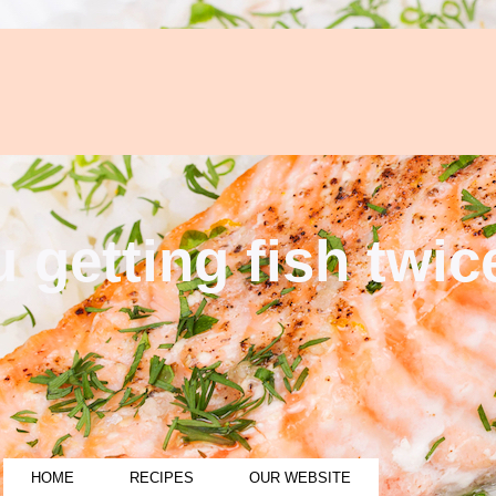
 getting fish twi
HOME
RECIPES
OUR WEBSITE