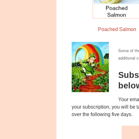
Poached Salmon
Some of the
additional 
Subs
belo
Your emai
your subscription, you will be
over the following five days.