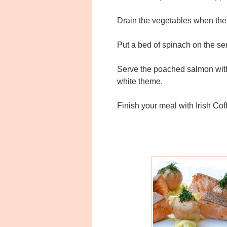
Drain the vegetables when the 
Put a bed of spinach on the ser
Serve the poached salmon with 
white theme.
Finish your meal with Irish Cof