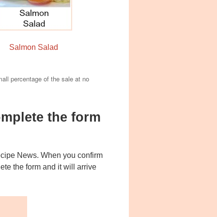
Salmon Salad
mall percentage of the sale at no
mplete the form
Recipe News. When you confirm
e the form and it will arrive