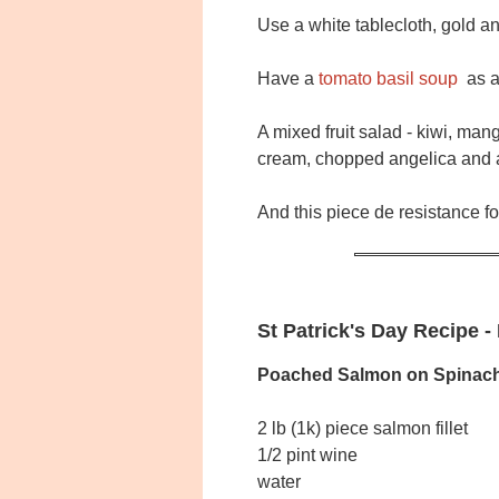
Use a white tablecloth, gold 
Have a
tomato basil soup
as a 
A mixed fruit salad - kiwi, ma
cream, chopped angelica and a
And this piece de resistance fo
St Patrick's Day Recipe 
Poached Salmon on Spinac
2 lb (1k) piece salmon fillet
1/2 pint wine
water