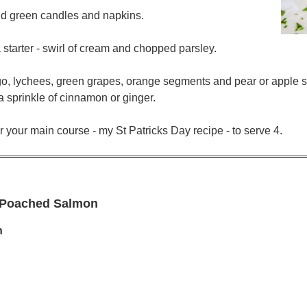
and green candles and napkins.
starter - swirl of cream and chopped parsley.
ngo, lychees, green grapes, orange segments and pear or apple s
 sprinkle of cinnamon or ginger.
r your main course - my St Patricks Day recipe - to serve 4.
- Poached Salmon
h