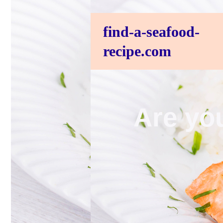
find-a-seafood-
recipe.com
Are you