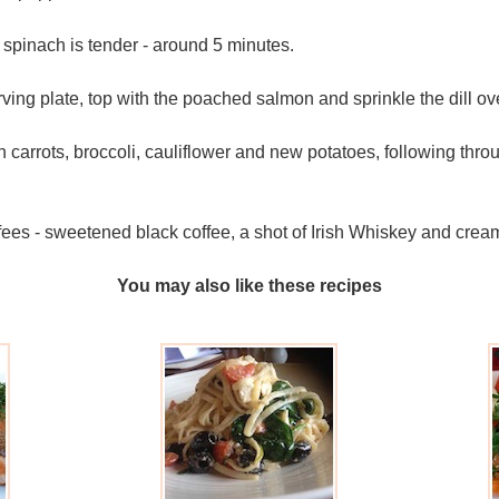
spinach is tender - around 5 minutes.
ving plate, top with the poached salmon and sprinkle the dill ov
carrots, broccoli, cauliflower and new potatoes, following thr
fees - sweetened black coffee, a shot of Irish Whiskey and cream
You may also like these recipes