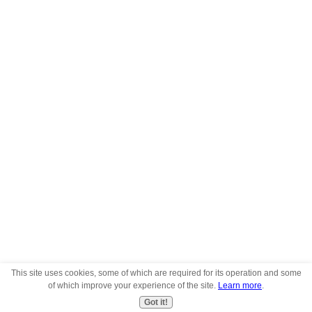
This site uses cookies, some of which are required for its operation and some
of which improve your experience of the site.
Learn more
.
Got it!