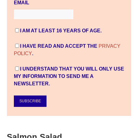
EMAIL
I AM AT LEAST 16 YEARS OF AGE.
I HAVE READ AND ACCEPT THE
PRIVACY
POLICY
.
I UNDERSTAND THAT YOU WILL ONLY USE
MY INFORMATION TO SEND ME A
NEWSLETTER.
SUBSCRIBE
Salmon Salad