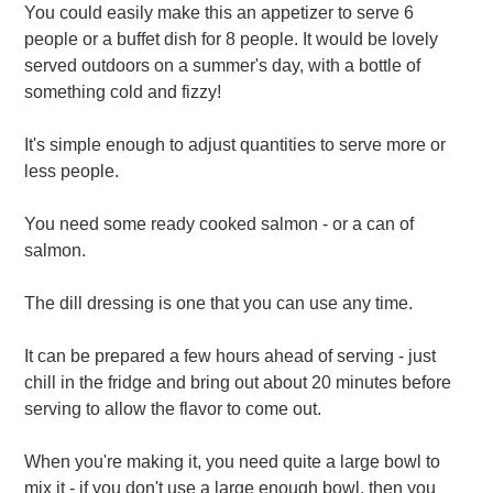
You could easily make this an appetizer to serve 6
people or a buffet dish for 8 people. It would be lovely
served outdoors on a summer's day, with a bottle of
something cold and fizzy!
It's simple enough to adjust quantities to serve more or
less people.
You need some ready cooked salmon - or a can of
salmon.
The dill dressing is one that you can use any time.
It can be prepared a few hours ahead of serving - just
chill in the fridge and bring out about 20 minutes before
serving to allow the flavor to come out.
When you're making it, you need quite a large bowl to
mix it - if you don't use a large enough bowl, then you