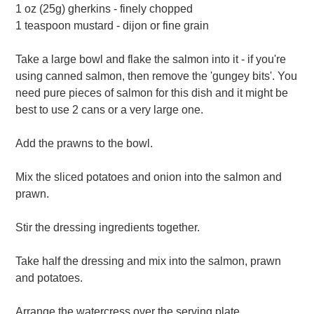
1 oz (25g) gherkins - finely chopped
1 teaspoon mustard - dijon or fine grain
Take a large bowl and flake the salmon into it - if you're
using canned salmon, then remove the 'gungey bits'. You
need pure pieces of salmon for this dish and it might be
best to use 2 cans or a very large one.
Add the prawns to the bowl.
Mix the sliced potatoes and onion into the salmon and
prawn.
Stir the dressing ingredients together.
Take half the dressing and mix into the salmon, prawn
and potatoes.
Arrange the watercress over the serving plate.