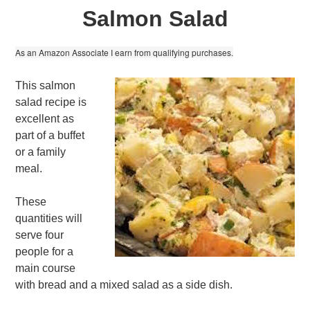
Salmon Salad
As an Amazon Associate I earn from qualifying purchases.
This salmon
salad recipe is
excellent as
part of a buffet
or a family
meal.
These
quantities will
serve four
people for a
main course
with bread and a mixed salad as a side dish.