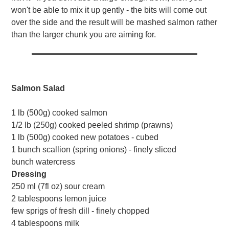
won't be able to mix it up gently - the bits will come out
over the side and the result will be mashed salmon rather
than the larger chunk you are aiming for.
Salmon Salad
1 lb (500g) cooked salmon
1/2 lb (250g) cooked peeled shrimp (prawns)
1 lb (500g) cooked new potatoes - cubed
1 bunch scallion (spring onions) - finely sliced
bunch watercress
Dressing
250 ml (7fl oz) sour cream
2 tablespoons lemon juice
few sprigs of fresh dill - finely chopped
4 tablespoons milk