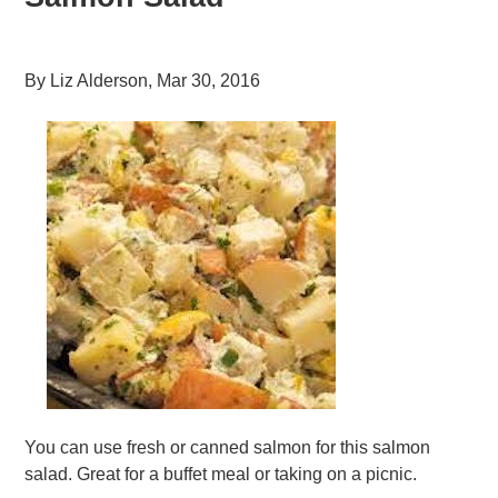
By
Liz Alderson
,
Mar 30, 2016
You can use fresh or canned salmon for this salmon
salad. Great for a buffet meal or taking on a picnic.