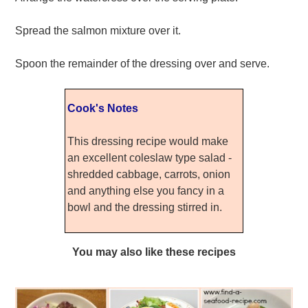
Spread the salmon mixture over it.
Spoon the remainder of the dressing over and serve.
Cook's Notes
This dressing recipe would make
an excellent coleslaw type salad -
shredded cabbage, carrots, onion
and anything else you fancy in a
bowl and the dressing stirred in.
You may also like these recipes