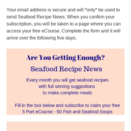
Your email address is secure and will *only* be used to
send Seafood Recipe News. When you confirm your
subscription, you will be taken to a page where you can
access your free eCourse. Complete the form and it will
arrive over the following five days.