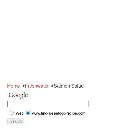
Home
Freshwater
Salmon Salad
Web
www.find-a-seafood-recipe.com