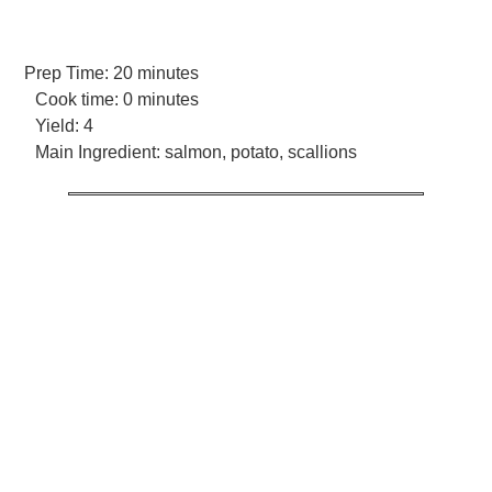
Prep Time:
20 minutes
Cook time:
0 minutes
Yield:
4
Main Ingredient:
salmon, potato, scallions