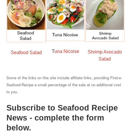
T
una Nicoise
Shrimp Avocado
Seafood Salad
Salad
Some of the links on this site include affiliate links, providing Find-a-
Seafood-Recipe a small percentage of the sale at no additional cost
to you.
Subscribe to Seafood Recipe
News - complete the form
below.