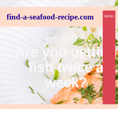
find-a-seafood-recipe.com
MENU
Are you getting
fish twice a
week?