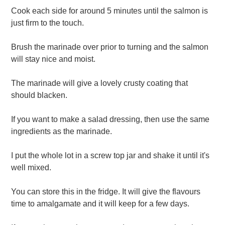
Cook each side for around 5 minutes until the salmon is
just firm to the touch.
Brush the marinade over prior to turning and the salmon
will stay nice and moist.
The marinade will give a lovely crusty coating that
should blacken.
If you want to make a salad dressing, then use the same
ingredients as the marinade.
I put the whole lot in a screw top jar and shake it until it's
well mixed.
You can store this in the fridge. It will give the flavours
time to amalgamate and it will keep for a few days.