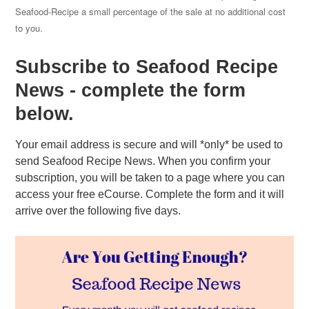
Seafood-Recipe a small percentage of the sale at no additional cost
to you.
Subscribe to Seafood Recipe
News - complete the form
below.
Your email address is secure and will *only* be used to
send Seafood Recipe News. When you confirm your
subscription, you will be taken to a page where you can
access your free eCourse. Complete the form and it will
arrive over the following five days.