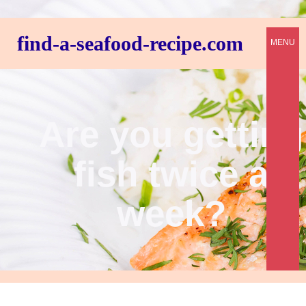
find-a-seafood-recipe.com
MENU
Are you getting
fish twice a
week?