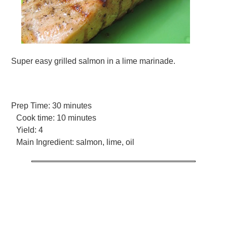
Super easy grilled salmon in a lime marinade.
Prep Time:
30 minutes
Cook time:
10 minutes
Yield:
4
Main Ingredient:
salmon, lime, oil