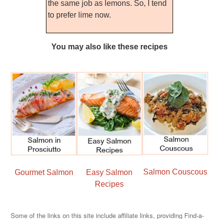
the same job as lemons. So, I tend
to prefer lime now.
You may also like these recipes
Salmon Couscous
Gourmet Salmon
Easy Salmon
Recipes
Some of the links on this site include affiliate links, providing Find-a-