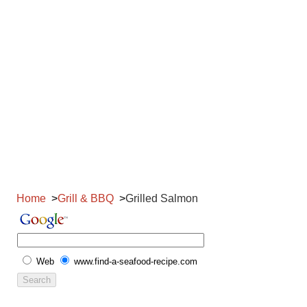
Home
Grill & BBQ
Grilled Salmon
Web
www.find-a-seafood-recipe.com