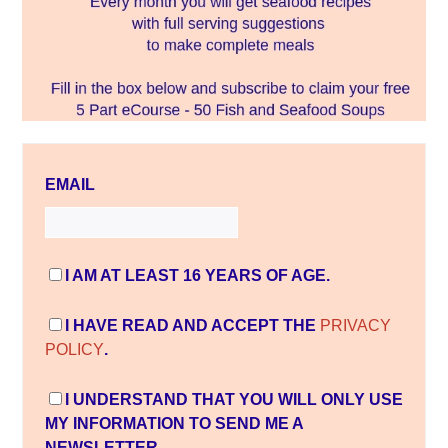
EMAIL
I AM AT LEAST 16 YEARS OF AGE.
I HAVE READ AND ACCEPT THE
PRIVACY
POLICY
.
I UNDERSTAND THAT YOU WILL ONLY USE
MY INFORMATION TO SEND ME A
NEWSLETTER.