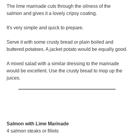
The lime marinade cuts through the oilness of the
salmon and gives it a lovely cripsy coating.
It's very simple and quick to prepare.
Serve it with some crusty bread or plain boiled and
buttered potatoes. A jacket potato would be equally good.
A mixed salad with a similar dressing to the marinade
would be excellent. Use the crusty bread to mop up the
juices.
Salmon with Lime Marinade
4 salmon steaks or fillets