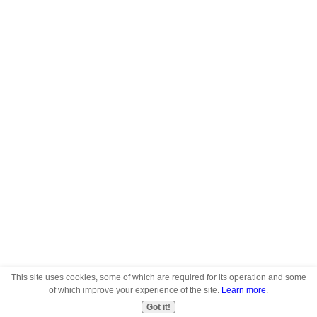
This site uses cookies, some of which are required for its operation and some
of which improve your experience of the site.
Learn more
.
Got it!