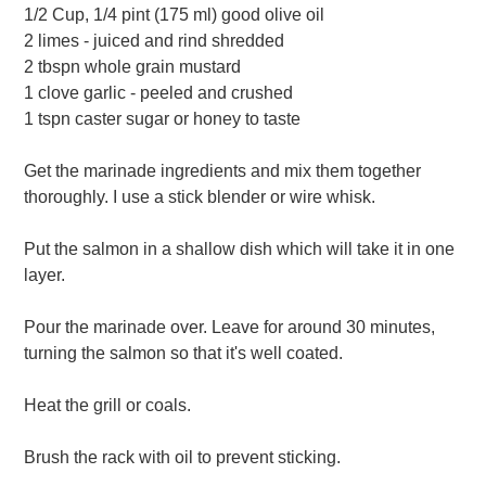
1/2 Cup, 1/4 pint (175 ml) good olive oil
2 limes - juiced and rind shredded
2 tbspn whole grain mustard
1 clove garlic - peeled and crushed
1 tspn caster sugar or honey to taste
Get the marinade ingredients and mix them together
thoroughly. I use a stick blender or wire whisk.
Put the salmon in a shallow dish which will take it in one
layer.
Pour the marinade over. Leave for around 30 minutes,
turning the salmon so that it's well coated.
Heat the grill or coals.
Brush the rack with oil to prevent sticking.