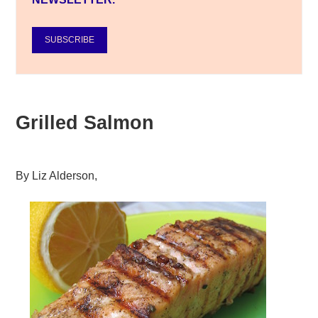
SUBSCRIBE
Grilled Salmon
By
Liz Alderson
,