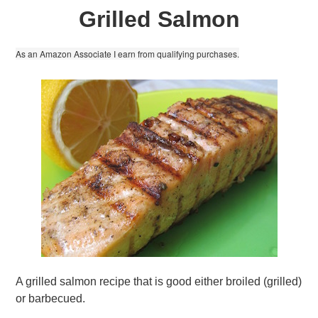
Grilled Salmon
As an Amazon Associate I earn from qualifying purchases.
A grilled salmon recipe that is good either broiled (grilled)
or barbecued.