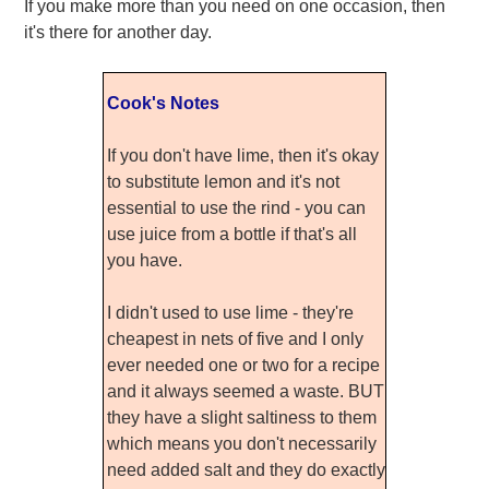
If you make more than you need on one occasion, then
it's there for another day.
Cook's Notes
If you don't have lime, then it's okay
to substitute lemon and it's not
essential to use the rind - you can
use juice from a bottle if that's all
you have.
I didn't used to use lime - they're
cheapest in nets of five and I only
ever needed one or two for a recipe
and it always seemed a waste. BUT
they have a slight saltiness to them
which means you don't necessarily
need added salt and they do exactly