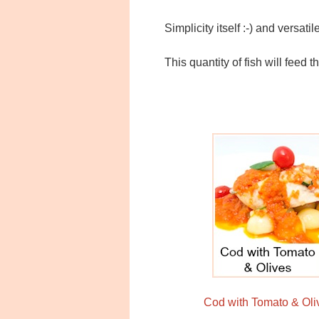
Simplicity itself :-) and versati
This quantity of fish will feed 
Cod with Tomato & Oli