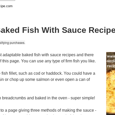
cipe.com
aked Fish With Sauce Recip
lifying purchases.
t adaptable baked fish with sauce recipes and there
f this page. You can use any type of firm fish you like.
e fish fillet, such as cod or haddock. You could have a
lain or chop up some salmon or even open a can of
in breadcrumbs and baked in the oven - super simple!
 to a page giving three methods of making the sauce -