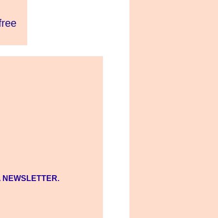
A NEWSLETTER.