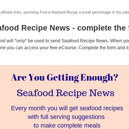
 affiliate links, providing Find-a-Seafood-Recipe a small percentage of the sal
afood Recipe News - complete the 
and will *only* be used to send Seafood Recipe News. When you
ere you can access your free eCourse. Complete the form and it w