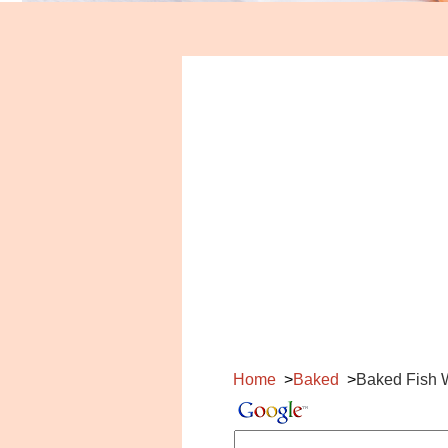
Home
Baked
Baked Fish 