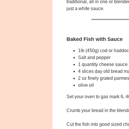
traditional, all in one or blend
just a white sauce.
Baked Fish with Sauce
1lb (450g) cod or haddock
Salt and pepper
1 quantity cheese sauce
4 slices day old bread m
2 oz finely grated parm
olive oil
Set your oven to gas mark 6, 
Crumb your bread in the blende
Cut the fish into good sized c