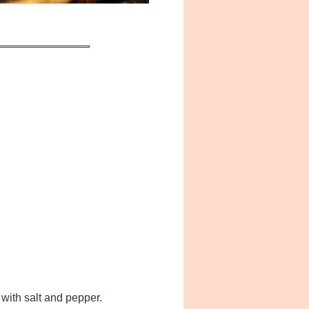
with salt and pepper.