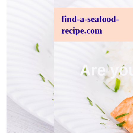
find-a-seafood-
recipe.com
Are you