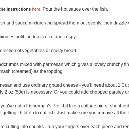
he instructions
here.
Pour the hot sauce over the fish.
sh and sauce mixture and spread them out evenly, then drizzle wi
inutes until the top is nice and crispy.
election of vegetables or crusty bread.
eadcrumbs mixed with parmesan which gives a lovely crunchy finis
 mash (creamed) as the topping.
mesan and use ordinary grated cheese - you'll need about 1 Cup
ly 2 oz (50g) is necessary. Or you could add chopped parsley or 
u've got a Fisherman's Pie - bit like a cottage pie or shepherd's 
 getting children to eat fish. Just make sure you remove all the
're cutting into chunks - run your fingers over each piece and r