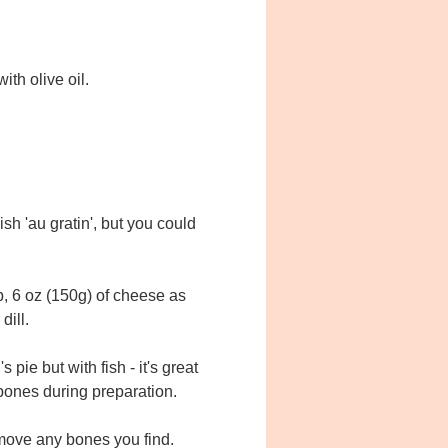
th olive oil.
h 'au gratin', but you could
, 6 oz (150g) of cheese as
dill.
pie but with fish - it's great
 bones during preparation.
emove any bones you find.