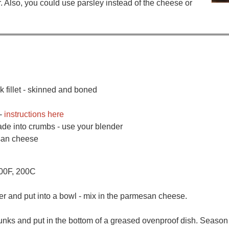
er. Also, you could use parsley instead of the cheese or
 fillet - skinned and boned
 -
instructions here
ade into crumbs - use your blender
esan cheese
400F, 200C
r and put into a bowl - mix in the parmesan cheese.
hunks and put in the bottom of a greased ovenproof dish. Season 