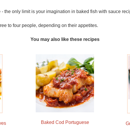
le - the only limit is your imagination in baked fish with sauce rec
three to four people, depending on their appetites.
You may also like these recipes
Baked Cod Portuguese
ves
G