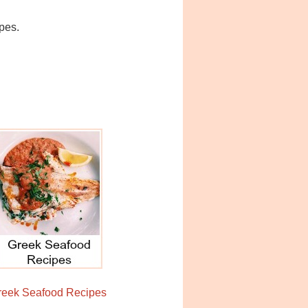
ipes.
reek Seafood Recipes