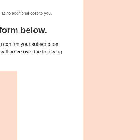
e at no additional cost to you.
form below.
 confirm your subscription,
ill arrive over the following