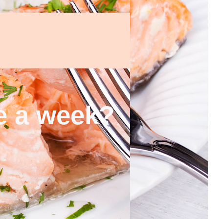
ce a week?