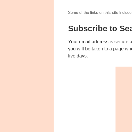
Some of the links on this site include
Subscribe to Se
Your email address is secure 
you will be taken to a page wh
five days.