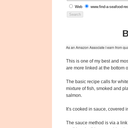
Web
www.find-a-seafood-re
B
As an Amazon Associate I earn from qua
This is one of my best and mos
are more linked at the bottom o
The basic recipe calls for whit
mixture of fish, smoked and p
salmon.
It's cooked in sauce, covered 
The sauce method is via a link