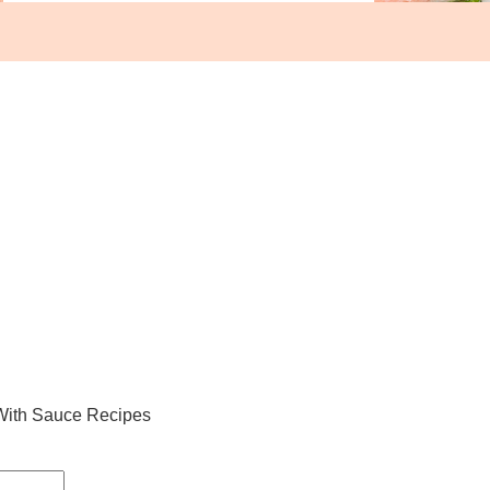
With Sauce Recipes