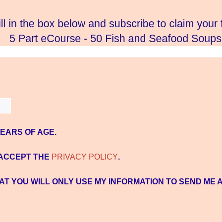
YEARS OF AGE.
 ACCEPT THE
PRIVACY POLICY
.
AT YOU WILL ONLY USE MY INFORMATION TO SEND ME 