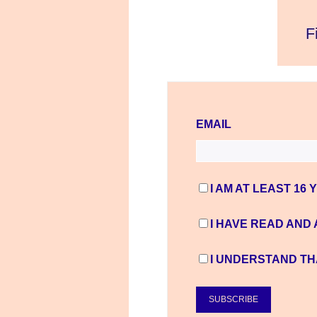
EMAIL
I AM AT LEAST 16 
I HAVE READ AND
I UNDERSTAND TH
SUBSCRIBE