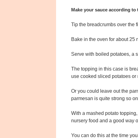
Make your sauce according to t
Tip the breadcrumbs over the fi
Bake in the oven for about 25 m
Serve with boiled potatoes, a s
The topping in this case is br
use cooked sliced potatoes or
Or you could leave out the par
parmesan is quite strong so on
With a mashed potato topping, yo
nursery food and a good way of
You can do this at the time you