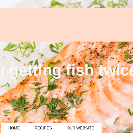
 getting fish twi
HOME
RECIPES
OUR WEBSITE