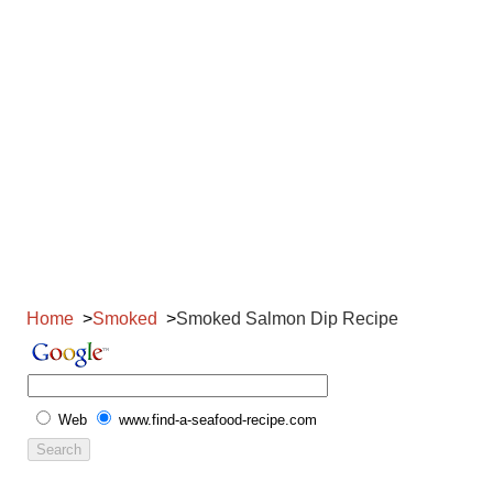
Home
Smoked
Smoked Salmon Dip Recipe
Web
www.find-a-seafood-recipe.com