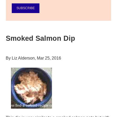
SUBSCRIBE
Smoked Salmon Dip
By
Liz Alderson
,
Mar 25, 2016