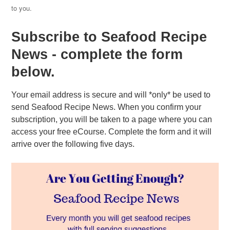
to you.
Subscribe to Seafood Recipe
News - complete the form
below.
Your email address is secure and will *only* be used to
send Seafood Recipe News. When you confirm your
subscription, you will be taken to a page where you can
access your free eCourse. Complete the form and it will
arrive over the following five days.