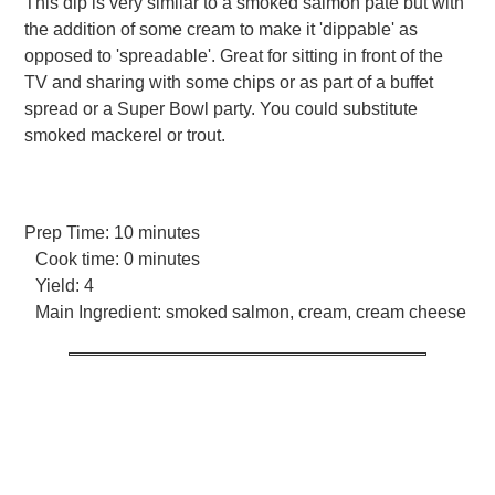
This dip is very similar to a smoked salmon pate but with
the addition of some cream to make it 'dippable' as
opposed to 'spreadable'. Great for sitting in front of the
TV and sharing with some chips or as part of a buffet
spread or a Super Bowl party. You could substitute
smoked mackerel or trout.
Prep Time:
10 minutes
Cook time:
0 minutes
Yield:
4
Main Ingredient:
smoked salmon, cream, cream cheese