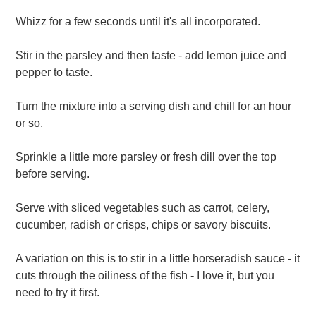
Whizz for a few seconds until it's all incorporated.
Stir in the parsley and then taste - add lemon juice and
pepper to taste.
Turn the mixture into a serving dish and chill for an hour
or so.
Sprinkle a little more parsley or fresh dill over the top
before serving.
Serve with sliced vegetables such as carrot, celery,
cucumber, radish or crisps, chips or savory biscuits.
A variation on this is to stir in a little horseradish sauce - it
cuts through the oiliness of the fish - I love it, but you
need to try it first.