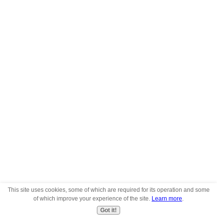
This site uses cookies, some of which are required for its operation and some
of which improve your experience of the site.
Learn more
.
Got it!