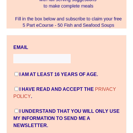
EMAIL
I AM AT LEAST 16 YEARS OF AGE.
I HAVE READ AND ACCEPT THE
PRIVACY
POLICY
.
I UNDERSTAND THAT YOU WILL ONLY USE
MY INFORMATION TO SEND ME A
NEWSLETTER.