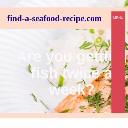
find-a-seafood-recipe.com
MENU
Are you getting
fish twice a
week?