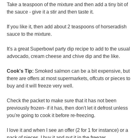
Take a teaspoon of the mixture and then add a tiny bit of
the sauce - give it a stir and then taste it.
If you like it, then add about 2 teaspoons of horseradish
sauce to the mixture.
It's a great Superbowl party dip recipe to add to the usual
advocado, cream cheese and chive dip and the like.
Cook's Tip:
Smoked salmon can be a bit expensive, but
there are offers at most supermarkets, offcuts or pieces to
buy and it will freeze very well.
Check the packet to make sure that it has not been
previously frozen- if it has, then don't let it defrost unless
you're going to cook it before re-freezing.
I love it and when I see an offer (2 for 1 for instance) or a
pack of pieces, I buy it and put it in the freezer.