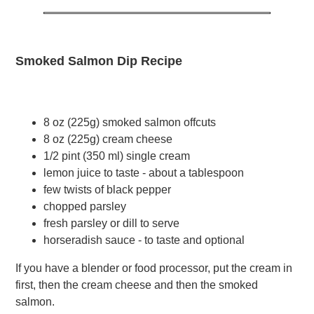
Smoked Salmon Dip Recipe
8 oz (225g) smoked salmon offcuts
8 oz (225g) cream cheese
1/2 pint (350 ml) single cream
lemon juice to taste - about a tablespoon
few twists of black pepper
chopped parsley
fresh parsley or dill to serve
horseradish sauce - to taste and optional
If you have a blender or food processor, put the cream in
first, then the cream cheese and then the smoked
salmon.