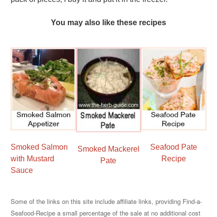
You may also like these recipes
Smoked Salmon
Seafood Pate
Smoked Mackerel
with Mustard
Recipe
Pate
Sauce
Some of the links on this site include affiliate links, providing Find-a-
Seafood-Recipe a small percentage of the sale at no additional cost