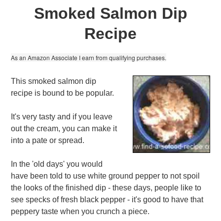
Smoked Salmon Dip
Recipe
As an Amazon Associate I earn from qualifying purchases.
This smoked salmon dip
recipe is bound to be popular.
It's very tasty and if you leave
out the cream, you can make it
into a pate or spread.
In the 'old days' you would
have been told to use white ground pepper to not spoil
the looks of the finished dip - these days, people like to
see specks of fresh black pepper - it's good to have that
peppery taste when you crunch a piece.