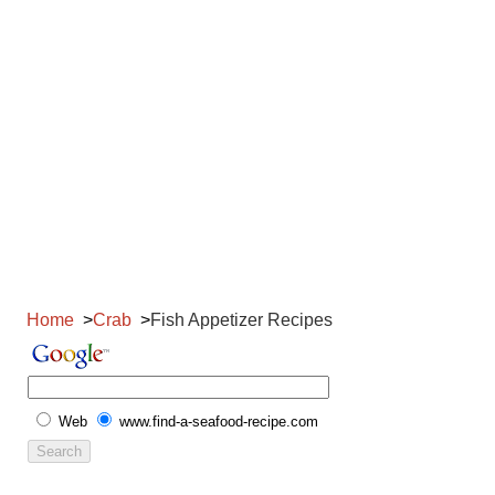
Home
Crab
Fish Appetizer Recipes
Web
www.find-a-seafood-recipe.com