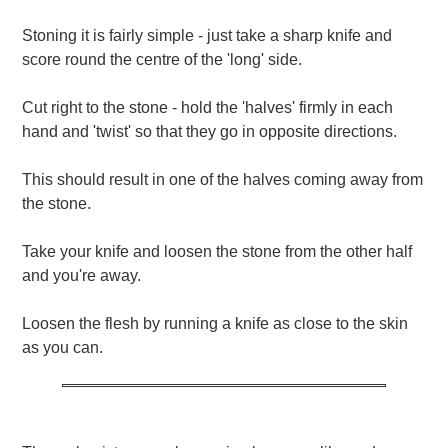
Stoning it is fairly simple - just take a sharp knife and
score round the centre of the 'long' side.
Cut right to the stone - hold the 'halves' firmly in each
hand and 'twist' so that they go in opposite directions.
This should result in one of the halves coming away from
the stone.
Take your knife and loosen the stone from the other half
and you're away.
Loosen the flesh by running a knife as close to the skin
as you can.