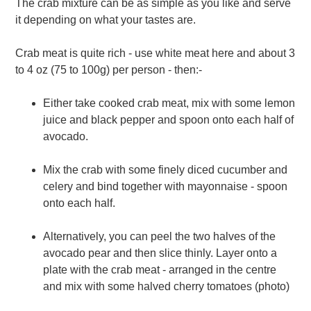
The crab mixture can be as simple as you like and serve
it depending on what your tastes are.
Crab meat is quite rich - use white meat here and about 3
to 4 oz (75 to 100g) per person - then:-
Either take cooked crab meat, mix with some lemon
juice and black pepper and spoon onto each half of
avocado.
Mix the crab with some finely diced cucumber and
celery and bind together with mayonnaise - spoon
onto each half.
Alternatively, you can peel the two halves of the
avocado pear and then slice thinly. Layer onto a
plate with the crab meat - arranged in the centre
and mix with some halved cherry tomatoes (photo)