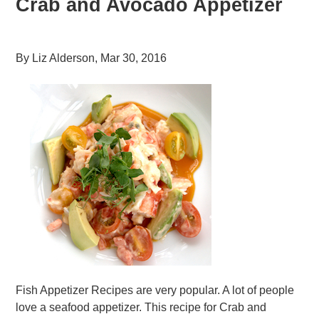
Crab and Avocado Appetizer
By
Liz Alderson
,
Mar 30, 2016
Fish Appetizer Recipes are very popular. A lot of people
love a seafood appetizer. This recipe for Crab and