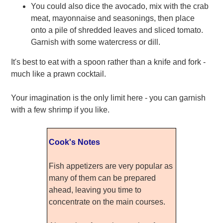
You could also dice the avocado, mix with the crab
meat, mayonnaise and seasonings, then place
onto a pile of shredded leaves and sliced tomato.
Garnish with some watercress or dill.
It's best to eat with a spoon rather than a knife and fork -
much like a prawn cocktail.
Your imagination is the only limit here - you can garnish
with a few shrimp if you like.
Cook's Notes
Fish appetizers are very popular as
many of them can be prepared
ahead, leaving you time to
concentrate on the main courses.