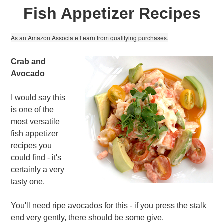
Fish Appetizer Recipes
As an Amazon Associate I earn from qualifying purchases.
Crab and
Avocado
I would say this
is one of the
most versatile
fish appetizer
recipes you
could find - it's
certainly a very
tasty one.
You'll need ripe avocados for this - if you press the stalk
end very gently, there should be some give.