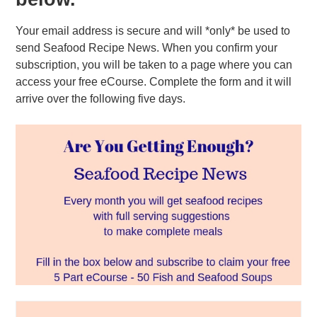
Your email address is secure and will *only* be used to
send Seafood Recipe News. When you confirm your
subscription, you will be taken to a page where you can
access your free eCourse. Complete the form and it will
arrive over the following five days.