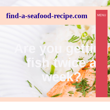
find-a-seafood-recipe.com
MENU
Are you getting
fish twice a
week?