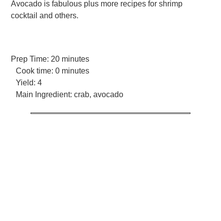
Avocado is fabulous plus more recipes for shrimp
cocktail and others.
Prep Time:
20 minutes
Cook time:
0 minutes
Yield:
4
Main Ingredient:
crab, avocado