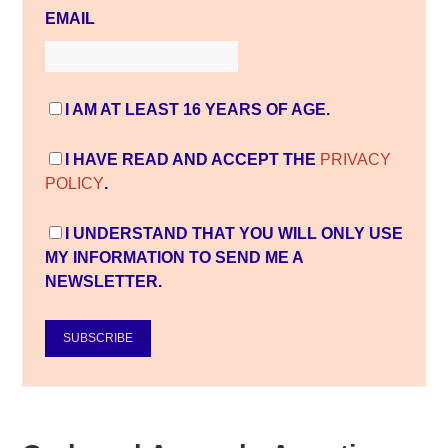
EMAIL
I AM AT LEAST 16 YEARS OF AGE.
I HAVE READ AND ACCEPT THE
PRIVACY
POLICY
.
I UNDERSTAND THAT YOU WILL ONLY USE
MY INFORMATION TO SEND ME A
NEWSLETTER.
SUBSCRIBE