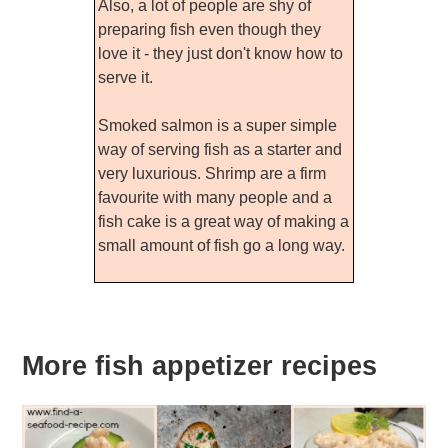
Also, a lot of people are shy of
preparing fish even though they
love it - they just don't know how to
serve it.
Smoked salmon is a super simple
way of serving fish as a starter and
very luxurious. Shrimp are a firm
favourite with many people and a
fish cake is a great way of making a
small amount of fish go a long way.
More fish appetizer recipes