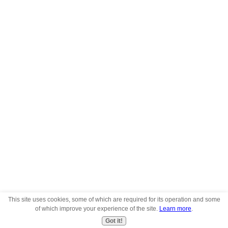
This site uses cookies, some of which are required for its operation and some
of which improve your experience of the site.
Learn more
.
Got it!