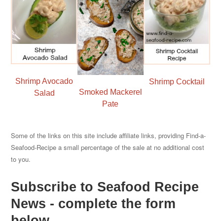
Shrimp Avocado
Shrimp Cocktail
Smoked Mackerel
Salad
Pate
Some of the links on this site include affiliate links, providing Find-a-
Seafood-Recipe a small percentage of the sale at no additional cost
to you.
Subscribe to Seafood Recipe
News - complete the form
below.