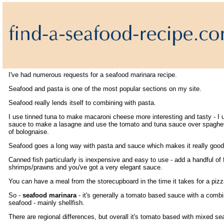
I've had numerous requests for a seafood marinara recipe.
Seafood and pasta is one of the most popular sections on my site.
Seafood really lends itself to combining with pasta.
I use tinned tuna to make macaroni cheese more interesting and tasty - I u
sauce to make a lasagne and use the tomato and tuna sauce over spaghet
of bolognaise.
Seafood goes a long way with pasta and sauce which makes it really good
Canned fish particularly is inexpensive and easy to use - add a handful of 
shrimps/prawns and you've got a very elegant sauce.
You can have a meal from the storecupboard in the time it takes for a pizz
So -
seafood marinara
- it's generally a tomato based sauce with a combi
seafood - mainly shellfish.
There are regional differences, but overall it's tomato based with mixed se