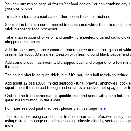
You can buy mixed bags of frozen 'seafood cocktail' or can combine any s
your own choice.
To make a tomato based sauce, then follow these instructions.
Simplest is to use a can of peeled tomatoes and whizz them to a pulp eith
stick blender or food processor.
Take a tablespoon of olive oil and gently fry a peeled, crushed garlic clove
chopped small onion.
Add the tomatoes, a tablespoon of tomato puree and a small glass of whit
simmer for about 30 minutes. Season with fresh ground black pepper and sa
Add some sliced mushroom and chopped basil and oregano for a few minu
through.
The sauce should be quite thick, but if it's not, then boil rapidly to reduce.
Add about 12 ozs (300g) mixed seafood - tuna, prawns, anchovies, cockl
squid - heat the seafood through and serve over cooked hot spaghetti or li
Grate some fresh parmesan to sprinkle over and serve with some hot crus
garlic bread to mop up the juices.
For more seafood pasta recipes, please visit this page
here
There's recipes using canned fish, fresh salmon, shrimp/prawn - spicy se
using chirozo sausage or chilli seasoning - classic alfredo, seafood lasa
more.