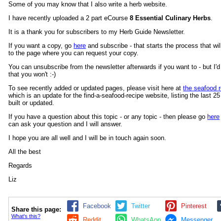
Some of you may know that I also write a herb website.
I have recently uploaded a 2 part eCourse
8 Essential Culinary Herbs
.
It is a thank you for subscribers to my Herb Guide Newsletter.
If you want a copy, go
here
and subscribe - that starts the process that wil
to the page where you can request your copy.
You can unsubscribe from the newsletter afterwards if you want to - but I'd 
that you won't :-)
To see recently added or updated pages, please visit here at
the seafood r
which is an update for the find-a-seafood-recipe website, listing the last 2
built or updated.
If you have a question about this topic - or any topic - then please go
here
can ask your question and I will answer.
I hope you are all well and I will be in touch again soon.
All the best
Regards
Liz
Facebook
Twitter
Pinterest
Share this page:
What's this?
Reddit
WhatsApp
Messenger