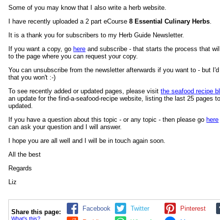
Some of you may know that I also write a herb website.
I have recently uploaded a 2 part eCourse
8 Essential Culinary Herbs
.
It is a thank you for subscribers to my Herb Guide Newsletter.
If you want a copy, go
here
and subscribe - that starts the process that wil
to the page where you can request your copy.
You can unsubscribe from the newsletter afterwards if you want to - but I'd 
that you won't :-)
To see recently added or updated pages, please visit
the seafood recipe b
an update for the find-a-seafood-recipe website, listing the last 25 pages to
updated.
If you have a question about this topic - or any topic - then please go
here
can ask your question and I will answer.
I hope you are all well and I will be in touch again soon.
All the best
Regards
Liz
Facebook
Twitter
Pinterest
Share this page:
What's this?