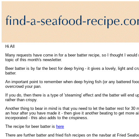
Hi All
Many requests have come in for a beer batter recipe, so I thought I would 
topic of this month's newsletter.
Beer batter is by far the best for deep frying - it gives a lovely, light and c
batter.
An important point to remember when deep frying fish (or any battered food
overcrowd your pan.
If you do, then there is a type of 'steaming' effect and the batter will end 
rather than crispy.
Another thing to bear in mind is that you need to let the batter rest for 30 
an hour after you have made it - then give it another beating to get more ai
incorporated - this also adds to the crispiness.
The recipe for beer batter is
here
There are further batter and fried fish recipes on the navbar at Fried Seafo